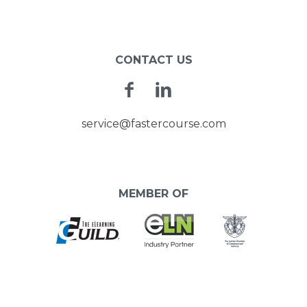
CONTACT US
Facebook
Linkedin
service@fastercourse.com
MEMBER OF