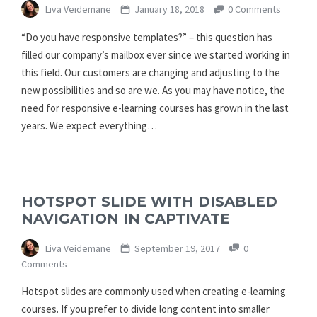
Liva Veidemane
January 18, 2018
0 Comments
“Do you have responsive templates?” – this question has
filled our company’s mailbox ever since we started working in
this field. Our customers are changing and adjusting to the
new possibilities and so are we. As you may have notice, the
need for responsive e-learning courses has grown in the last
years. We expect everything…
HOTSPOT SLIDE WITH DISABLED
NAVIGATION IN CAPTIVATE
Liva Veidemane
September 19, 2017
0
Comments
Hotspot slides are commonly used when creating e-learning
courses. If you prefer to divide long content into smaller