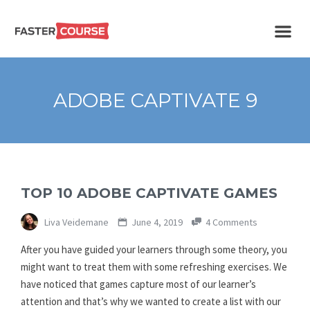
Create
E-LEARNING
amazing
e-
learning!
TEMPLATES –
ADOBE CAPTIVATE 9
FASTERCOURSE
TOP 10 ADOBE CAPTIVATE GAMES
Liva Veidemane
June 4, 2019
4 Comments
After you have guided your learners through some theory, you
might want to treat them with some refreshing exercises. We
have noticed that games capture most of our learner’s
attention and that’s why we wanted to create a list with our