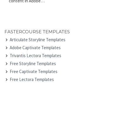
content in Adobe…
FASTERCOURSE TEMPLATES
Articulate Storyline Templates
Adobe Captivate Templates
Trivantis Lectora Templates
Free Storyline Templates
Free Captivate Templates
Free Lectora Templates