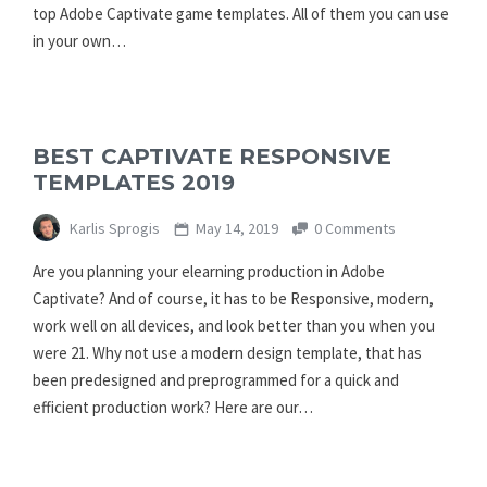
top Adobe Captivate game templates. All of them you can use
in your own…
BEST CAPTIVATE RESPONSIVE
TEMPLATES 2019
Karlis Sprogis
May 14, 2019
0 Comments
Are you planning your elearning production in Adobe
Captivate? And of course, it has to be Responsive, modern,
work well on all devices, and look better than you when you
were 21. Why not use a modern design template, that has
been predesigned and preprogrammed for a quick and
efficient production work? Here are our…