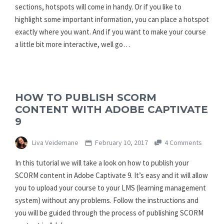
sections, hotspots will come in handy. Or if you like to
highlight some important information, you can place a hotspot
exactly where you want. And if you want to make your course
a little bit more interactive, well go…
HOW TO PUBLISH SCORM
CONTENT WITH ADOBE CAPTIVATE
9
Liva Veidemane
February 10, 2017
4 Comments
In this tutorial we will take a look on how to publish your
SCORM content in Adobe Captivate 9. It’s easy and it will allow
you to upload your course to your LMS (learning management
system) without any problems. Follow the instructions and
you will be guided through the process of publishing SCORM