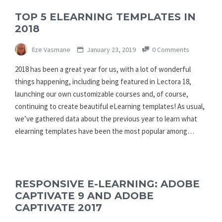
TOP 5 ELEARNING TEMPLATES IN
2018
Ilze Vasmane
January 23, 2019
0 Comments
2018 has been a great year for us, with a lot of wonderful
things happening, including being featured in Lectora 18,
launching our own customizable courses and, of course,
continuing to create beautiful eLearning templates! As usual,
we’ve gathered data about the previous year to learn what
elearning templates have been the most popular among…
RESPONSIVE E-LEARNING: ADOBE
CAPTIVATE 9 AND ADOBE
CAPTIVATE 2017