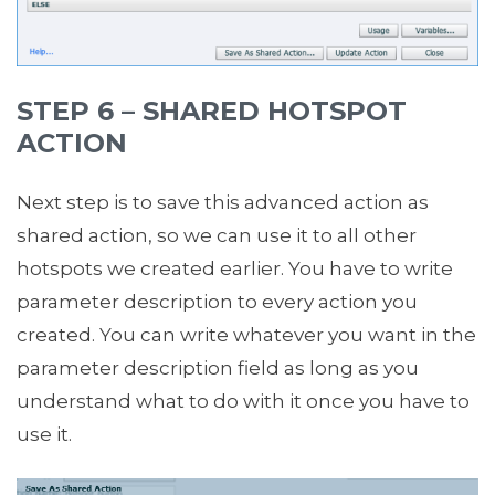
STEP 6 – SHARED HOTSPOT
ACTION
Next step is to save this advanced action as
shared action, so we can use it to all other
hotspots we created earlier. You have to write
parameter description to every action you
created. You can write whatever you want in the
parameter description field as long as you
understand what to do with it once you have to
use it.