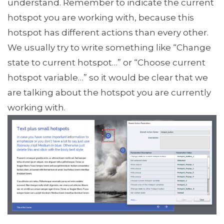
understand. Remember to indicate the current
hotspot you are working with, because this
hotspot has different actions than every other.
We usually try to write something like “Change
state to current hotspot…” or “Choose current
hotspot variable…” so it would be clear that we
are talking about the hotspot you are currently
working with.