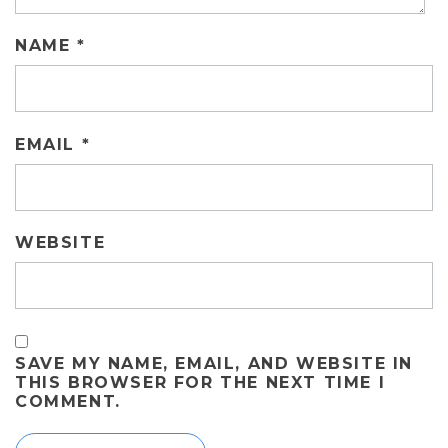
NAME
*
EMAIL
*
WEBSITE
SAVE MY NAME, EMAIL, AND WEBSITE IN
THIS BROWSER FOR THE NEXT TIME I
COMMENT.