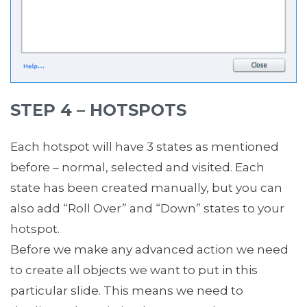
STEP 4 – HOTSPOTS
Each hotspot will have 3 states as mentioned
before – normal, selected and visited. Each
state has been created manually, but you can
also add “Roll Over” and “Down” states to your
hotspot.
Before we make any advanced action we need
to create all objects we want to put in this
particular slide. This means we need to