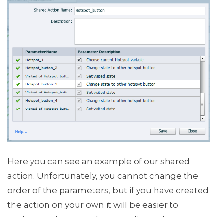
Here you can see an example of our shared
action. Unfortunately, you cannot change the
order of the parameters, but if you have created
the action on your own it will be easier to