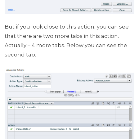
But if you look close to this action, you can see
that there are two more tabs in this action.
Actually – 4 more tabs. Below you can see the
second tab.