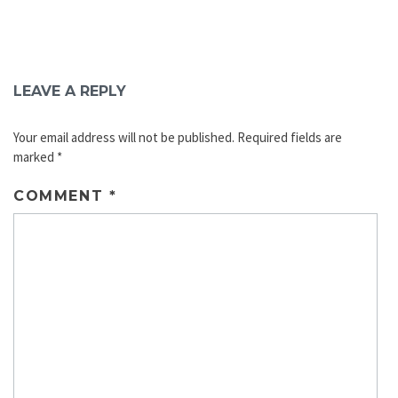
LEAVE A REPLY
Your email address will not be published.
Required fields are
marked
*
COMMENT
*