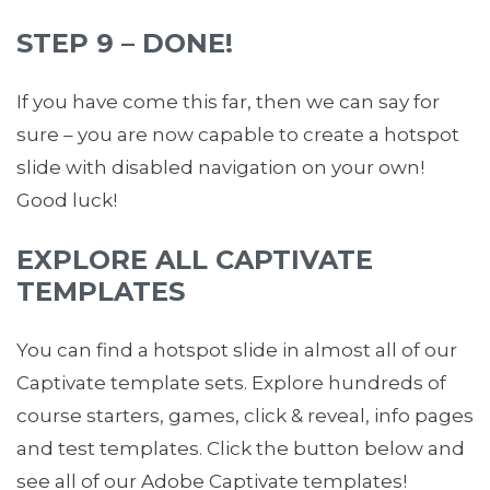
STEP 9 – DONE!
If you have come this far, then we can say for
sure – you are now capable to create a hotspot
slide with disabled navigation on your own!
Good luck!
EXPLORE ALL CAPTIVATE
TEMPLATES
You can find a hotspot slide in almost all of our
Captivate template sets. Explore hundreds of
course starters, games, click & reveal, info pages
and test templates. Click the button below and
see all of our Adobe Captivate templates!