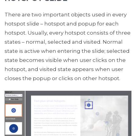
There are two important objects used in every
hotspot slide – hotspot and popup for each
hotspot. Usually, every hotspot consists of three
states – normal, selected and visited. Normal
state is active when entering the slide; selected
state becomes visible when user clicks on the
hotspot, and visited state appears when user
closes the popup or clicks on other hotspot.