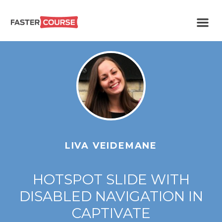
Create
E-LEARNING
amazing
e-
learning!
TEMPLATES –
FASTERCOURSE
LIVA VEIDEMANE
HOTSPOT SLIDE WITH
DISABLED NAVIGATION IN
CAPTIVATE