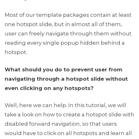
Most of our template packages contain at least
one hotspot slide, but in almost all of them,
user can freely navigate through them without
reading every single popup hidden behind a
hotspot.
What should you do to prevent user from
navigating through a hotspot slide without
even clicking on any hotspots?
Well, here we can help. In this tutorial, we will
take a look on how to create a hotspot slide with
disabled forward navigation, so that users
would have to click on all hotspots and learn all