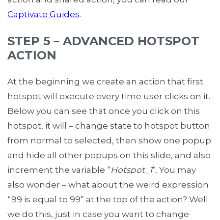
Captivate Guides
.
STEP 5 – ADVANCED HOTSPOT
ACTION
At the beginning we create an action that first
hotspot will execute every time user clicks on it.
Below you can see that once you click on this
hotspot, it will – change state to hotspot button
from normal to selected, then show one popup
and hide all other popups on this slide, and also
increment the variable “
Hotspot_1
“. You may
also wonder – what about the weird expression
“99 is equal to 99” at the top of the action? Well
we do this, just in case you want to change