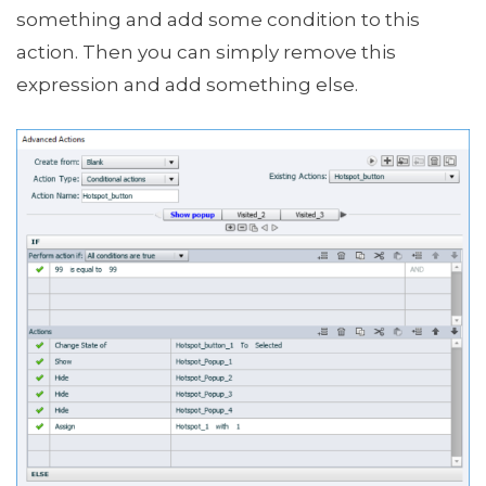
something and add some condition to this
action. Then you can simply remove this
expression and add something else.