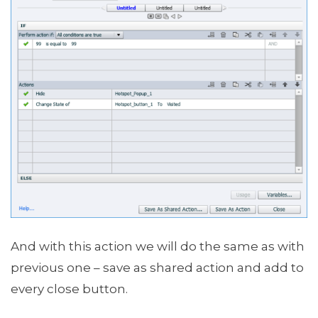
And with this action we will do the same as with
previous one – save as shared action and add to
every close button.