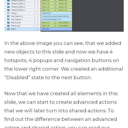
In the above image you can see, that we added
new objects to this slide and now we have 4
hotspots, 4 popups and navigation buttons on
the lower right corner. We created an additional
“Disabled” state to the next button.
Now that we have created all elements in this
slide, we can start to create advanced actions
that we will later turn into shared actions. To
find out the difference between an advanced
action and shared action, you can read our