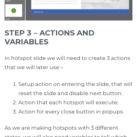
STEP 3 – ACTIONS AND
VARIABLES
In hotspot slide we will need to create 3 actions
that we will later use –
Setup action on entering the slide, that will
reset the slide and disable next button;
Action that each hotspot will execute;
Action for every close button in popups.
As we are making hotspots with 3 different
states, we will also need variables to tell which