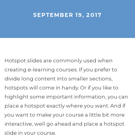
SEPTEMBER 19, 2017
Hotspot slides are commonly used when
creating e-learning courses. If you prefer to
divide long content into smaller sections,
hotspots will come in handy. Or if you like to
highlight some important information, you can
place a hotspot exactly where you want. And if
you want to make your course a little bit more
interactive, well go ahead and place a hotspot
slide in your course.