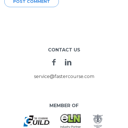
CONTACT US
Facebook
Linkedin
service@fastercourse.com
MEMBER OF