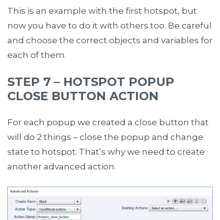
This is an example with the first hotspot, but
now you have to do it with others too. Be careful
and choose the correct objects and variables for
each of them.
STEP 7 – HOTSPOT POPUP
CLOSE BUTTON ACTION
For each popup we created a close button that
will do 2 things – close the popup and change
state to hotspot. That’s why we need to create
another advanced action.