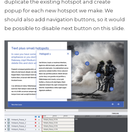
duplicate the existing hotspot and create
popup for each new hotspot we make. We
should also add navigation buttons, so it would
be possible to disable next button on this slide.