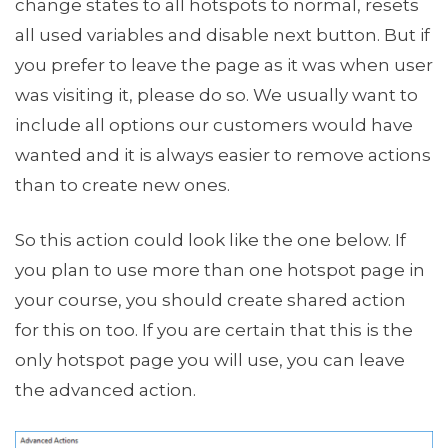
change states to all hotspots to normal, resets
all used variables and disable next button. But if
you prefer to leave the page as it was when user
was visiting it, please do so. We usually want to
include all options our customers would have
wanted and it is always easier to remove actions
than to create new ones.
So this action could look like the one below. If
you plan to use more than one hotspot page in
your course, you should create shared action
for this on too. If you are certain that this is the
only hotspot page you will use, you can leave
the advanced action.