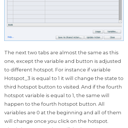
The next two tabs are almost the same as this
one, except the variable and button is adjusted
to different hotspot. For instance if variable
Hotspot_3 is equal to 1 it will change the state to
third hotspot button to visited. And if the fourth
hotspot variable is equal to 1, the same will
happen to the fourth hotspot button. All
variables are 0 at the beginning and all of them
will change once you click on the hotspot.