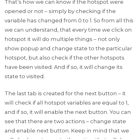
That’s how we can know if the hotspot were
opened or not – simply by checking if the
variable has changed from 0 to 1. So from all this
we can understand, that every time we click on
hotspot it will do multiple things – not only
show popup and change state to the particular
hotspot, but also check if the other hotspots
have been visited. And if so, it will change its
state to visited.
The last tab is created for the next button – it
will check if all hotspot variables are equal to 1,
and if so, it will enable the next button. You can
see that there are two actions – change state
and enable next button. Keep in mind that we