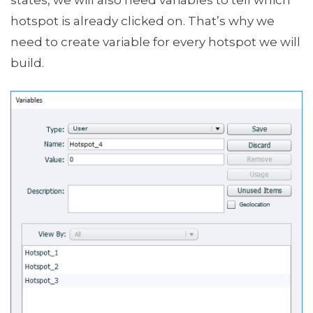
hotspot is already clicked on. That’s why we
need to create variable for every hotspot we will
build.