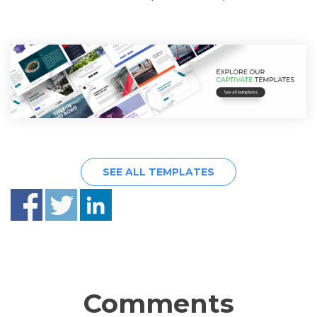
SEE ALL TEMPLATES
Comments