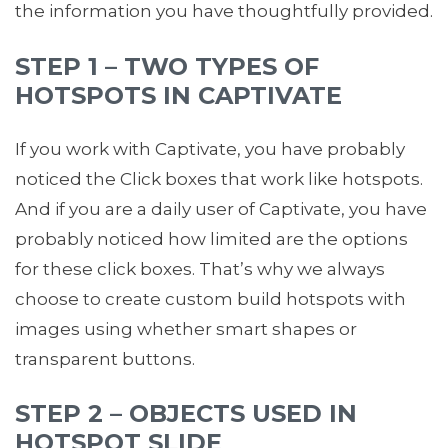
the information you have thoughtfully provided.
STEP 1 – TWO TYPES OF
HOTSPOTS IN CAPTIVATE
If you work with Captivate, you have probably
noticed the Click boxes that work like hotspots.
And if you are a daily user of Captivate, you have
probably noticed how limited are the options
for these click boxes. That’s why we always
choose to create custom build hotspots with
images using whether smart shapes or
transparent buttons.
STEP 2 – OBJECTS USED IN
HOTSPOT SLIDE