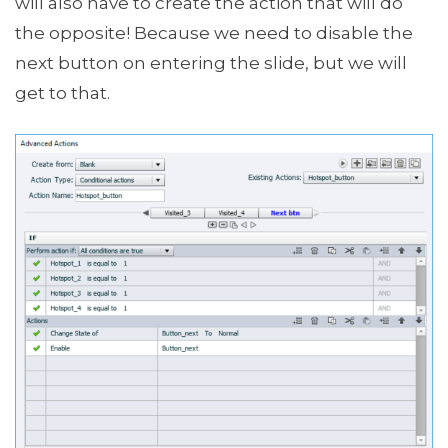
will also have to create the action that will do
the opposite! Because we need to disable the
next button on entering the slide, but we will
get to that.