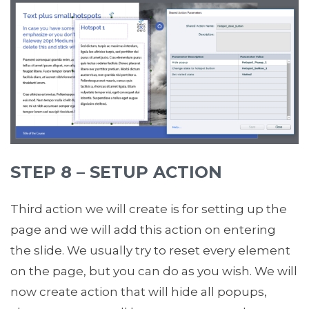
STEP 8 – SETUP ACTION
Third action we will create is for setting up the
page and we will add this action on entering
the slide. We usually try to reset every element
on the page, but you can do as you wish. We will
now create action that will hide all popups,