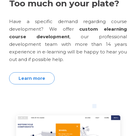
Too much on your plate?
Have a specific demand regarding course
development? We offer
custom elearning
course development
, our professional
development team with more than 14 years
experience in e-learning will be happy to hear you
out and if possible help.
Learn more