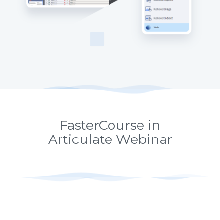
FasterCourse in
Articulate Webinar