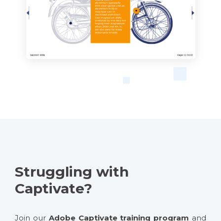
Struggling with
Captivate?
Join our
Adobe Captivate training program
and