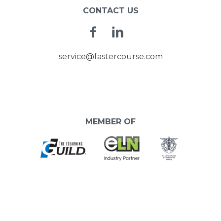
CONTACT US
Facebook
Linkedin
service@fastercourse.com
MEMBER OF