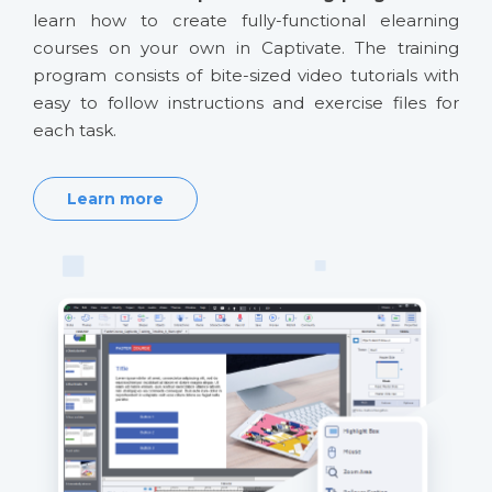
learn how to create fully-functional elearning
courses on your own in Captivate. The training
program consists of bite-sized video tutorials with
easy to follow instructions and exercise files for
each task.
Learn more