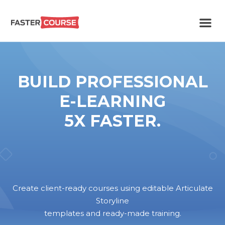
Create
E-LEARNING
amazing
e-
learning!
TEMPLATES –
BUILD PROFESSIONAL
FASTERCOURSE
E-LEARNING
5X FASTER.
Create client-ready courses using editable Articulate
Storyline
templates and ready-made training.