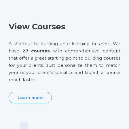
View Courses
A shortcut to building an e-learning business. We
have
27 courses
with comprehensive content
that offer a great starting point to building courses
for your clients. Just personalize them to match
your or your client’s specifics and launch a course
much faster.
Learn more