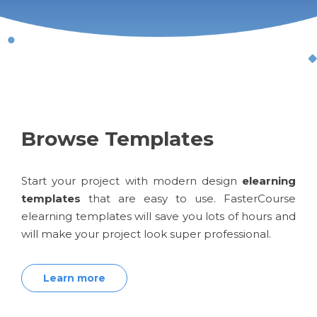
Browse Templates
Start your project with modern design
elearning
templates
that are easy to use. FasterCourse
elearning templates will save you lots of hours and
will make your project look super professional.
Learn more