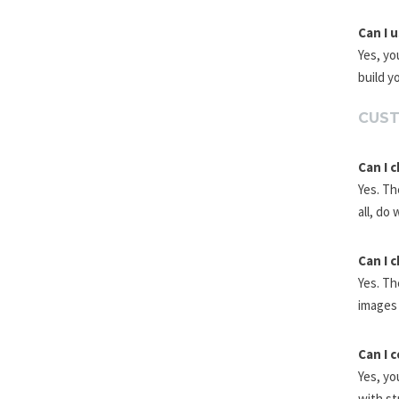
Can I 
Yes, yo
build y
CUST
Can I 
Yes. Th
all, do 
Can I 
Yes. Th
images 
Can I 
Yes, yo
with st