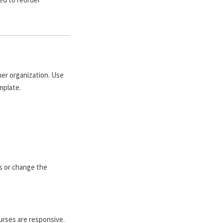
her organization. Use
mplate.
es or change the
ourses are responsive.