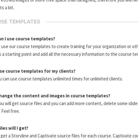
s a bit.
SE TEMPLATES
n I use course templates?
 use our course templates to create training for your organization or ot
 a starting point and add all the necessary information to the course te
use course templates for my clients?
u can use course templates unlimited times for unlimited clients.
change the content and images in course templates?
ou will get source files and you can add more content, delete some slid
 Feel free.
les will I get?
l get a Storyline and Captivate source files for each course. Captivate c