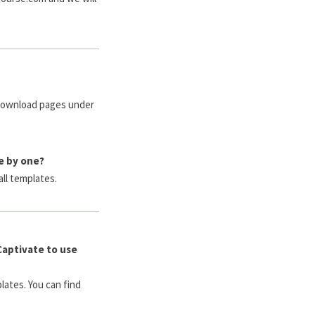
 download pages under
e by one?
all templates.
Captivate to use
lates. You can find