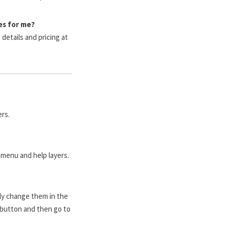
es for me?
details and pricing at
rs.
 menu and help layers.
ply change them in the
 button and then go to