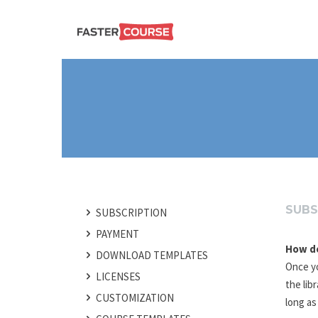
Create
E-LEARNING
amazing
e-
learning!
TEMPLATES –
FASTERCOURSE
SUBS
SUBSCRIPTION
PAYMENT
How do
POST
DOWNLOAD TEMPLATES
NAVIGATION
Once yo
LICENSES
the lib
CUSTOMIZATION
long as