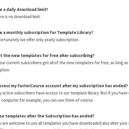
re a daily download limit?
re is no download limit.
re a monthly subscription for Template Library?
ortunately we offer only yearly subscription.
et the new templates for free after subscribing?
l our current subscribers get all of the new templates for free, as long a
ption.
access my FasterCourse account after my subscription has ended?
y active subscribers have access to our template library. But if you hav
 computer for example, you can use them of course.
use templates after the Subscription has ended?
u are welcome to use all templates you have downloaded also after your 