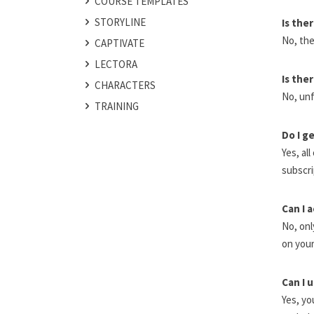
COURSE TEMPLATES
STORYLINE
Is the
No, the
CAPTIVATE
LECTORA
Is the
CHARACTERS
No, unf
TRAINING
Do I g
Yes, al
subscri
Can I 
No, onl
on your
Can I 
Yes, yo