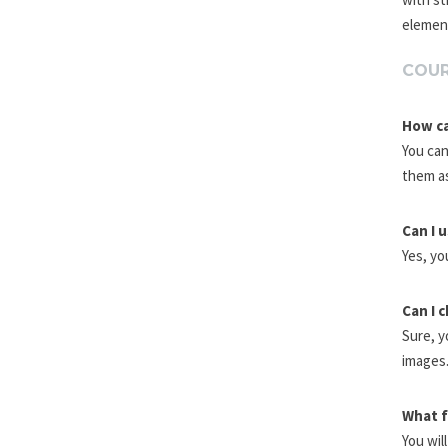
element
COUR
How ca
You can
them as
Can I 
Yes, yo
Can I 
Sure, y
images.
What fi
You wil