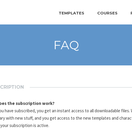
TEMPLATES
COURSES
FAQ
CRIPTION
es the subscription work?
u have subscribed, you get an instant access to all downloadable files
rary with new stuff, and you get access to the new templates and charac
 your subscription is active.