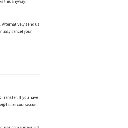
on this anyway.
t
. Alternatively send us
nually cancel your
 Transfer. If you have
ice@fastercourse.com.
course.com and we will