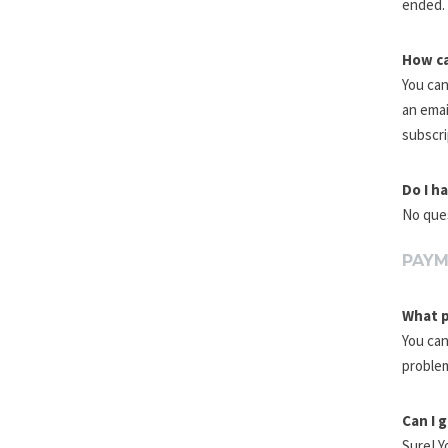
ended. 
How ca
You can
an emai
subscri
Do I h
No ques
PAY
What p
You can
problem
Can I 
Sure! Y