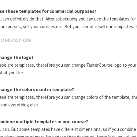
use these templates for commercial purposes?
u can definitely do that! After subscribing you can use the templates fo
our courses, sell your courses etc. But you cannot resell our templates. 
OMIZATION
change the logo?
ese are templates, therefore you can change FasterCourse logo to your 
what you like.
change the colors used in template?
ese are templates, therefore you can change colors of the template, th
and everything else.
combine multiple templates in one course?
u can. But some templates have different dimensions, so if you combine
retched images or more free space than designed, therefore you will ne