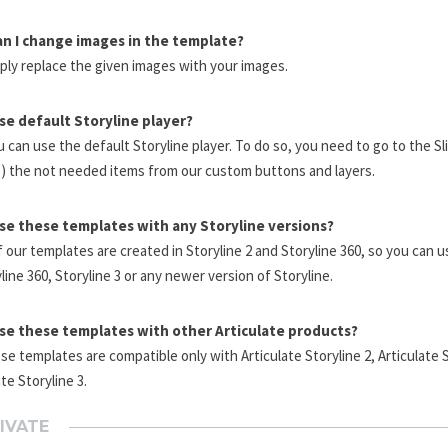
n I change images in the template?
ply replace the given images with your images.
use default Storyline player?
u can use the default Storyline player. To do so, you need to go to the S
e) the not needed items from our custom buttons and layers.
use these templates with any Storyline versions?
 our templates are created in Storyline 2 and Storyline 360, so you can 
yline 360, Storyline 3 or any newer version of Storyline.
use these templates with other Articulate products?
se templates are compatible only with Articulate Storyline 2, Articulate 
ate Storyline 3.
IVATE