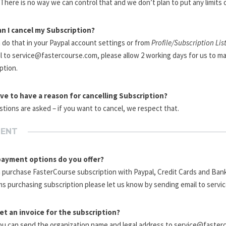
There is no way we can control that and we don’t plan to put any limits 
n I cancel my Subscription?
 do that in your Paypal account settings or from
Profile/Subscription Lis
l to service@fastercourse.com, please allow 2 working days for us to ma
ption.
ave to have a reason for cancelling Subscription?
tions are asked – if you want to cancel, we respect that.
MENT
ayment options do you offer?
 purchase FasterCourse subscription with Paypal, Credit Cards and Bank
s purchasing subscription please let us know by sending email to serv
get an invoice for the subscription?
ou can send the organization name and legal address to service@faster