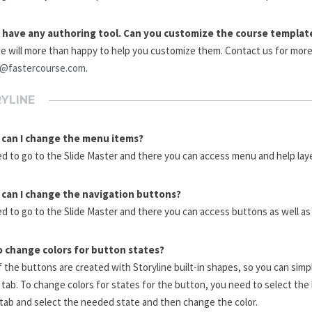
t have any authoring tool. Can you customize the course templat
e will more than happy to help you customize them. Contact us for more 
e@fastercourse.com
.
YLINE
can I change the menu items?
d to go to the Slide Master and there you can access menu and help laye
can I change the navigation buttons?
d to go to the Slide Master and there you can access buttons as well as
 change colors for button states?
 the buttons are created with Storyline built-in shapes, so you can sim
tab. To change colors for states for the button, you need to select the
tab and select the needed state and then change the color.