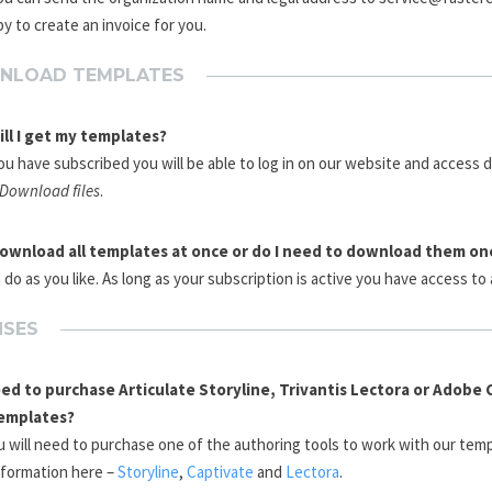
y to create an invoice for you.
NLOAD TEMPLATES
ll I get my templates?
u have subscribed you will be able to log in on our website and access
/Download files
.
download all templates at once or do I need to download them on
 do as you like. As long as your subscription is active you have access to 
NSES
eed to purchase Articulate Storyline, Trivantis Lectora or Adobe 
emplates?
u will need to purchase one of the authoring tools to work with our temp
nformation here –
Storyline
,
Captivate
and
Lectora
.