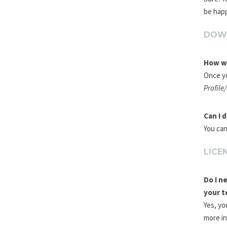
be happ
DOW
How wi
Once yo
Profile
Can I 
You can
LICE
Do I n
your t
Yes, yo
more i