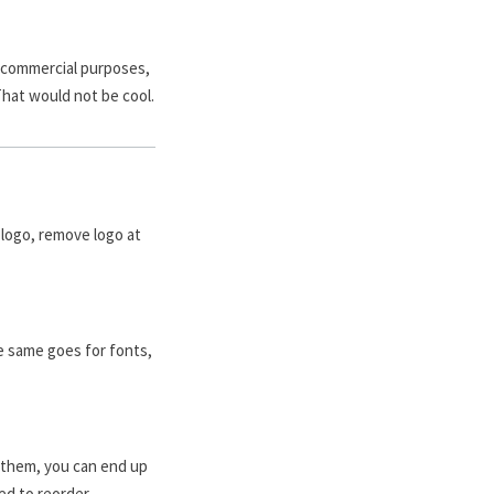
r commercial purposes,
That would not be cool.
logo, remove logo at
e same goes for fonts,
 them, you can end up
ed to reorder