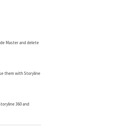
lide Master and delete
use them with Storyline
Storyline 360 and