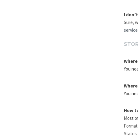
I don’
Sure, w
servic
STOR
Where 
You nee
Where 
You nee
How to
Most of
Format 
States 