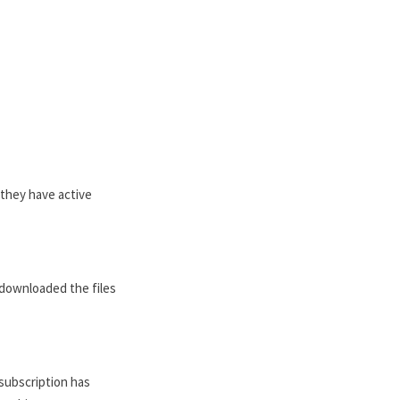
s they have active
e downloaded the files
subscription has