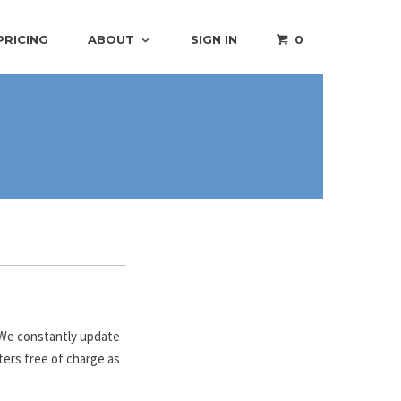
PRICING
ABOUT
SIGN IN
0
. We constantly update
ters free of charge as