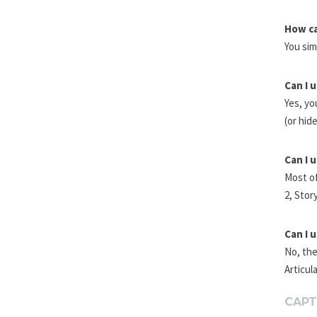
How ca
You sim
Can I 
Yes, yo
(or hid
Can I 
Most of
2, Stor
Can I 
No, the
Articul
CAPT