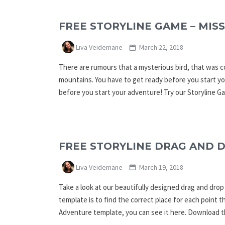
FREE STORYLINE GAME – MISS
Liva Veidemane
March 22, 2018
There are rumours that a mysterious bird, that was c
mountains. You have to get ready before you start yo
before you start your adventure! Try our Storyline 
FREE STORYLINE DRAG AND 
Liva Veidemane
March 19, 2018
Take a look at our beautifully designed drag and dro
template is to find the correct place for each point th
Adventure template, you can see it here. Download t