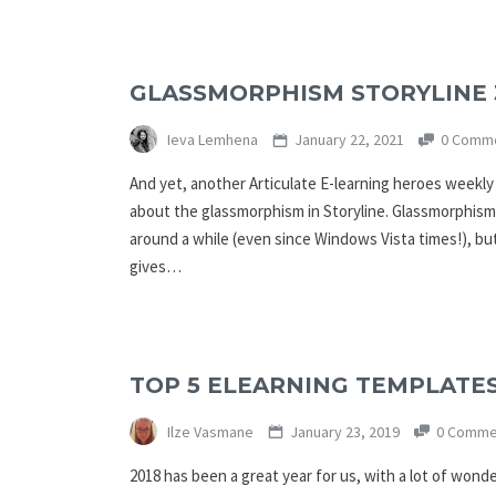
GLASSMORPHISM STORYLINE 
Ieva Lemhena
January 22, 2021
0 Comm
And yet, another Articulate E-learning heroes weekly 
about the glassmorphism in Storyline. Glassmorphism
around a while (even since Windows Vista times!), but i
gives…
TOP 5 ELEARNING TEMPLATES
Ilze Vasmane
January 23, 2019
0 Comme
2018 has been a great year for us, with a lot of wond