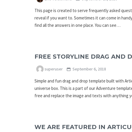
This page is created to serve frequently asked questi
reveal if you want to. Sometimes it can come in handy
find all the answers in one place. You can see…
FREE STORYLINE DRAG AND 
superuser
September 6, 2018
Simple and fun drag and drop template built with Arti
universe box. This is a part of our Adventure templat
free and replace the image and texts with anything 
WE ARE FEATURED IN ARTICU