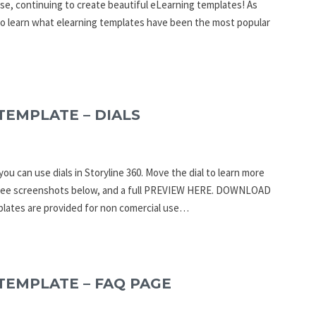
se, continuing to create beautiful eLearning templates! As
to learn what elearning templates have been the most popular
TEMPLATE – DIALS
ou can use dials in Storyline 360. Move the dial to learn more
an see screenshots below, and a full PREVIEW HERE. DOWNLOAD
ates are provided for non comercial use…
TEMPLATE – FAQ PAGE