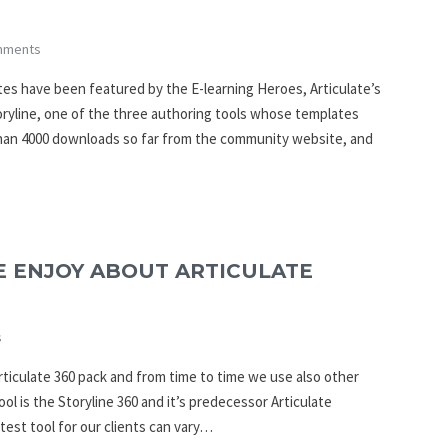
mments
es have been featured by the E-learning Heroes, Articulate’s
oryline, one of the three authoring tools whose templates
han 4000 downloads so far from the community website, and
E ENJOY ABOUT ARTICULATE
s
rticulate 360 pack and from time to time we use also other
ool is the Storyline 360 and it’s predecessor Articulate
atest tool for our clients can vary…