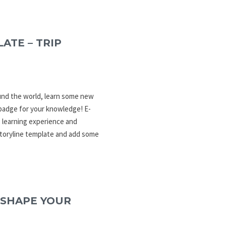
ATE – TRIP
ound the world, learn some new
 badge for your knowledge! E-
 learning experience and
Storyline template and add some
 SHAPE YOUR