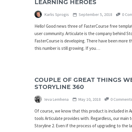
LEARNING HEROES
Karlis Sprogis
September 5, 2018
0 Co
Hello! Good news three of FasterCourse free templat
user community. Articulate is the company behind St
FasterCourse is developing. There have been more t
this number is still growing. If you…
COUPLE OF GREAT THINGS W
STORYLINE 360
Ieva Lemhena
May 10, 2018
0 Comment
Of course, we know that this product is included in A
tools Articulate provides with. Regardless, our main t
Storyline 2. Even if the process of upgrading to the l