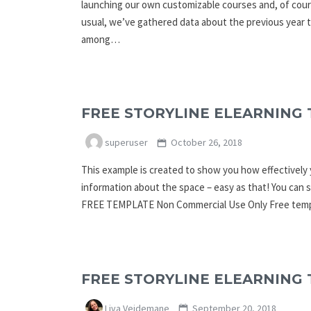
launching our own customizable courses and, of cour
usual, we’ve gathered data about the previous year 
among…
FREE STORYLINE ELEARNING 
superuser
October 26, 2018
This example is created to show you how effectively y
information about the space – easy as that! You c
FREE TEMPLATE Non Commercial Use Only Free templ
FREE STORYLINE ELEARNING 
Liva Veidemane
September 20, 2018