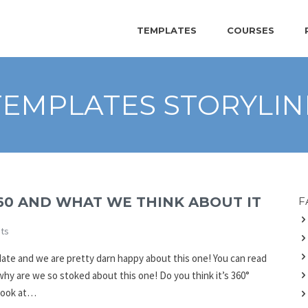
TEMPLATES
COURSES
TEMPLATES STORYLIN
60 AND WHAT WE THINK ABOUT IT
F
ts
date and we are pretty darn happy about this one! You can read
 why are we so stoked about this one! Do you think it’s 360°
 look at…