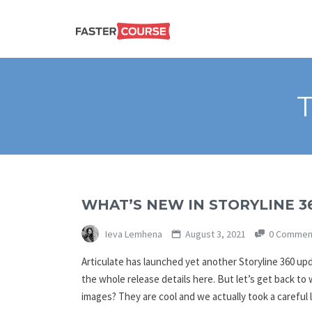
Create
E-LEARNING
amazing
e-
learning!
TEMPLATES –
FASTERCOURSE
WHAT’S NEW IN STORYLINE 3
Ieva Lemhena
August 3, 2021
0 Commen
Articulate has launched yet another Storyline 360 up
the whole release details here. But let’s get back to
images? They are cool and we actually took a careful