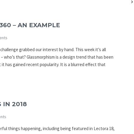
360 – AN EXAMPLE
ents
challenge grabbed our interest by hand. This week it’s all
 – who’s that? Glassmorphism is a design trend that has been
t has gained recent popularity. It is a blurred effect that
 IN 2018
nts
erful things happening, including being featured in Lectora 18,