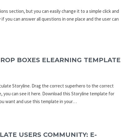
ons section, but you can easily change it to a simple click and
 if you can answer all questions in one place and the user can
DROP BOXES ELEARNING TEMPLATE
culate Storyline. Drag the correct superhero to the correct
e, you can see it here. Download this Storyline template for
you want and use this template in your…
LATE USERS COMMUNITY: E-