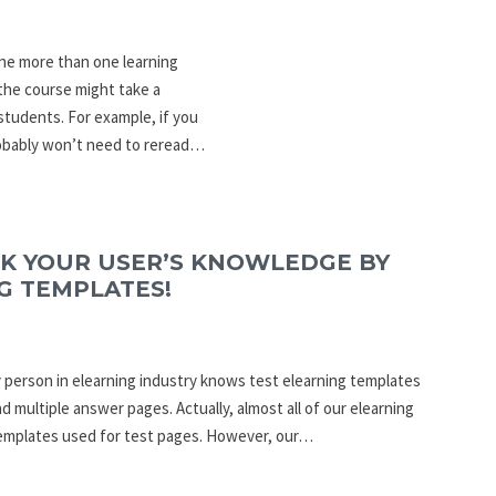
ine more than one learning
the course might take a
students. For example, if you
robably won’t need to reread…
CK YOUR USER’S KNOWLEDGE BY
G TEMPLATES!
ry person in elearning industry knows test elearning templates
d multiple answer pages. Actually, almost all of our elearning
templates used for test pages. However, our…