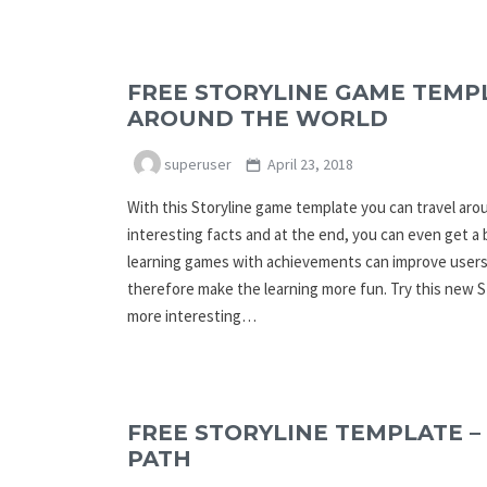
FREE STORYLINE GAME TEMPL
AROUND THE WORLD
superuser
April 23, 2018
With this Storyline game template you can travel ar
interesting facts and at the end, you can even get a
learning games with achievements can improve users
therefore make the learning more fun. Try this new 
more interesting…
FREE STORYLINE TEMPLATE –
PATH