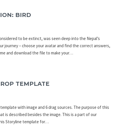
ION: BIRD
onsidered to be extinct, was seen deep into the Nepal’s
ur journey – choose your avatar and find the correct answers,
Game and download the file to make your…
DROP TEMPLATE
p template with image and 6 drag sources. The purpose of this
at is described besides the image. This is a part of our
his Storyline template for…