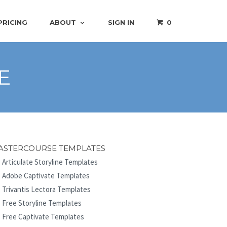
PRICING
ABOUT
SIGN IN
0
E
ASTERCOURSE TEMPLATES
Articulate Storyline Templates
Adobe Captivate Templates
Trivantis Lectora Templates
Free Storyline Templates
Free Captivate Templates