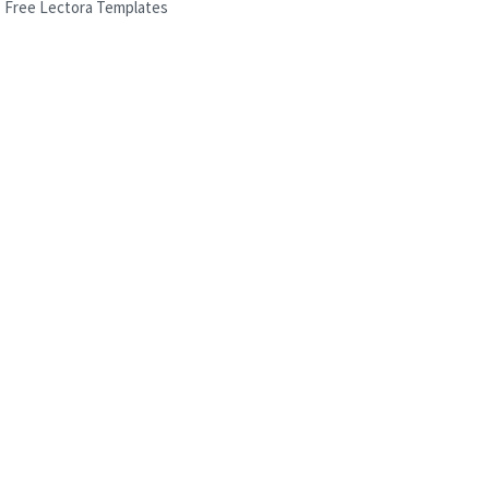
Free Lectora Templates