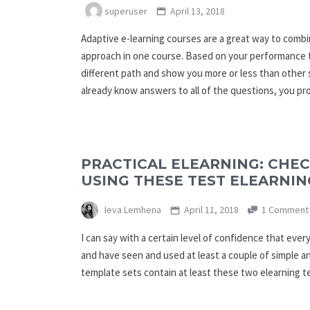
superuser
April 13, 2018
Adaptive e-learning courses are a great way to comb
approach in one course. Based on your performance 
different path and show you more or less than other 
already know answers to all of the questions, you p
PRACTICAL ELEARNING: CHE
USING THESE TEST ELEARNIN
Ieva Lemhena
April 11, 2018
1 Comment
I can say with a certain level of confidence that eve
and have seen and used at least a couple of simple an
template sets contain at least these two elearning 