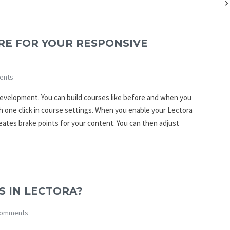
RE FOR YOUR RESPONSIVE
ents
development. You can build courses like before and when you
h one click in course settings. When you enable your Lectora
eates brake points for your content. You can then adjust
 IN LECTORA?
omments