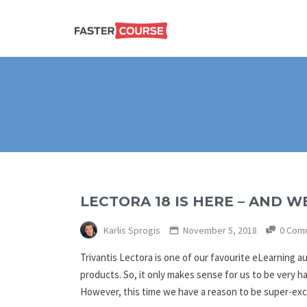
Create
E-LEARNING
amazing
e-
learning!
TEMPLATES –
FASTERCOURSE
LECTORA 18 IS HERE – AND WE
Karlis Sprogis
November 5, 2018
0 Com
Trivantis Lectora is one of our favourite eLearning a
products. So, it only makes sense for us to be very h
However, this time we have a reason to be super-e