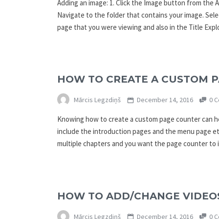
Adding an image: 1. Click the Image button from the A
Navigate to the folder that contains your image. Sele
page that you were viewing and also in the Title Exp
HOW TO CREATE A CUSTOM P
Mārcis Legzdiņš
December 14, 2016
0 C
Knowing how to create a custom page counter can hel
include the introduction pages and the menu page etc
multiple chapters and you want the page counter to 
HOW TO ADD/CHANGE VIDEOS
Mārcis Legzdiņš
December 14, 2016
0 C