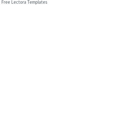
Free Lectora Templates