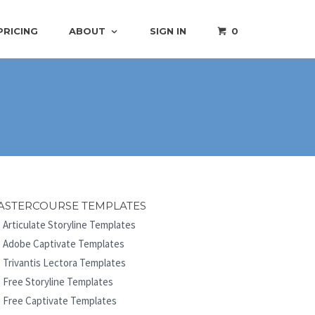
PRICING
ABOUT
SIGN IN
0
ASTERCOURSE TEMPLATES
Articulate Storyline Templates
Adobe Captivate Templates
Trivantis Lectora Templates
Free Storyline Templates
Free Captivate Templates