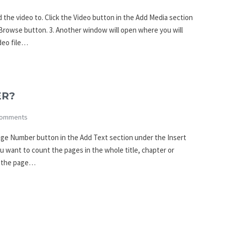
 the video to. Click the Video button in the Add Media section
e Browse button. 3. Another window will open where you will
deo file…
ER?
omments
Page Number button in the Add Text section under the Insert
u want to count the pages in the whole title, chapter or
t the page…