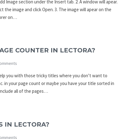
dd Image section under the Insert tab. 2. A window will apear.
ct the image and click Open. 3. The image will apear on the
lorer on…
AGE COUNTER IN LECTORA?
omments
p you with those tricky titles where you don’t want to
. in your page count or maybe you have your title sorted in
include all of the pages…
 IN LECTORA?
omments