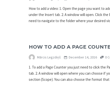
How to add a video: 1. Open the page you want to add
under the Insert tab. 2. A window will open. Click th
need to navigate to the folder where your desired vi
HOW TO ADD A PAGE COUNT
Mārcis Legzdiņš
December 14, 2016
0 C
1. To add a Page Counter you just need to click the 
tab. 2. A window will open where you can choose if yo
section (Scope). You can also choose the format tha