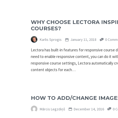
WHY CHOOSE LECTORA INSPI
COURSES?
Karlis Sprogis
January 11, 2018
0 Comm
Lectora has built-in features for responsive course 
need to enable responsive content, you can do it wit
responsive course settings, Lectora automatically cr
content objects for each…
HOW TO ADD/CHANGE IMAGES
Mārcis Legzdiņš
December 14, 2016
0 C