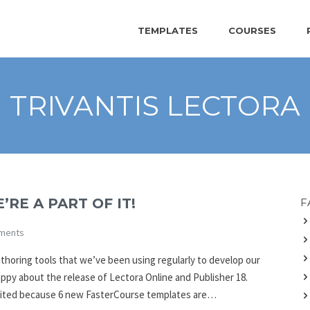
TEMPLATES
COURSES
TRIVANTIS LECTORA
’RE A PART OF IT!
F
ments
uthoring tools that we’ve been using regularly to develop our
appy about the release of Lectora Online and Publisher 18.
xcited because 6 new FasterCourse templates are…