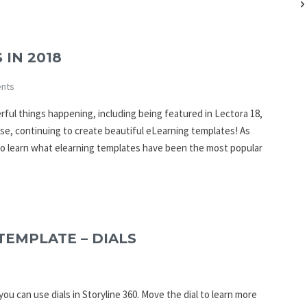
 IN 2018
nts
erful things happening, including being featured in Lectora 18,
se, continuing to create beautiful eLearning templates! As
to learn what elearning templates have been the most popular
TEMPLATE – DIALS
ou can use dials in Storyline 360. Move the dial to learn more