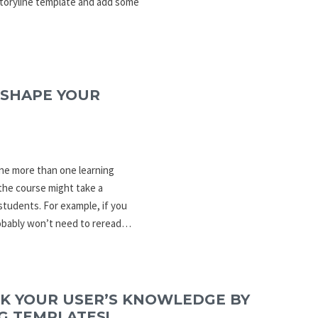
Storyline template and add some
 SHAPE YOUR
ine more than one learning
the course might take a
students. For example, if you
robably won’t need to reread…
CK YOUR USER’S KNOWLEDGE BY
G TEMPLATES!