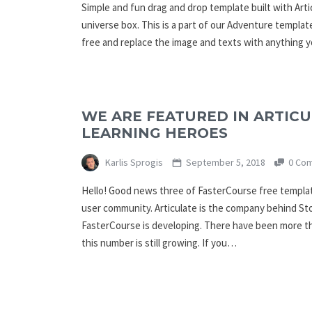
Simple and fun drag and drop template built with Arti
universe box. This is a part of our Adventure templat
free and replace the image and texts with anything 
WE ARE FEATURED IN ARTICU
LEARNING HEROES
Karlis Sprogis
September 5, 2018
0 Co
Hello! Good news three of FasterCourse free templat
user community. Articulate is the company behind St
FasterCourse is developing. There have been more t
this number is still growing. If you…