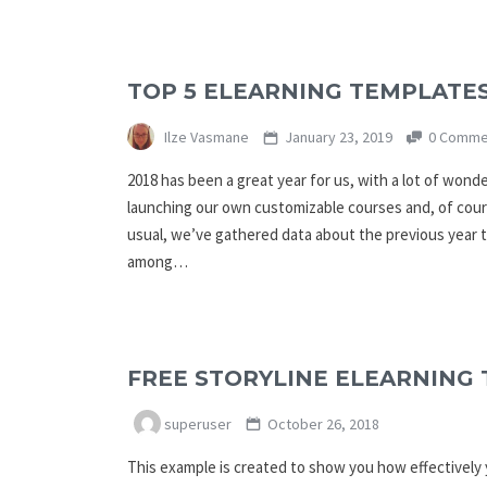
TOP 5 ELEARNING TEMPLATES
Ilze Vasmane
January 23, 2019
0 Comme
2018 has been a great year for us, with a lot of wond
launching our own customizable courses and, of cour
usual, we’ve gathered data about the previous year 
among…
FREE STORYLINE ELEARNING 
superuser
October 26, 2018
This example is created to show you how effectively y