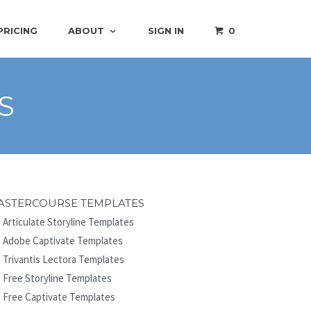
PRICING
ABOUT
SIGN IN
0
S
ASTERCOURSE TEMPLATES
Articulate Storyline Templates
Adobe Captivate Templates
Trivantis Lectora Templates
Free Storyline Templates
Free Captivate Templates