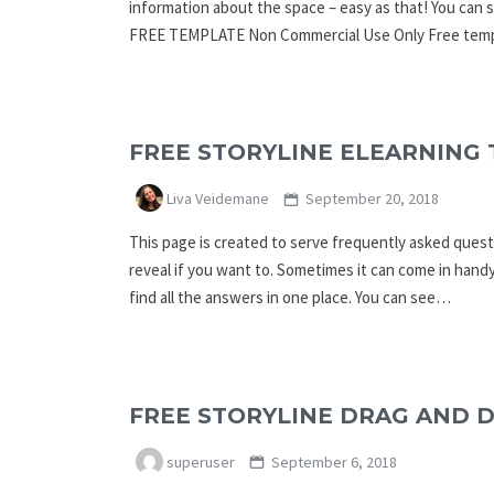
information about the space – easy as that! You c
FREE TEMPLATE Non Commercial Use Only Free templ
FREE STORYLINE ELEARNING 
Liva Veidemane
September 20, 2018
This page is created to serve frequently asked questi
reveal if you want to. Sometimes it can come in handy
find all the answers in one place. You can see…
FREE STORYLINE DRAG AND 
superuser
September 6, 2018