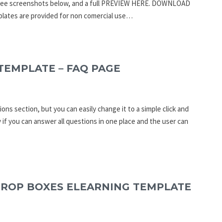
an see screenshots below, and a full PREVIEW HERE. DOWNLOAD
ates are provided for non comercial use…
TEMPLATE – FAQ PAGE
ons section, but you can easily change it to a simple click and
 if you can answer all questions in one place and the user can
DROP BOXES ELEARNING TEMPLATE