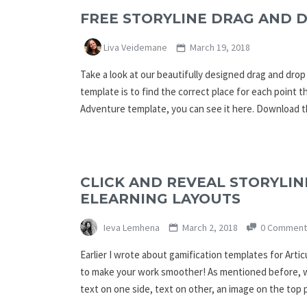
FREE STORYLINE DRAG AND 
Liva Veidemane
March 19, 2018
Take a look at our beautifully designed drag and dro
template is to find the correct place for each point th
Adventure template, you can see it here. Download t
CLICK AND REVEAL STORYLIN
ELEARNING LAYOUTS
Ieva Lemhena
March 2, 2018
0 Comment
Earlier I wrote about gamification templates for Arti
to make your work smoother! As mentioned before, we
text on one side, text on other, an image on the top