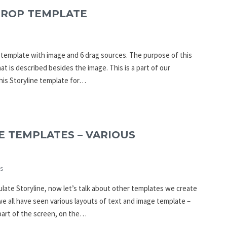
DROP TEMPLATE
p template with image and 6 drag sources. The purpose of this
at is described besides the image. This is a part of our
his Storyline template for…
E TEMPLATES – VARIOUS
s
culate Storyline, now let’s talk about other templates we create
 all have seen various layouts of text and image template –
 part of the screen, on the…