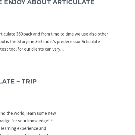
E ENJOY ABOUT ARTICULATE
s
rticulate 360 pack and from time to time we use also other
ool is the Storyline 360 and it’s predecessor Articulate
atest tool for our clients can vary…
ATE – TRIP
ound the world, learn some new
 badge for your knowledge! E-
 learning experience and