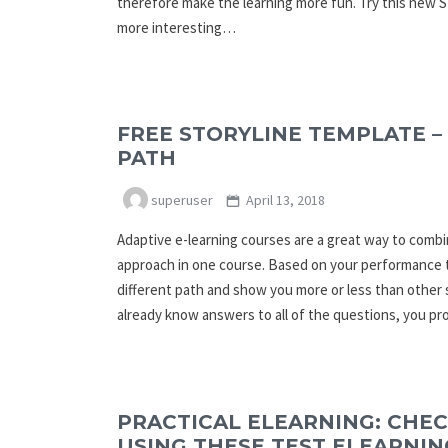
therefore make the learning more fun. Try this new 
more interesting…
FREE STORYLINE TEMPLATE –
PATH
superuser
April 13, 2018
Adaptive e-learning courses are a great way to comb
approach in one course. Based on your performance 
different path and show you more or less than other 
already know answers to all of the questions, you p
PRACTICAL ELEARNING: CHE
USING THESE TEST ELEARNIN