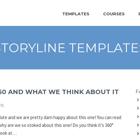
TEMPLATES
COURSES
STORYLINE TEMPLATE
60 AND WHAT WE THINK ABOUT IT
F
ts
date and we are pretty darn happy about this one! You can read
 why are we so stoked about this one! Do you think it’s 360°
 look at…