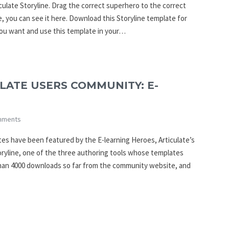
culate Storyline. Drag the correct superhero to the correct
e, you can see it here. Download this Storyline template for
you want and use this template in your…
LATE USERS COMMUNITY: E-
mments
es have been featured by the E-learning Heroes, Articulate’s
oryline, one of the three authoring tools whose templates
han 4000 downloads so far from the community website, and