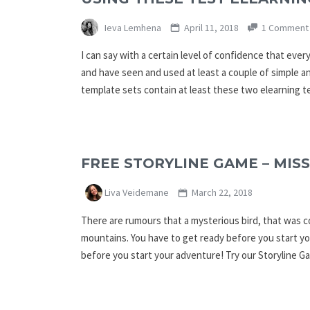
Ieva Lemhena
April 11, 2018
1 Comment
I can say with a certain level of confidence that eve
and have seen and used at least a couple of simple an
template sets contain at least these two elearning 
FREE STORYLINE GAME – MISS
Liva Veidemane
March 22, 2018
There are rumours that a mysterious bird, that was c
mountains. You have to get ready before you start yo
before you start your adventure! Try our Storyline 