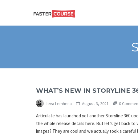
Create
E-LEARNING
amazing
e-
learning!
TEMPLATES –
FASTERCOURSE
WHAT’S NEW IN STORYLINE 3
Ieva Lemhena
August 3, 2021
0 Commen
Articulate has launched yet another Storyline 360 up
the whole release details here. But let’s get back to
images? They are cool and we actually took a careful