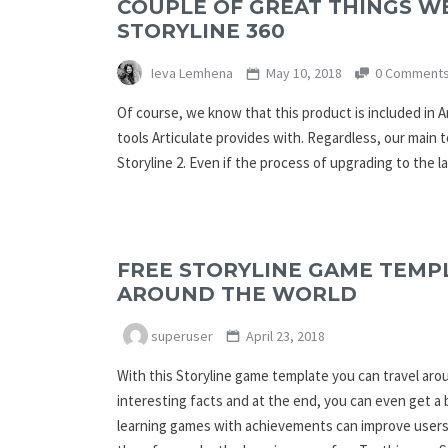
COUPLE OF GREAT THINGS W
STORYLINE 360
Ieva Lemhena
May 10, 2018
0 Comment
Of course, we know that this product is included in A
tools Articulate provides with. Regardless, our main t
Storyline 2. Even if the process of upgrading to the l
FREE STORYLINE GAME TEMPL
AROUND THE WORLD
superuser
April 23, 2018
With this Storyline game template you can travel ar
interesting facts and at the end, you can even get a
learning games with achievements can improve users