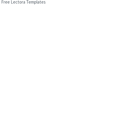
Free Lectora Templates