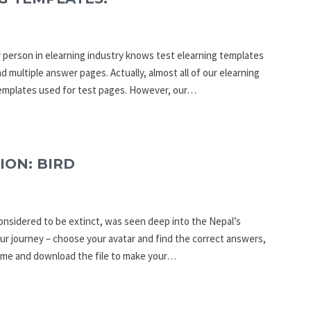
ry person in elearning industry knows test elearning templates
d multiple answer pages. Actually, almost all of our elearning
templates used for test pages. However, our…
ION: BIRD
onsidered to be extinct, was seen deep into the Nepal’s
ur journey – choose your avatar and find the correct answers,
Game and download the file to make your…