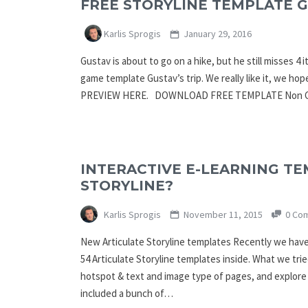
FREE STORYLINE TEMPLATE G
Karlis Sprogis
January 29, 2016
Gustav is about to go on a hike, but he still misses 
game template Gustav’s trip. We really like it, we hop
PREVIEW HERE. DOWNLOAD FREE TEMPLATE Non C
INTERACTIVE E-LEARNING TE
STORYLINE?
Karlis Sprogis
November 11, 2015
0 Co
New Articulate Storyline templates Recently we have
54 Articulate Storyline templates inside. What we tri
hotspot & text and image type of pages, and explore 
included a bunch of…