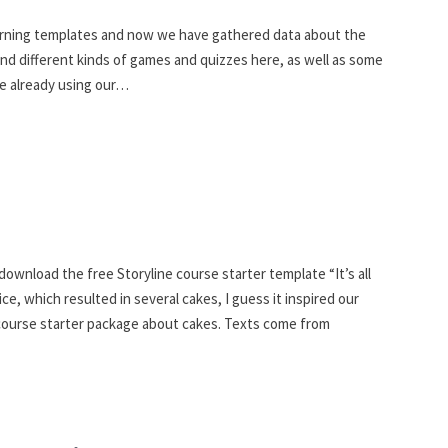
earning templates and now we have gathered data about the
find different kinds of games and quizzes here, as well as some
re already using our…
ownload the free Storyline course starter template “It’s all
ce, which resulted in several cakes, I guess it inspired our
 course starter package about cakes. Texts come from