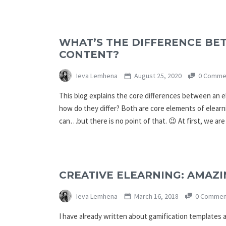
WHAT’S THE DIFFERENCE BE
CONTENT?
Ieva Lemhena
August 25, 2020
0 Comme
This blog explains the core differences between an e
how do they differ? Both are core elements of elearn
can…but there is no point of that. 😉 At first, we ar
CREATIVE ELEARNING: AMAZ
Ieva Lemhena
March 16, 2018
0 Commen
I have already written about gamification templates an