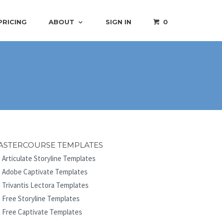
PRICING
ABOUT
SIGN IN
0
ASTERCOURSE TEMPLATES
Articulate Storyline Templates
Adobe Captivate Templates
Trivantis Lectora Templates
Free Storyline Templates
Free Captivate Templates