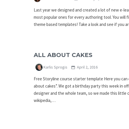
Last year we designed and created a lot of new e-l
most popular ones for every authoring tool. You will 
theme based templates! Take a look and see if you a
ALL ABOUT CAKES
Karlis Sprogis
April 2, 2016
Free Storyline course starter template Here you can d
about cakes”. We got a birthday party this week in offi
designer and the whole team, so we made this little
wikipedia,…