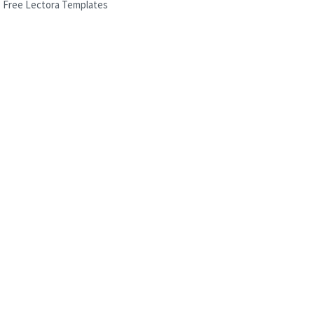
Free Lectora Templates