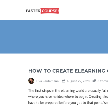
Create
E-LEARNING
amazing
e-
learning!
TEMPLATES –
FASTERCOURSE
HOW TO CREATE ELEARNING
Liva Veidemane
August 25, 2020
0 Comm
The first steps in the elearning world are usually ful
where you have no idea where to begin. Creating elea
have to be prepared before you get to that point. 