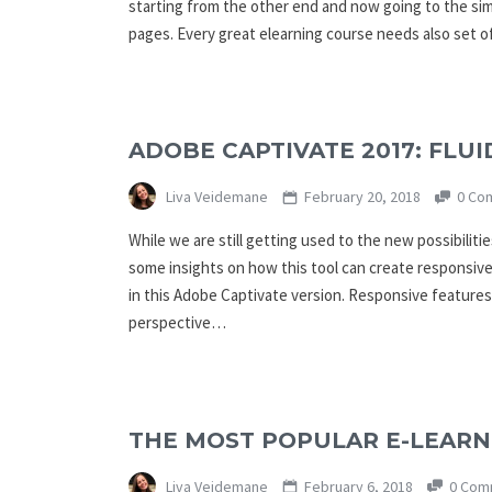
starting from the other end and now going to the simpl
pages. Every great elearning course needs also set 
ADOBE CAPTIVATE 2017: FLU
Liva Veidemane
February 20, 2018
0 Co
While we are still getting used to the new possibilit
some insights on how this tool can create responsiv
in this Adobe Captivate version. Responsive features
perspective…
THE MOST POPULAR E-LEARNI
Liva Veidemane
February 6, 2018
0 Com