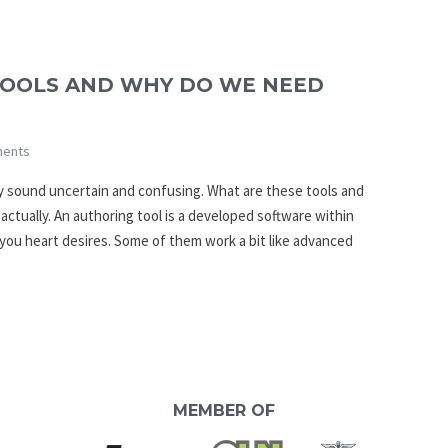
TOOLS AND WHY DO WE NEED
ents
y sound uncertain and confusing. What are these tools and
 actually. An authoring tool is a developed software within
you heart desires. Some of them work a bit like advanced
MEMBER OF