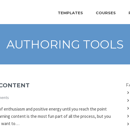
TEMPLATES
COURSES
AUTHORING TOOLS
 CONTENT
F
ents
l of enthusiasm and positive energy until you reach the point
rning content is the most fun part of all the process, but you
We want to…