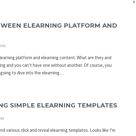
TWEEN ELEARNING PLATFORM AND
nts
learning platform and elearning content. What are they and
ing and you can’t have one without another. Of course, you
e going to dive into the elearning…
ING SIMPLE ELEARNING TEMPLATES
ts
d various click and reveal elearning templates. Looks like I’m