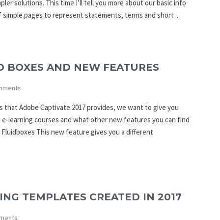
er solutions. This time I’ll tell you more about our basic info
of simple pages to represent statements, terms and short…
ID BOXES AND NEW FEATURES
mments
ies that Adobe Captivate 2017 provides, we want to give you
e e-learning courses and what other new features you can find
 Fluidboxes This new feature gives you a different
NG TEMPLATES CREATED IN 2017
ments