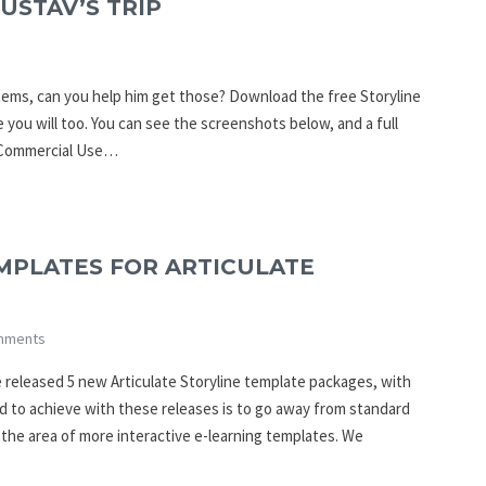
USTAV’S TRIP
4 items, can you help him get those? Download the free Storyline
e you will too. You can see the screenshots below, and a full
ommercial Use…
MPLATES FOR ARTICULATE
mments
 released 5 new Articulate Storyline template packages, with
ed to achieve with these releases is to go away from standard
the area of more interactive e-learning templates. We