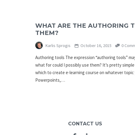
WHAT ARE THE AUTHORING 
THEM?
Karlis Sprogis
October 16, 2015
0 Comm
Authoring tools The expression “authoring tools” ma
what for could I possibly use them? It’s pretty simple
which to create e-learning course on whatever topic 
Powerpoints,…
CONTACT US