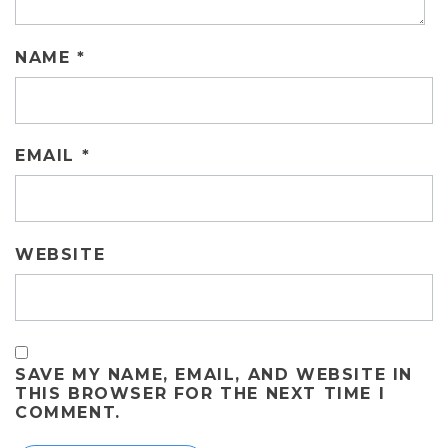
NAME
*
EMAIL
*
WEBSITE
SAVE MY NAME, EMAIL, AND WEBSITE IN
THIS BROWSER FOR THE NEXT TIME I
COMMENT.