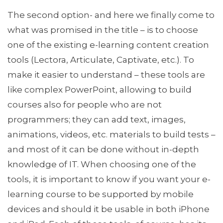
The second option- and here we finally come to
what was promised in the title – is to choose
one of the existing e-learning content creation
tools (Lectora, Articulate, Captivate, etc.). To
make it easier to understand – these tools are
like complex PowerPoint, allowing to build
courses also for people who are not
programmers; they can add text, images,
animations, videos, etc. materials to build tests –
and most of it can be done without in-depth
knowledge of IT. When choosing one of the
tools, it is important to know if you want your e-
learning course to be supported by mobile
devices and should it be usable in both iPhone