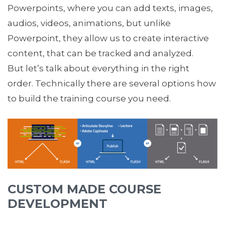
Powerpoints, where you can add texts, images,
audios, videos, animations, but unlike
Powerpoint, they allow us to create interactive
content, that can be tracked and analyzed.
But let’s talk about everything in the right
order. Technically there are several options how
to build the training course you need.
CUSTOM MADE COURSE
DEVELOPMENT