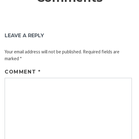
LEAVE A REPLY
Your email address will not be published.
Required fields are
marked
*
COMMENT
*