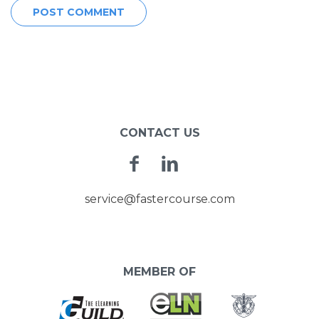
CONTACT US
Facebook
Linkedin
service@fastercourse.com
MEMBER OF