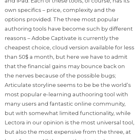
and iPad. Each of these tools, of course, has its
own specifics – price, complexity and the
options provided. The three most popular
authoring tools have become such by different
reasons – Adobe Captivate is currently the
cheapest choice, cloud version available for less
than 50$ a month, but here we have to admit
that the financial gains may bounce back on
the nerves because of the possible bugs;
Articulate storyline seems to be be the world’s
most popular e-learning authooring tool with
many users and fantastic online community,
but with somewhat limited functionality, while
Lectora in our opinion is the most universal tool,
but also the most expensive from the three, at