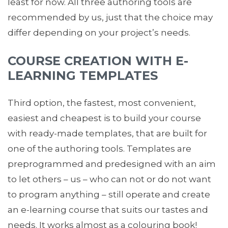
least for now. All three authoring tools are
recommended by us, just that the choice may
differ depending on your project’s needs.
COURSE CREATION WITH E-
LEARNING TEMPLATES
Third option, the fastest, most convenient,
easiest and cheapest is to build your course
with ready-made templates, that are built for
one of the authoring tools. Templates are
preprogrammed and predesigned with an aim
to let others – us – who can not or do not want
to program anything – still operate and create
an e-learning course that suits our tastes and
needs. It works almost as a colouring book!