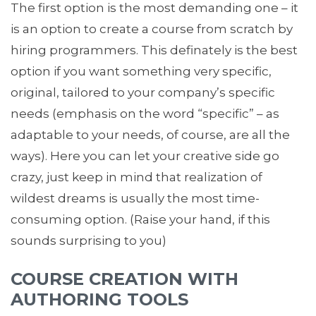
The first option is the most demanding one – it
is an option to create a course from scratch by
hiring programmers. This definately is the best
option if you want something very specific,
original, tailored to your company’s specific
needs (emphasis on the word “specific” – as
adaptable to your needs, of course, are all the
ways). Here you can let your creative side go
crazy, just keep in mind that realization of
wildest dreams is usually the most time-
consuming option. (Raise your hand, if this
sounds surprising to you)
COURSE CREATION WITH
AUTHORING TOOLS