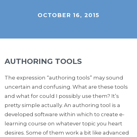
OCTOBER 16, 2015
AUTHORING TOOLS
The expression “authoring tools” may sound
uncertain and confusing. What are these tools
and what for could I possibly use them? It’s
pretty simple actually. An authoring tool is a
developed software within which to create e-
learning course on whatever topic you heart
desires. Some of them work a bit like advanced