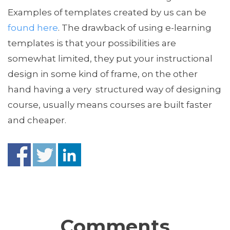
Examples of templates created by us can be
found here
. The drawback of using e-learning
templates is that your possibilities are
somewhat limited, they put your instructional
design in some kind of frame, on the other
hand having a very structured way of designing
course, usually means courses are built faster
and cheaper.
Comments