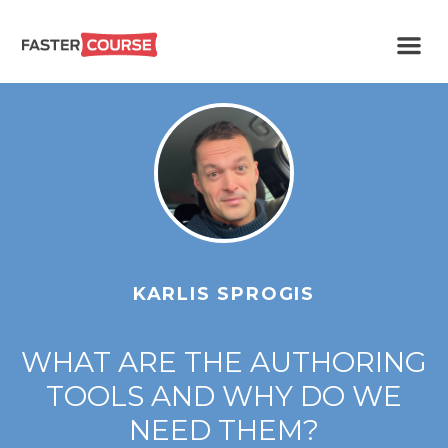
Create
E-LEARNING
amazing
e-
learning!
TEMPLATES –
FASTERCOURSE
KARLIS SPROGIS
WHAT ARE THE AUTHORING
TOOLS AND WHY DO WE
NEED THEM?