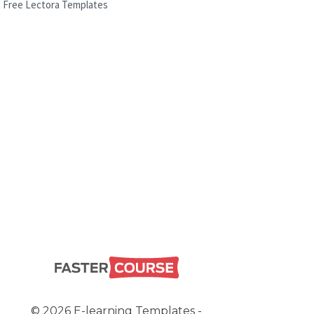
Free Lectora Templates
© 2026 E-learning Templates -