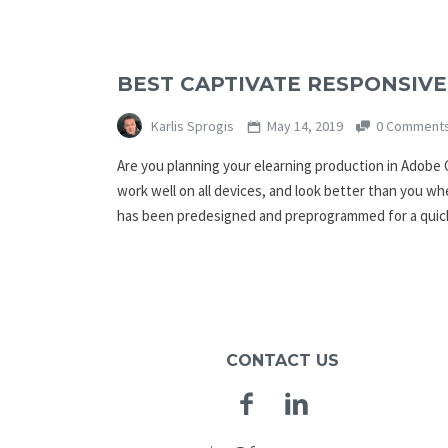
BEST CAPTIVATE RESPONSIVE
Karlis Sprogis
May 14, 2019
0 Comment
Are you planning your elearning production in Adobe 
work well on all devices, and look better than you w
has been predesigned and preprogrammed for a quick
CONTACT US
Facebook
Linkedin