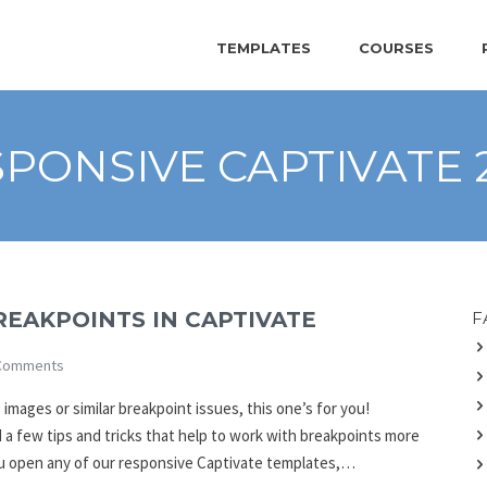
TEMPLATES
COURSES
PONSIVE CAPTIVATE 
REAKPOINTS IN CAPTIVATE
F
Comments
 images or similar breakpoint issues, this one’s for you!
 a few tips and tricks that help to work with breakpoints more
 you open any of our responsive Captivate templates,…