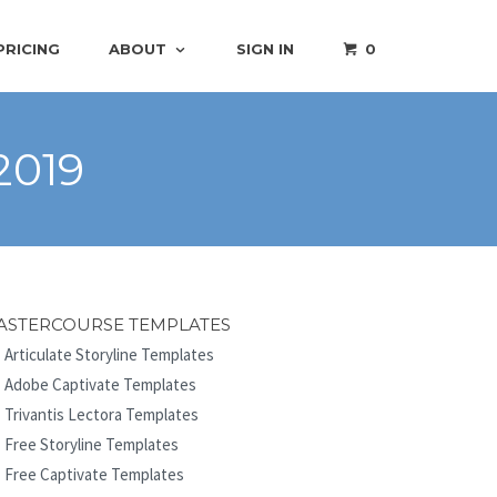
PRICING
ABOUT
SIGN IN
0
2019
ASTERCOURSE TEMPLATES
Articulate Storyline Templates
Adobe Captivate Templates
Trivantis Lectora Templates
Free Storyline Templates
Free Captivate Templates