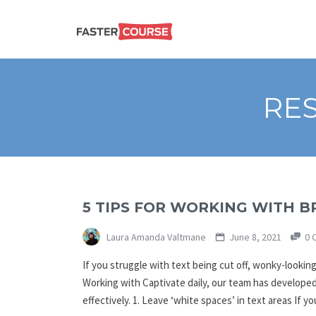
Create
E-LEARNING
amazing
e-
learning!
TEMPLATES –
RES
FASTERCOURSE
5 TIPS FOR WORKING WITH B
Laura Amanda Valtmane
June 8, 2021
0 
If you struggle with text being cut off, wonky-looking
Working with Captivate daily, our team has developed
effectively. 1. Leave ‘white spaces’ in text areas If