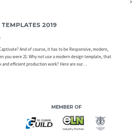
 TEMPLATES 2019
s
Captivate? And of course, it has to be Responsive, modern,
hen you were 21. Why not use a modern design template, that
 and efficient production work? Here are our…
MEMBER OF