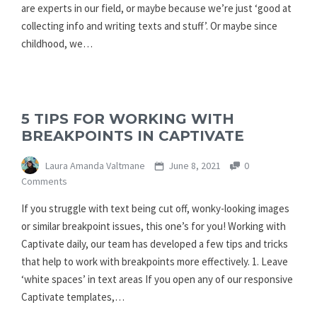
are experts in our field, or maybe because we’re just ‘good at
collecting info and writing texts and stuff’. Or maybe since
childhood, we…
5 TIPS FOR WORKING WITH
BREAKPOINTS IN CAPTIVATE
Laura Amanda Valtmane
June 8, 2021
0
Comments
If you struggle with text being cut off, wonky-looking images
or similar breakpoint issues, this one’s for you! Working with
Captivate daily, our team has developed a few tips and tricks
that help to work with breakpoints more effectively. 1. Leave
‘white spaces’ in text areas If you open any of our responsive
Captivate templates,…