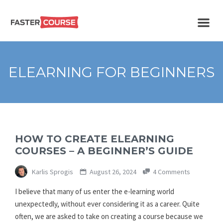
Create
E-LEARNING
amazing
e-
learning!
TEMPLATES –
ELEARNING FOR BEGINNERS
FASTERCOURSE
HOW TO CREATE ELEARNING
COURSES – A BEGINNER’S GUIDE
Karlis Sprogis
August 26, 2024
4 Comments
I believe that many of us enter the e-learning world
unexpectedly, without ever considering it as a career. Quite
often, we are asked to take on creating a course because we