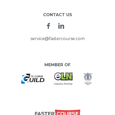
CONTACT US
Facebook
Linkedin
service@fastercourse.com
MEMBER OF