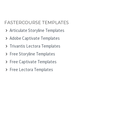
FASTERCOURSE TEMPLATES
Articulate Storyline Templates
Adobe Captivate Templates
Trivantis Lectora Templates
Free Storyline Templates
Free Captivate Templates
Free Lectora Templates