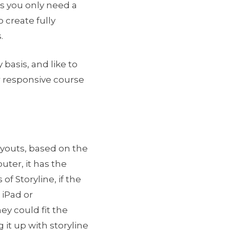
as you only need a
 create fully
.
 basis, and like to
r responsive course
ayouts, based on the
uter, it has the
of Storyline, if the
 iPad or
ey could fit the
it up with storyline