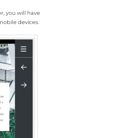
r, you will have
mobile devices.