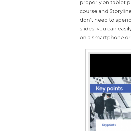
properly on tablet p
course and Storyline
don’t need to spend
slides, you can eas
on a smartphone or 