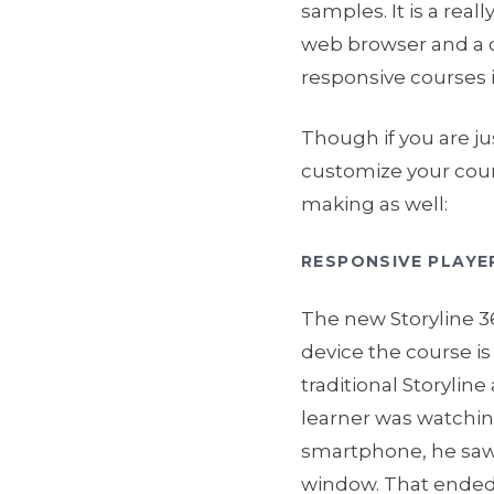
samples. It is a rea
web browser and a c
responsive courses i
Though if you are jus
customize your cour
making as well:
RESPONSIVE PLAYE
The new Storyline 3
device the course is
traditional Storyline
learner was watchin
smartphone, he saw 
window. That ended u