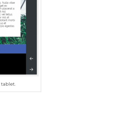
 tablet.