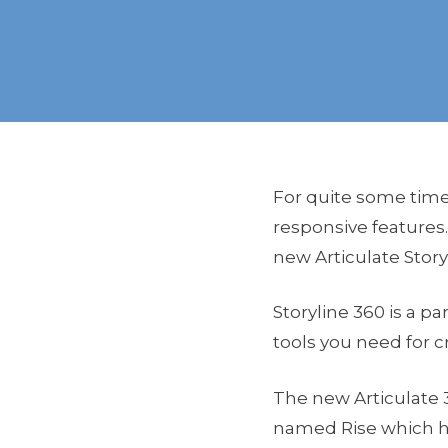
For quite some time 
responsive features.
new Articulate Story
Storyline 360 is a pa
tools you need for c
The new Articulate 
named Rise which he