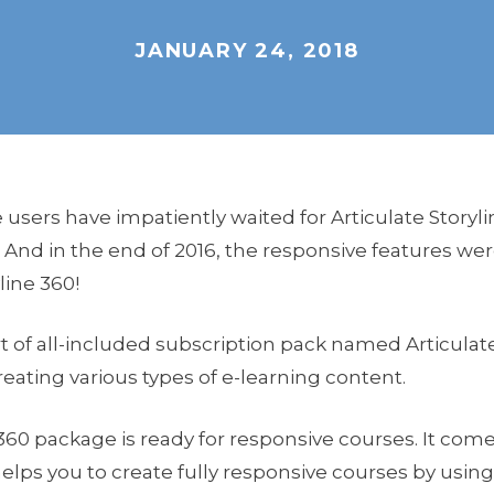
JANUARY 24, 2018
users have impatiently waited for Articulate Storyli
 And in the end of 2016, the responsive features wer
line 360!
rt of all-included subscription pack named Articulate 
reating various types of e-learning content.
360 package is ready for responsive courses. It com
lps you to create fully responsive courses by usi