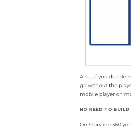
Also, if you decide 
go without the playe
mobile player on mo
NO NEED TO BUILD 
On Storyline 360 you