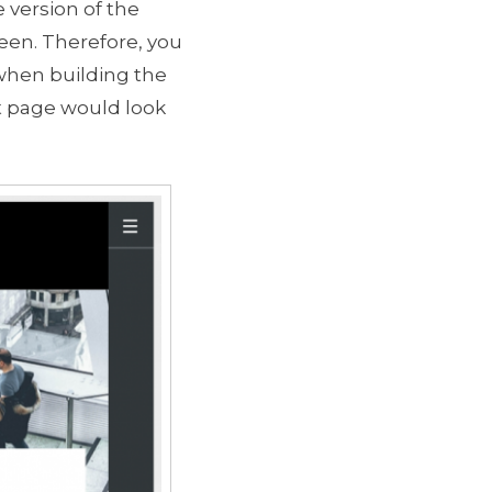
 version of the
reen. Therefore, you
 when building the
ct page would look