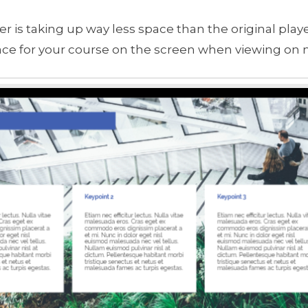
 is taking up way less space than the original playe
ce for your course on the screen when viewing on 