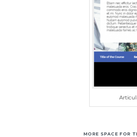
Articul
MORE SPACE FOR T