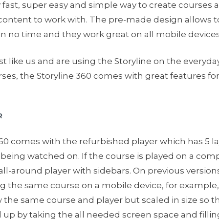
lly fast, super easy and simple way to create courses 
ontent to work with. The pre-made design allows to
n no time and they work great on all mobile devices
t like us and are using the Storyline on the everyday
ses, the Storyline 360 comes with great features fo
R
60 comes with the refurbished player which has 5 l
 being watched on. If the course is played on a comp
 all-around player with sidebars. On previous versions 
g the same course on a mobile device, for example,
the same course and player but scaled in size so th
p by taking the all needed screen space and filling 