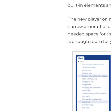
built-in elements an
The new player on m
narrow amount of on
needed space for th
is enough room for 