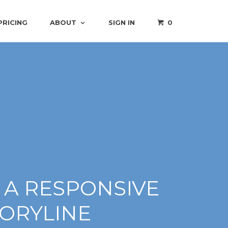
PRICING
ABOUT
SIGN IN
0
 A RESPONSIVE
TORYLINE