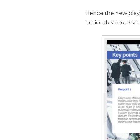
Hence the new player
noticeably more spa