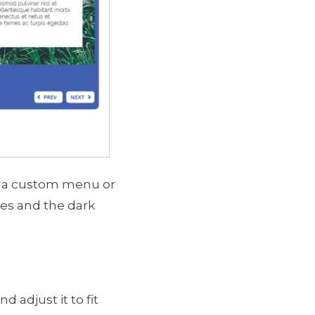
use a custom menu or
ces and the dark
 adjust it to fit