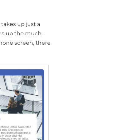
takes up just a
ees up the much-
hone screen, there