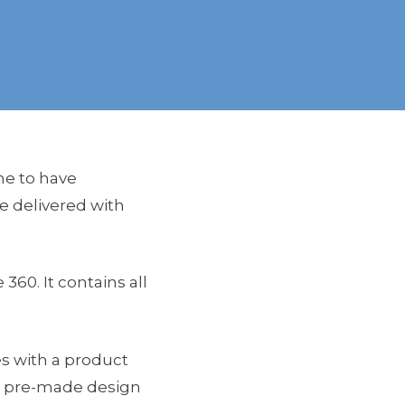
ne to have
e delivered with
360. It contains all
es with a product
ng pre-made design