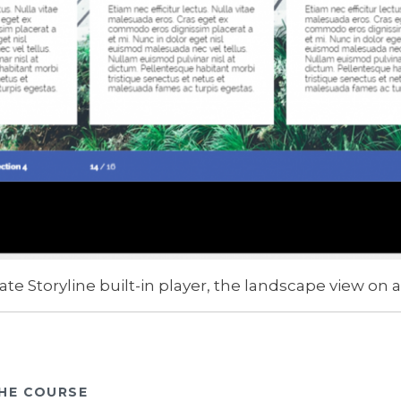
ate Storyline built-in player, the landscape view on a
HE COURSE