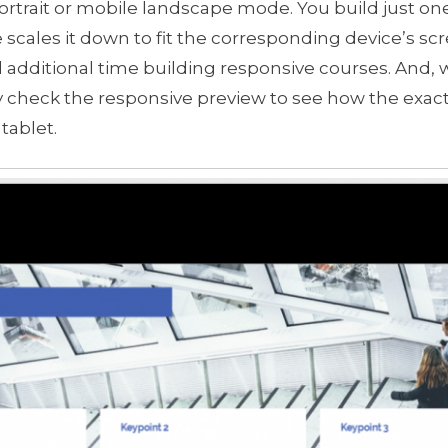
ortrait or mobile landscape mode. You build just one
 scales it down to fit the corresponding device’s sc
 additional time building responsive courses. And,
ily check the responsive preview to see how the exa
tablet.