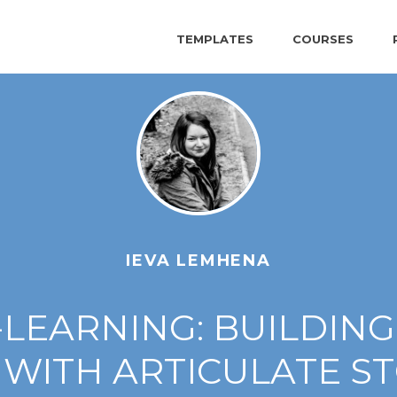
TEMPLATES
COURSES
IEVA LEMHENA
-LEARNING: BUILDING
WITH ARTICULATE S