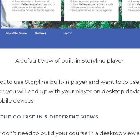
A default view of built-in Storyline player.
not to use Storyline built-in player and want to to 
r, you will end up with your player on desktop devi
bile devices.
THE COURSE IN 5 DIFFERENT VIEWS
 don’t need to build your course in a desktop view and