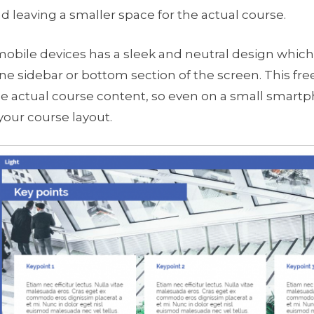
d leaving a smaller space for the actual course.
obile devices has a sleek and neutral design which 
e sidebar or bottom section of the screen. This fr
e actual course content, so even on a small smartp
your course layout.