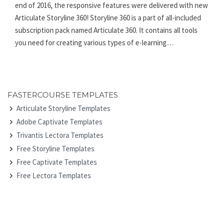
end of 2016, the responsive features were delivered with new
Articulate Storyline 360! Storyline 360 is a part of all-included
subscription pack named Articulate 360. It contains all tools
you need for creating various types of e-learning…
FASTERCOURSE TEMPLATES
Articulate Storyline Templates
Adobe Captivate Templates
Trivantis Lectora Templates
Free Storyline Templates
Free Captivate Templates
Free Lectora Templates