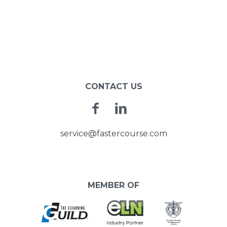
CONTACT US
Facebook
Linkedin
service@fastercourse.com
MEMBER OF