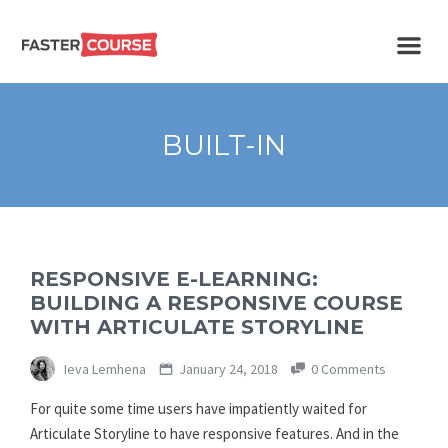
Create
E-LEARNING
amazing
e-
learning!
TEMPLATES –
BUILT-IN
FASTERCOURSE
RESPONSIVE E-LEARNING:
BUILDING A RESPONSIVE COURSE
WITH ARTICULATE STORYLINE
Ieva Lemhena
January 24, 2018
0 Comments
For quite some time users have impatiently waited for
Articulate Storyline to have responsive features. And in the