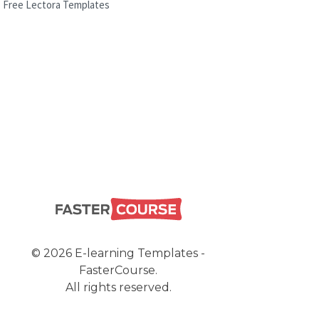
Free Lectora Templates
© 2026 E-learning Templates -
FasterCourse.
All rights reserved.