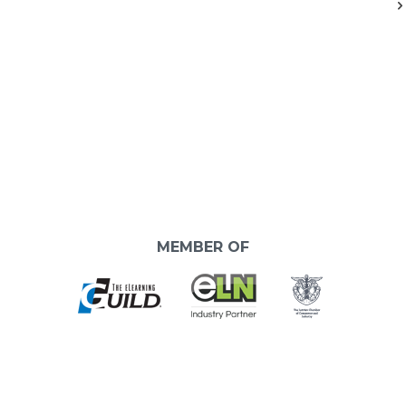
MEMBER OF