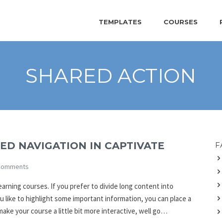
TEMPLATES
COURSES
SHARED ACTION
ED NAVIGATION IN CAPTIVATE
F
Comments
rning courses. If you prefer to divide long content into
ou like to highlight some important information, you can place a
ake your course a little bit more interactive, well go…