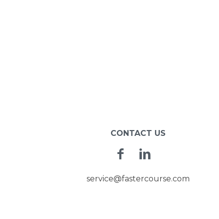
CONTACT US
Facebook
Linkedin
service@fastercourse.com