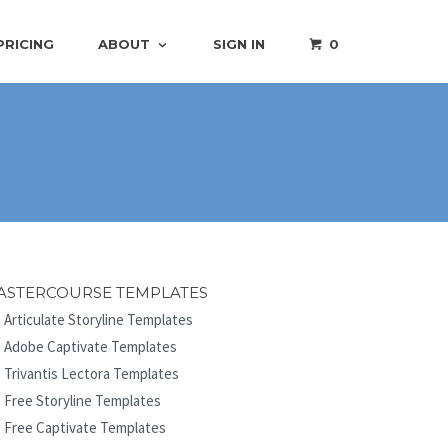
PRICING
ABOUT
SIGN IN
0
ASTERCOURSE TEMPLATES
Articulate Storyline Templates
Adobe Captivate Templates
Trivantis Lectora Templates
Free Storyline Templates
Free Captivate Templates