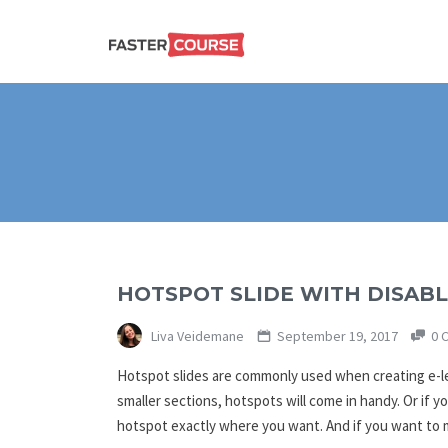
Create
E-LEARNING
amazing
e-
learning!
TEMPLATES –
FASTERCOURSE
HOTSPOT SLIDE WITH DISABL
Liva Veidemane
September 19, 2017
0 
Hotspot slides are commonly used when creating e-lea
smaller sections, hotspots will come in handy. Or if y
hotspot exactly where you want. And if you want to m