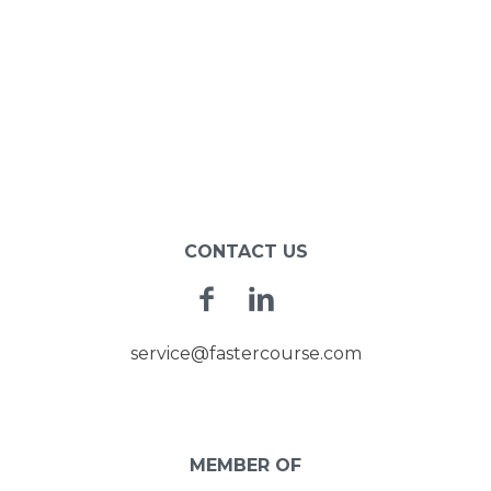
CONTACT US
Facebook
Linkedin
service@fastercourse.com
MEMBER OF