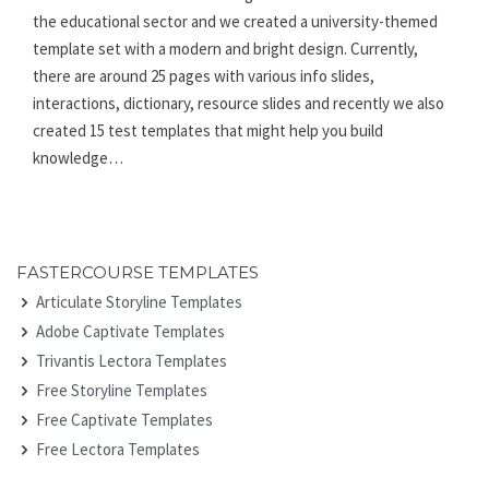
the educational sector and we created a university-themed
template set with a modern and bright design. Currently,
there are around 25 pages with various info slides,
interactions, dictionary, resource slides and recently we also
created 15 test templates that might help you build
knowledge…
FASTERCOURSE TEMPLATES
Articulate Storyline Templates
Adobe Captivate Templates
Trivantis Lectora Templates
Free Storyline Templates
Free Captivate Templates
Free Lectora Templates