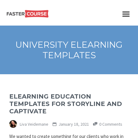
Create
E-LEARNING
amazing
e-
learning!
TEMPLATES –
UNIVERSITY ELEARNING
FASTERCOURSE
TEMPLATES
ELEARNING EDUCATION
TEMPLATES FOR STORYLINE AND
CAPTIVATE
Liva Veidemane
January 18, 2021
0 Comments
We wanted to create something for our clients who work in