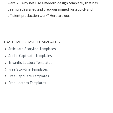
were 21. Why not use a modern design template, that has
been predesigned and preprogrammed for a quick and
efficient production work? Here are our…
FASTERCOURSE TEMPLATES
Articulate Storyline Templates
Adobe Captivate Templates
Trivantis Lectora Templates
Free Storyline Templates
Free Captivate Templates
Free Lectora Templates