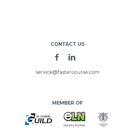
CONTACT US
Facebook
Linkedin
service@fastercourse.com
MEMBER OF