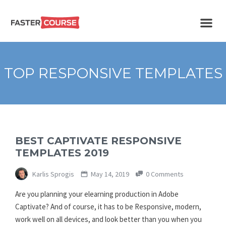
Create
E-LEARNING
amazing
e-
learning!
TEMPLATES –
TOP RESPONSIVE TEMPLATES
FASTERCOURSE
BEST CAPTIVATE RESPONSIVE
TEMPLATES 2019
Karlis Sprogis
May 14, 2019
0 Comments
Are you planning your elearning production in Adobe
Captivate? And of course, it has to be Responsive, modern,
work well on all devices, and look better than you when you