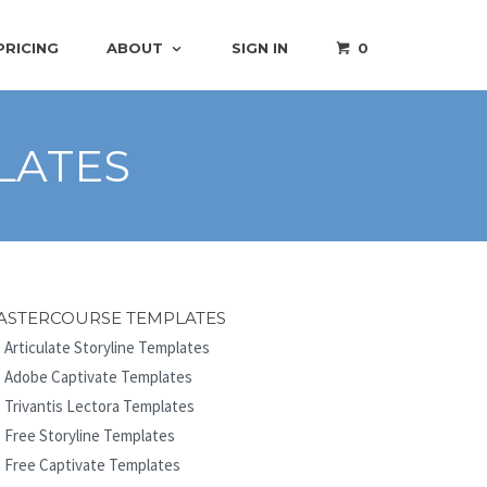
PRICING
ABOUT
SIGN IN
0
LATES
ASTERCOURSE TEMPLATES
Articulate Storyline Templates
Adobe Captivate Templates
Trivantis Lectora Templates
Free Storyline Templates
Free Captivate Templates