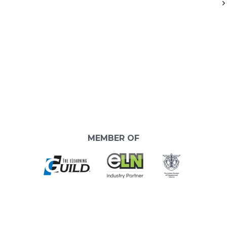
MEMBER OF