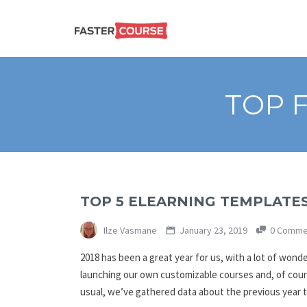
Create
E-LEARNING
amazing
e-
learning!
TEMPLATES –
TOP 
FASTERCOURSE
TOP 5 ELEARNING TEMPLATES
Ilze Vasmane
January 23, 2019
0 Comme
2018 has been a great year for us, with a lot of wond
launching our own customizable courses and, of cour
usual, we’ve gathered data about the previous year 