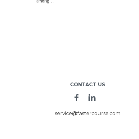
among…
CONTACT US
Facebook
Linkedin
service@fastercourse.com