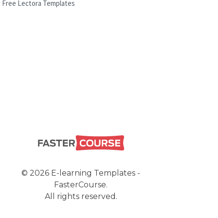
Free Lectora Templates
© 2026 E-learning Templates -
FasterCourse.
All rights reserved.