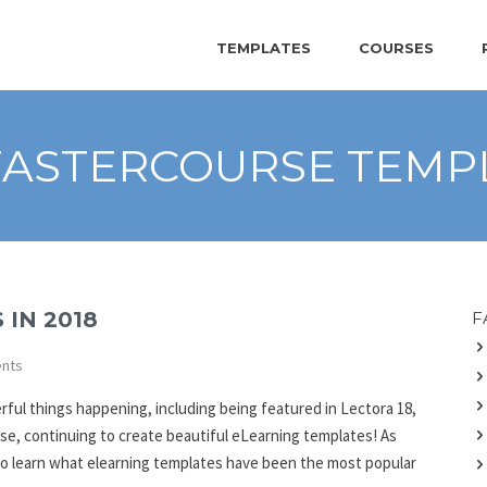
TEMPLATES
COURSES
FASTERCOURSE TEMP
 IN 2018
F
nts
erful things happening, including being featured in Lectora 18,
se, continuing to create beautiful eLearning templates! As
to learn what elearning templates have been the most popular