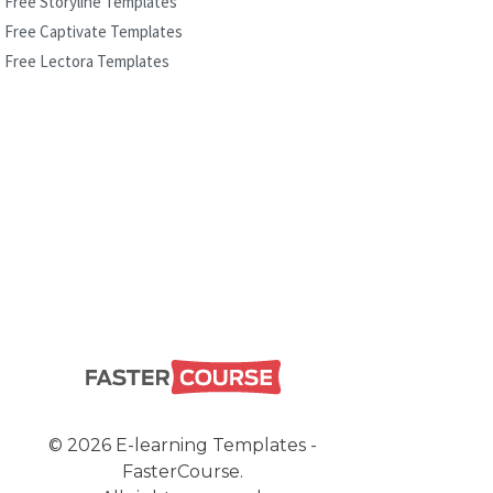
Free Storyline Templates
Free Captivate Templates
Free Lectora Templates
© 2026 E-learning Templates -
FasterCourse.