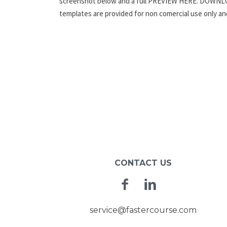
screenshot below and a full PREVIEW HERE. DOWN
templates are provided for non comercial use only a
CONTACT US
Facebook
Linkedin
service@fastercourse.com