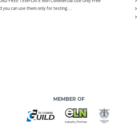
LOAD FREE TEMPLATE Non Commercial Use Only Free
nd you can use them only for testing…
MEMBER OF