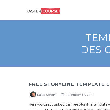
Create
E-LEARNING
amazing
e-
learning!
TEMPLATES –
TEMP
FASTERCOURSE
DESI
FREE STORYLINE TEMPLATE L
Karlis Sprogis
December 14, 2017
Here you can download the free Storyline template – Li