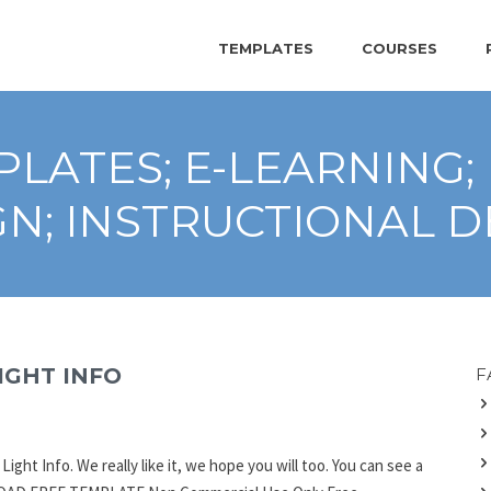
TEMPLATES
COURSES
LATES; E-LEARNING;
GN; INSTRUCTIONAL D
IGHT INFO
F
ght Info. We really like it, we hope you will too. You can see a