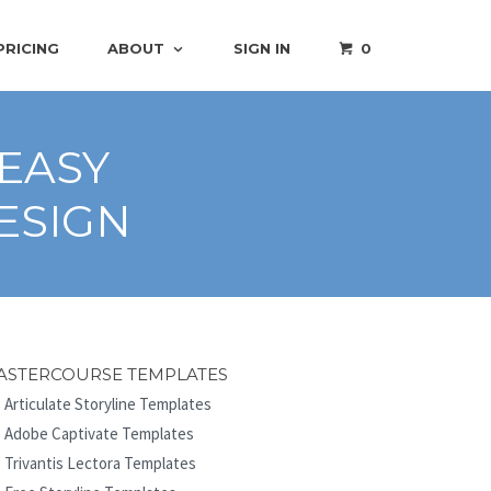
PRICING
ABOUT
SIGN IN
0
 EASY
ESIGN
ASTERCOURSE TEMPLATES
Articulate Storyline Templates
Adobe Captivate Templates
Trivantis Lectora Templates