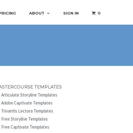
PRICING
ABOUT
SIGN IN
0
ASTERCOURSE TEMPLATES
Articulate Storyline Templates
Adobe Captivate Templates
Trivantis Lectora Templates
Free Storyline Templates
Free Captivate Templates