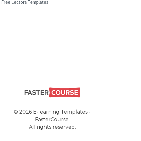
Free Lectora Templates
© 2026 E-learning Templates -
FasterCourse.
All rights reserved.