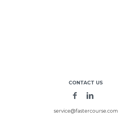
CONTACT US
Facebook
Linkedin
service@fastercourse.com