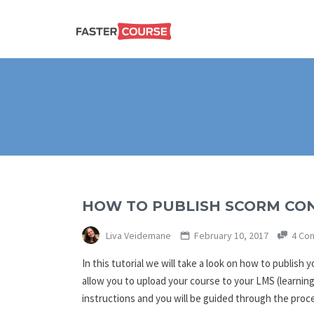
Create
E-LEARNING
amazing
e-
learning!
TEMPLATES –
FASTERCOURSE
HOW TO PUBLISH SCORM CON
Liva Veidemane
February 10, 2017
4 Co
In this tutorial we will take a look on how to publish 
allow you to upload your course to your LMS (learn
instructions and you will be guided through the pr