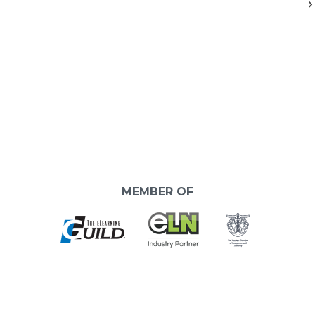
MEMBER OF