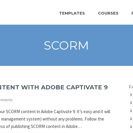
TEMPLATES
COURSES
SCORM
TENT WITH ADOBE CAPTIVATE 9
F
mments
your SCORM content in Adobe Captivate 9. It’s easy and it will
ing management system) without any problems. Follow the
ocess of publishing SCORM content in Adobe…