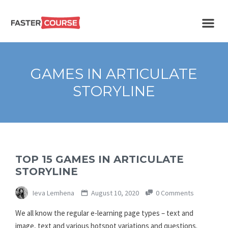
Create
E-LEARNING
amazing
e-
learning!
TEMPLATES –
GAMES IN ARTICULATE
FASTERCOURSE
STORYLINE
TOP 15 GAMES IN ARTICULATE
STORYLINE
Ieva Lemhena
August 10, 2020
0 Comments
We all know the regular e-learning page types – text and
image, text and various hotspot variations and questions.