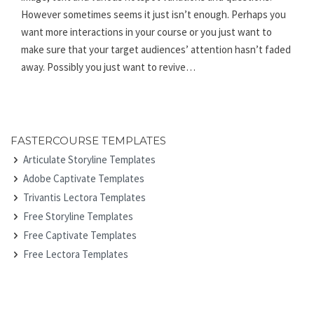
However sometimes seems it just isn’t enough. Perhaps you
want more interactions in your course or you just want to
make sure that your target audiences’ attention hasn’t faded
away. Possibly you just want to revive…
FASTERCOURSE TEMPLATES
Articulate Storyline Templates
Adobe Captivate Templates
Trivantis Lectora Templates
Free Storyline Templates
Free Captivate Templates
Free Lectora Templates