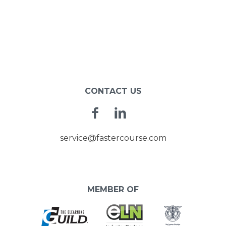
CONTACT US
Facebook
Linkedin
service@fastercourse.com
MEMBER OF