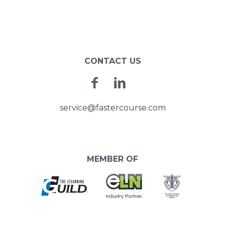
CONTACT US
Facebook
Linkedin
service@fastercourse.com
MEMBER OF