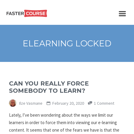
Create
E-LEARNING
amazing
e-
learning!
TEMPLATES –
ELEARNING LOCKED
FASTERCOURSE
CAN YOU REALLY FORCE
SOMEBODY TO LEARN?
Ilze Vasmane
February 20, 2020
1 Comment
Lately, I’ve been wondering about the ways we limit our
learners in order to force them into viewing our e-learning
content. It seems that one of the fears we have is that the