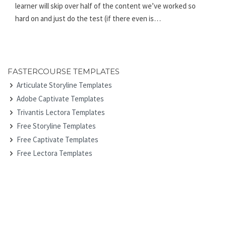
learner will skip over half of the content we’ve worked so
hard on and just do the test (if there even is…
FASTERCOURSE TEMPLATES
Articulate Storyline Templates
Adobe Captivate Templates
Trivantis Lectora Templates
Free Storyline Templates
Free Captivate Templates
Free Lectora Templates