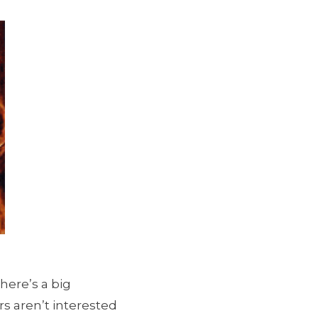
here’s a big
rs aren’t interested