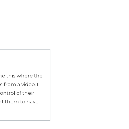
like this where the
 from a video. I
ontrol of their
nt them to have.