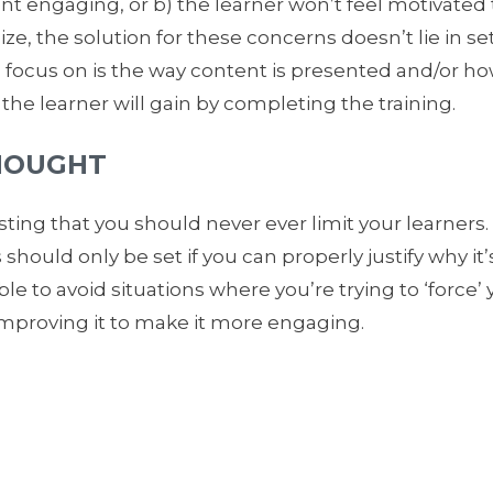
nt engaging, or b) the learner won’t feel motivated 
ze, the solution for these concerns doesn’t lie in se
o focus on is the way content is presented and/or h
e learner will gain by completing the training.
HOUGHT
ting that you should never ever limit your learners
s should only be set if you can properly justify why it
le to avoid situations where you’re trying to ‘force’ 
improving it to make it more engaging.