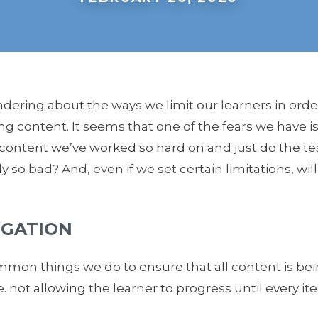
ndering about the ways we limit our learners in orde
ng content. It seems that one of the fears we have is 
e content we’ve worked so hard on and just do the test
lly so bad? And, even if we set certain limitations, wil
IGATION
mon things we do to ensure that all content is bei
.e. not allowing the learner to progress until every 