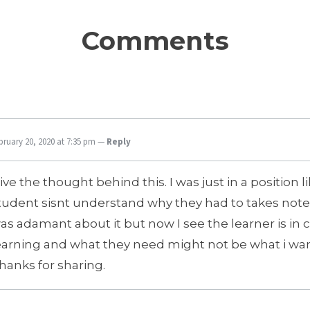
Comments
bruary 20, 2020 at 7:35 pm
—
Reply
 live the thought behind this. I was just in a position 
tudent sisnt understand why they had to takes notes
as adamant about it but now I see the learner is in c
earning and what they need might not be what i wa
hanks for sharing.