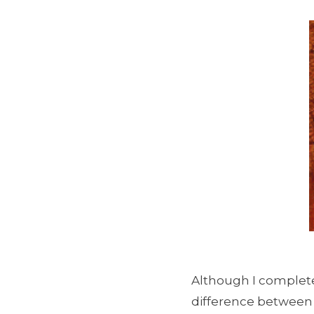
Although I completel
difference between c