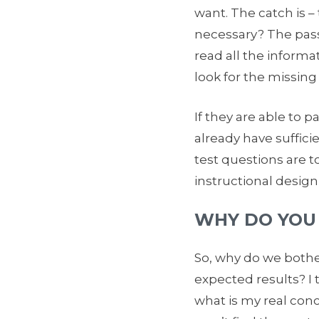
want. The catch is – t
necessary? The passin
read all the informa
look for the missing
If they are able to 
already have suffici
test questions are t
instructional design
WHY DO YOU
So, why do we bother
expected results? I 
what is my real con