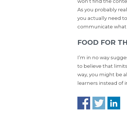
won’t find the conte
As you probably reali
you actually need t
communicate what th
FOOD FOR T
I’m in no way sugges
to believe that limit
way, you might be ab
learners instead of 