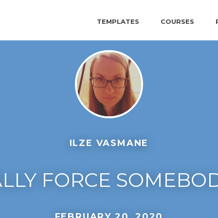
TEMPLATES
COURSES
ILZE VASMANE
ALLY FORCE SOMEBOD
FEBRUARY 20, 2020