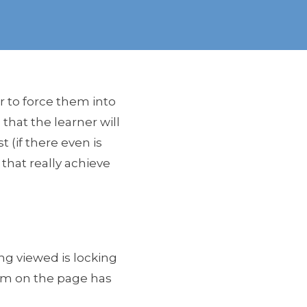
r to force them into
that the learner will
 (if there even is
l that really achieve
ng viewed is locking
item on the page has