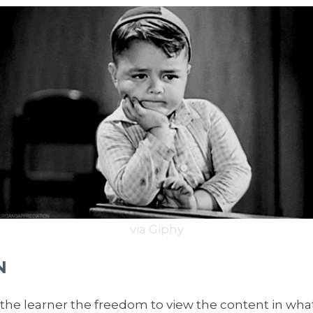
via Giphy
N
he learner the freedom to view the content in wha