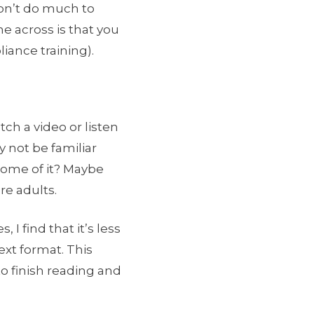
 won’t do much to
e across is that you
iance training).
ch a video or listen
y not be familiar
r some of it? Maybe
re adults.
I find that it’s less
text format. This
o finish reading and