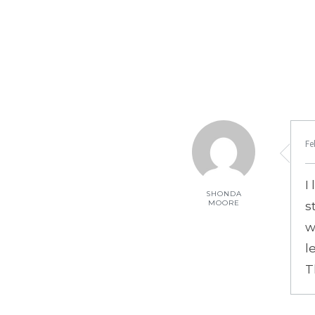
Fe
I
SHONDA
MOORE
s
w
l
T