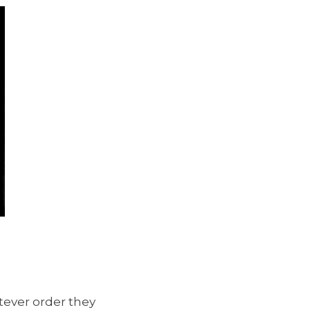
tever order they