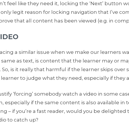
n’t feel like they need it, locking the ‘Next’ button
nly legit reason for locking navigation that I’ve com
rove that all content has been viewed (e.g. in compl
VIDEO
 facing a similar issue when we make our learners wat
o, same as text, is content that the learner may or ma
. So, is it really that harmful if the learner skips ove
e learner to judge what they need, especially if they a
tify ‘forcing’ somebody watch a video in some cases, 
n, especially if the same content is also available in 
 – if you’re a fast reader, would you be delighted t
dio to catch up?