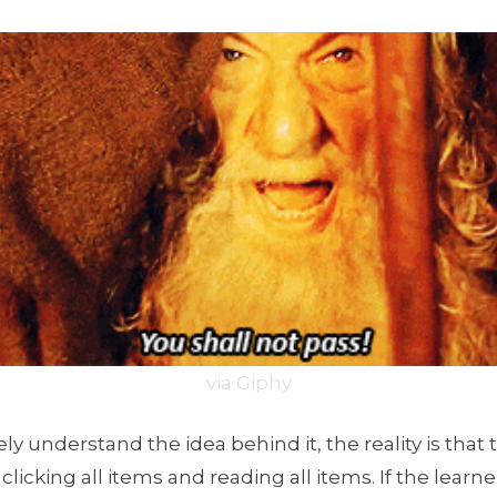
via Giphy
y understand the idea behind it, the reality is that t
licking all items and reading all items. If the learne