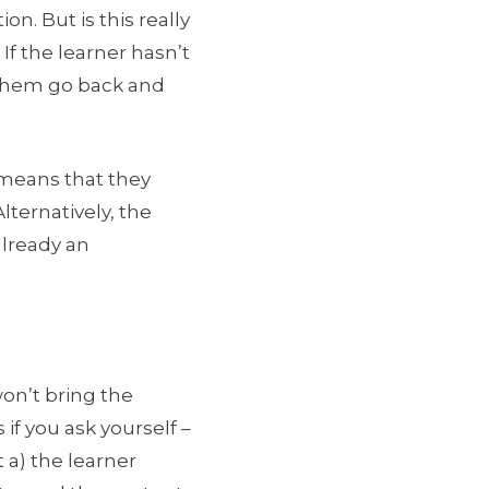
ion. But is this really
 If the learner hasn’t
e them go back and
y means that they
lternatively, the
already an
won’t bring the
if you ask yourself –
 a) the learner