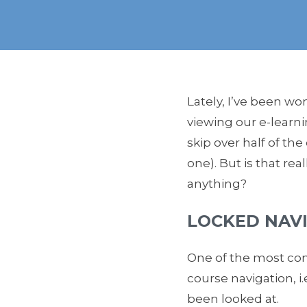
Lately, I’ve been wo
viewing our e-learni
skip over half of th
one). But is that rea
anything?
LOCKED NAV
One of the most com
course navigation, i
been looked at.