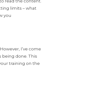
to read the content.
tting limits – what
ow you
. However, I’ve come
’s being done. This
your training on the