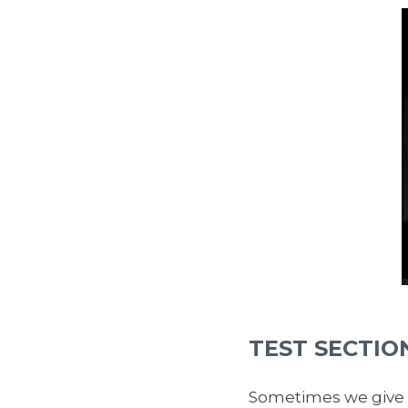
TEST SECTIO
Sometimes we give t