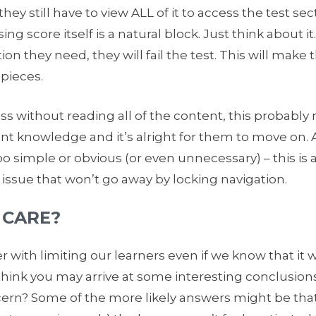
hey still have to view ALL of it to access the test sect
g score itself is a natural block. Just think about it.
tion they need, they will fail the test. This will mak
 pieces.
pass without reading all of the content, this probabl
ent knowledge and it’s alright for them to move on. A
oo simple or obvious (or even unnecessary) – this is 
 issue that won’t go away by locking navigation.
 CARE?
 with limiting our learners even if we know that it 
think you may arrive at some interesting conclusions 
cern? Some of the more likely answers might be that