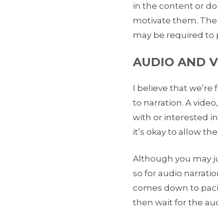
in the content or do
motivate them. The o
may be required to p
AUDIO AND 
I believe that we’re
to narration. A vide
with or interested in
it’s okay to allow th
Although you may jus
so for audio narratio
comes down to pacing
then wait for the au