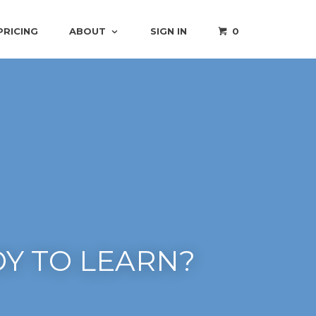
PRICING
ABOUT
SIGN IN
0
Y TO LEARN?