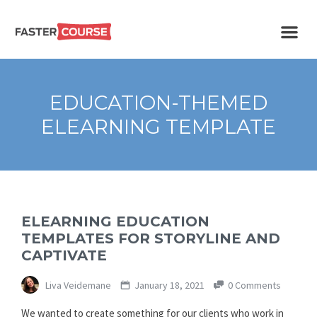
Create
E-LEARNING
amazing
e-
learning!
TEMPLATES –
EDUCATION-THEMED
FASTERCOURSE
ELEARNING TEMPLATE
ELEARNING EDUCATION
TEMPLATES FOR STORYLINE AND
CAPTIVATE
Liva Veidemane
January 18, 2021
0 Comments
We wanted to create something for our clients who work in