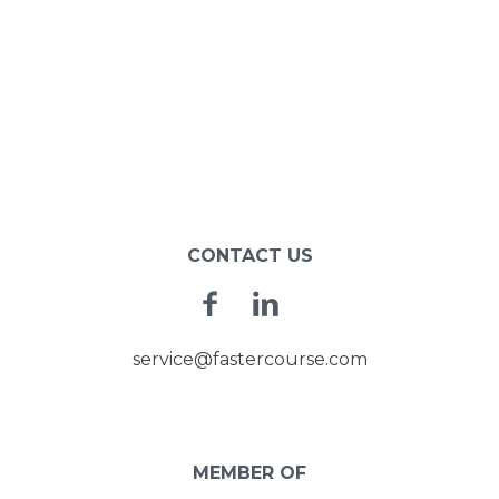
CONTACT US
Facebook
Linkedin
service@fastercourse.com
MEMBER OF