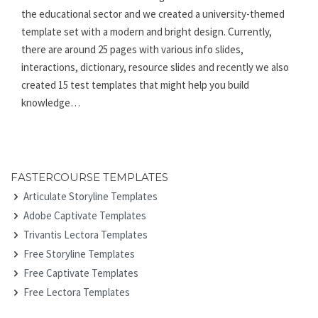
the educational sector and we created a university-themed
template set with a modern and bright design. Currently,
there are around 25 pages with various info slides,
interactions, dictionary, resource slides and recently we also
created 15 test templates that might help you build
knowledge…
FASTERCOURSE TEMPLATES
Articulate Storyline Templates
Adobe Captivate Templates
Trivantis Lectora Templates
Free Storyline Templates
Free Captivate Templates
Free Lectora Templates