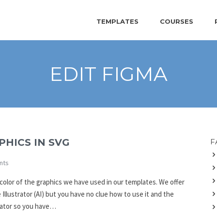
TEMPLATES
COURSES
EDIT FIGMA
HICS IN SVG
F
nts
 color of the graphics we have used in our templates. We offer
llustrator (AI) but you have no clue how to use it and the
rator so you have…