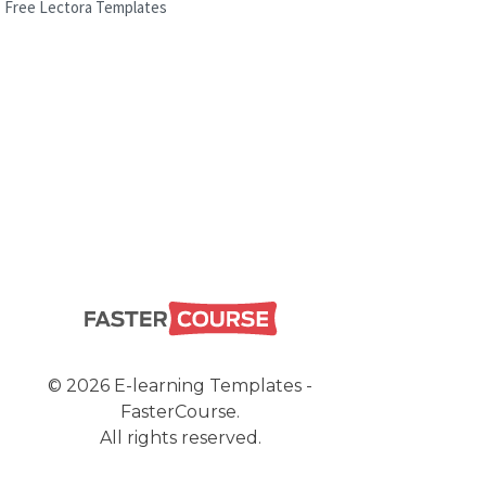
Free Lectora Templates
© 2026 E-learning Templates -
FasterCourse.
All rights reserved.