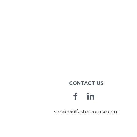
CONTACT US
Facebook
Linkedin
service@fastercourse.com