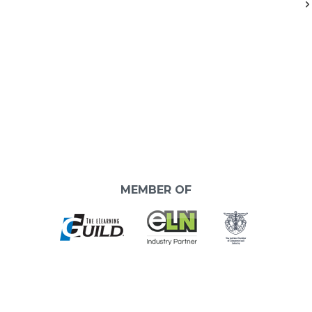
MEMBER OF