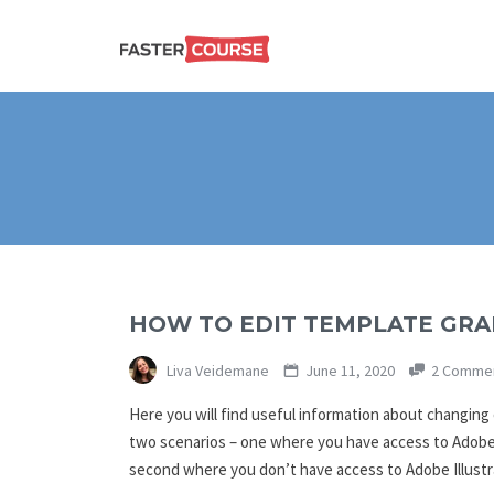
Create
E-LEARNING
amazing
e-
learning!
TEMPLATES –
FASTERCOURSE
HOW TO EDIT TEMPLATE GRAP
Liva Veidemane
June 11, 2020
2 Comme
Here you will find useful information about changing
two scenarios – one where you have access to Adobe I
second where you don’t have access to Adobe Illust