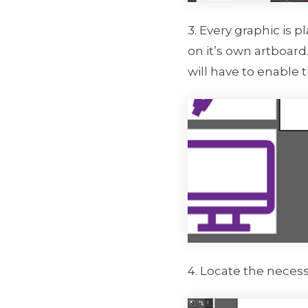
3. Every graphic is 
on it’s own artboard.
will have to enable 
4. Locate the necess