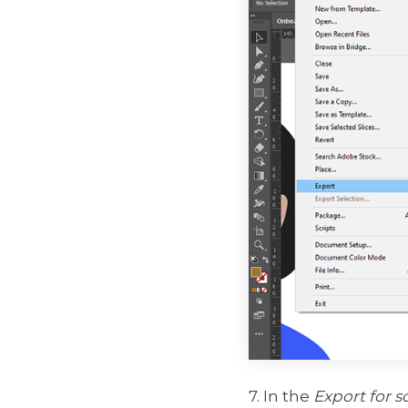
7. In the
Export for s