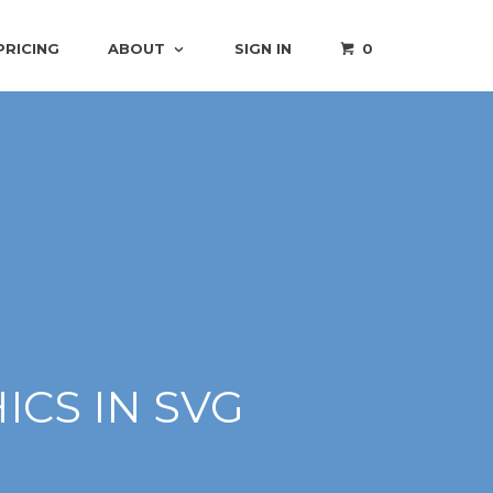
PRICING
ABOUT
SIGN IN
0
CS IN SVG