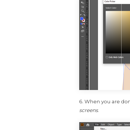
6. When you are do
screens
.