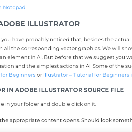
th Notepad
 ADOBE ILLUSTRATOR
you have probably noticed that, besides the actual
ith all the corresponding vector graphics. We will s
 an element in AI. But before that we suggest you w
gation and the simplest actions in AI. Some of the su
 for Beginners
or
Illustrator – Tutorial for Beginner
R IN ADOBE ILLUSTRATOR SOURCE FILE
ile in your folder and double click on it.
 the appropriate content opens. Should look somethin