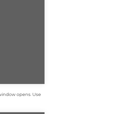
indow opens. Use