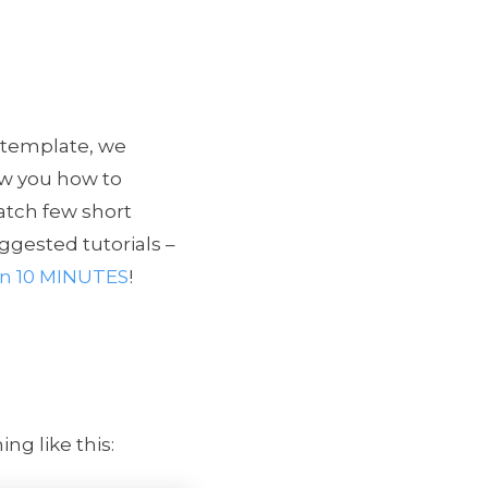
 template, we
how you how to
atch few short
ggested tutorials –
s in 10 MINUTES
!
g like this: