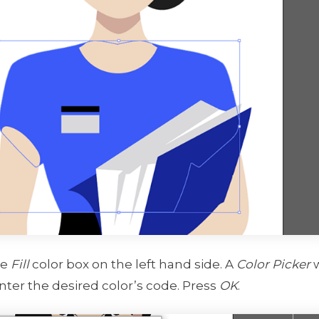
he
Fill
color box on the left hand side. A
Color Picker
w
enter the desired color’s code. Press
OK
.