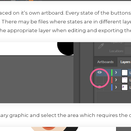
placed on it’s own artboard. Every state of the butto
 There may be files where states are in different laye
the appropriate layer when editing and exporting th
ary graphic and select the area which requires the 