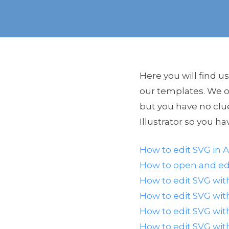
Here you will find u
our templates. We of
but you have no clu
Illustrator so you ha
How to edit SVG in A
How to open and edi
How to edit SVG wit
How to edit SVG wi
How to edit SVG wit
How to edit SVG wi