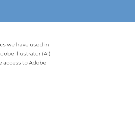
ics we have used in
obe Illustrator (AI)
ve access to Adobe