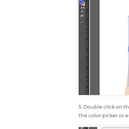
5. Double click on t
the color picker or 