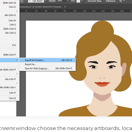
creens
window choose the necessary artboards, locat