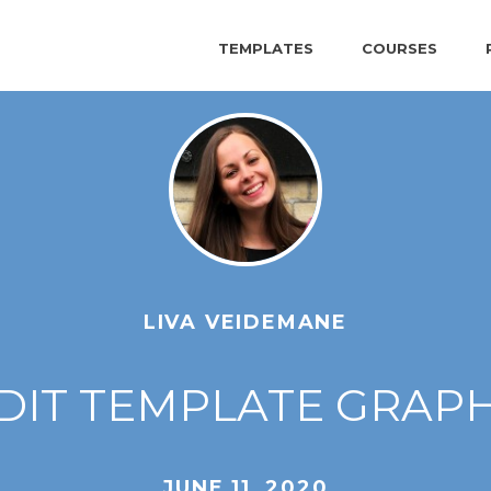
TEMPLATES
COURSES
LIVA VEIDEMANE
DIT TEMPLATE GRAPHI
JUNE 11, 2020