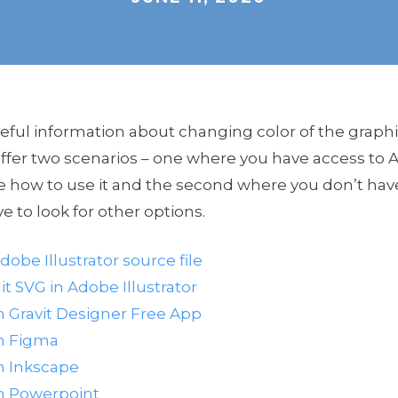
seful information about changing color of the graph
fer two scenarios – one where you have access to Ad
e how to use it and the second where you don’t ha
ve to look for other options.
dobe Illustrator source file
t SVG in Adobe Illustrator
h Gravit Designer Free App
th Figma
h Inkscape
th Powerpoint