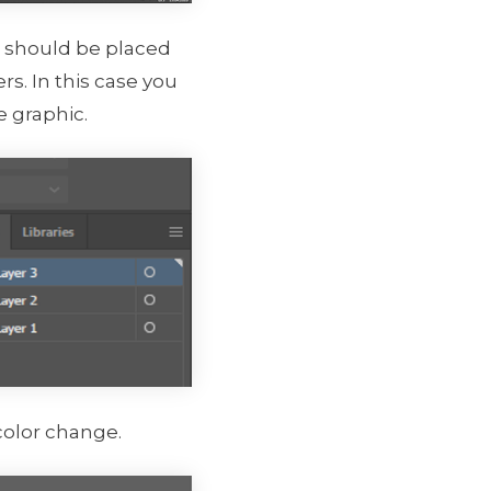
ns should be placed
rs. In this case you
e graphic.
color change.