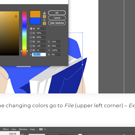
ne changing colors go to
File
(upper left corner) –
Ex