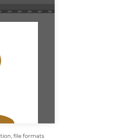
ion, file formats