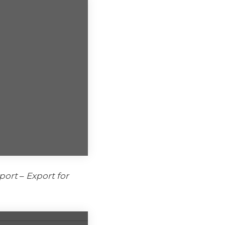
port
–
Export for