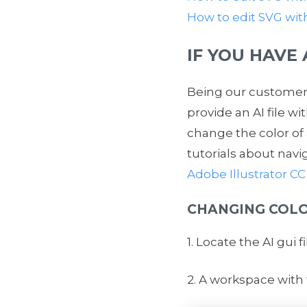
How to edit SVG wi
IF YOU HAVE
Being our customer 
provide an AI file w
change the color of
tutorials about navi
Adobe Illustrator CC
CHANGING COLO
1. Locate the AI gui f
2. A workspace with