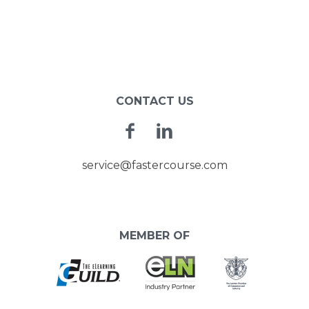
CONTACT US
Facebook
Linkedin
service@fastercourse.com
MEMBER OF