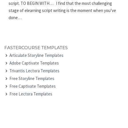
script. TO BEGIN WITH… I find that the most challenging
stage of elearning script writing is the moment when you’ve
done…
FASTERCOURSE TEMPLATES
Articulate Storyline Templates
Adobe Captivate Templates
Trivantis Lectora Templates
Free Storyline Templates
Free Captivate Templates
Free Lectora Templates