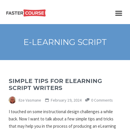
Create
E-LEARNING
amazing
e-
learning!
TEMPLATES –
E-LEARNING SCRIPT
FASTERCOURSE
SIMPLE TIPS FOR ELEARNING
SCRIPT WRITERS
Ilze Vasmane
February 19, 2024
0 Comments
I touched on some instructional design challenges a while
back. Now I want to talk about a few simple tips and tricks
that may help you in the process of producing an eLearning