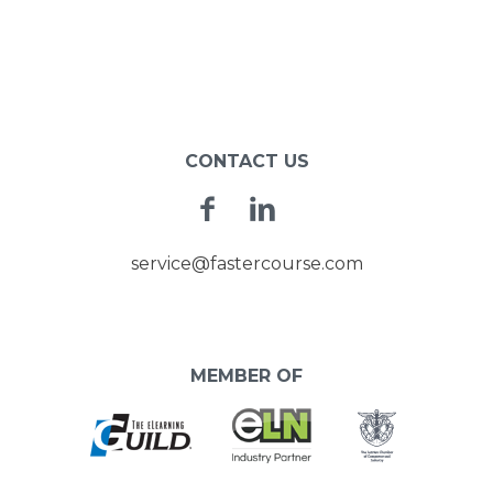
CONTACT US
Facebook
Linkedin
service@fastercourse.com
MEMBER OF