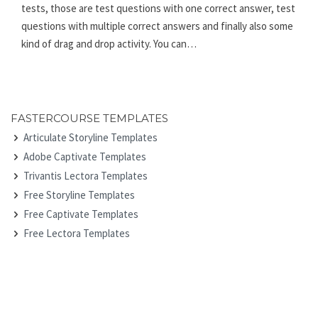
tests, those are test questions with one correct answer, test
questions with multiple correct answers and finally also some
kind of drag and drop activity. You can…
FASTERCOURSE TEMPLATES
Articulate Storyline Templates
Adobe Captivate Templates
Trivantis Lectora Templates
Free Storyline Templates
Free Captivate Templates
Free Lectora Templates