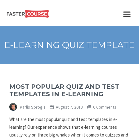
Create
E-LEARNING
amazing
e-
learning!
TEMPLATES –
E-LEARNING QUIZ TEMPLATE
FASTERCOURSE
MOST POPULAR QUIZ AND TEST
TEMPLATES IN E-LEARNING
Karlis Sprogis
August 7, 2019
0 Comments
What are the most popular quiz and test templates in e-
learning? Our experience shows that e-learning courses
usually rely on three big whales when it comes to quizzes and