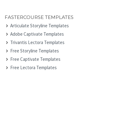
FASTERCOURSE TEMPLATES
Articulate Storyline Templates
Adobe Captivate Templates
Trivantis Lectora Templates
Free Storyline Templates
Free Captivate Templates
Free Lectora Templates