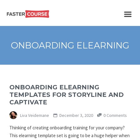
Create
E-LEARNING
amazing
e-
learning!
TEMPLATES –
ONBOARDING ELEARNING
FASTERCOURSE
ONBOARDING ELEARNING
TEMPLATES FOR STORYLINE AND
CAPTIVATE
Liva Veidemane
December 3, 2020
0 Comments
Thinking of creating onboarding training for your company?
This elearning template set is going to be a huge helper when