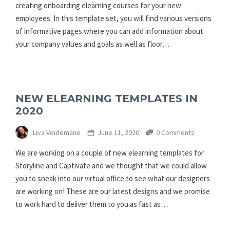
creating onboarding elearning courses for your new
employees. In this template set, you will find various versions
of informative pages where you can add information about
your company values and goals as well as floor…
NEW ELEARNING TEMPLATES IN
2020
Liva Veidemane
June 11, 2020
0 Comments
We are working on a couple of new elearning templates for
Storyline and Captivate and we thought that we could allow
you to sneak into our virtual office to see what our designers
are working on! These are our latest designs and we promise
to work hard to deliver them to you as fast as…