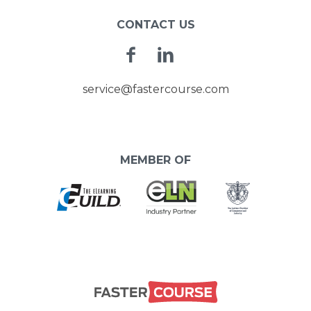
CONTACT US
Facebook
Linkedin
service@fastercourse.com
MEMBER OF