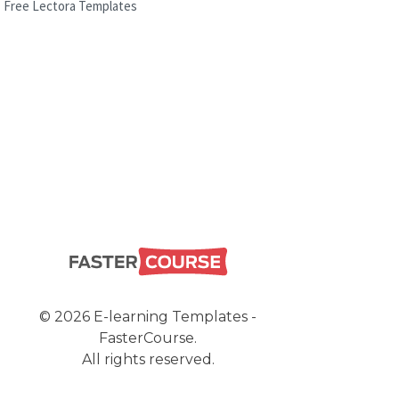
Free Lectora Templates
© 2026 E-learning Templates -
FasterCourse.
All rights reserved.