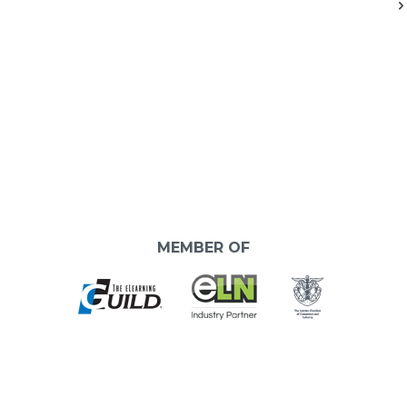
MEMBER OF