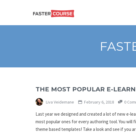
Create
E-LEARNING
amazing
e-
learning!
TEMPLATES –
FAST
FASTERCOURSE
THE MOST POPULAR E-LEARNI
Liva Veidemane
February 6, 2018
0 Com
Last year we designed and created a lot of new e-l
most popular ones for every authoring tool. You will 
theme based templates! Take a look and see if you a