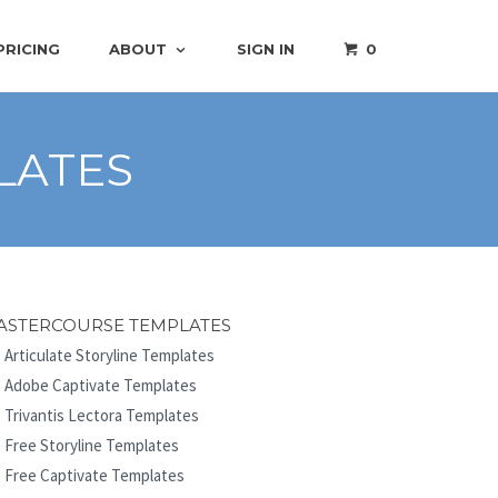
PRICING
ABOUT
SIGN IN
0
LATES
ASTERCOURSE TEMPLATES
Articulate Storyline Templates
Adobe Captivate Templates
Trivantis Lectora Templates
Free Storyline Templates
Free Captivate Templates