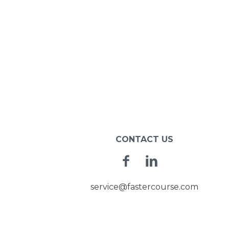
CONTACT US
Facebook
Linkedin
service@fastercourse.com