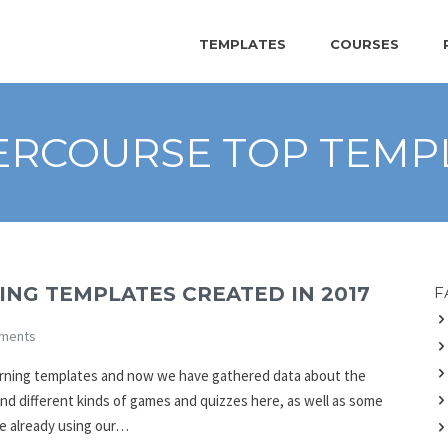
TEMPLATES
COURSES
ERCOURSE TOP TEMP
NG TEMPLATES CREATED IN 2017
F
ments
earning templates and now we have gathered data about the
find different kinds of games and quizzes here, as well as some
re already using our…