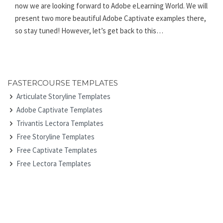
now we are looking forward to Adobe eLearning World. We will
present two more beautiful Adobe Captivate examples there,
so stay tuned! However, let’s get back to this…
FASTERCOURSE TEMPLATES
Articulate Storyline Templates
Adobe Captivate Templates
Trivantis Lectora Templates
Free Storyline Templates
Free Captivate Templates
Free Lectora Templates