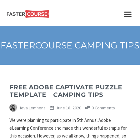
Create
E-LEARNING
amazing
e-
learning!
TEMPLATES –
FASTERCOURSE CAMPING TIPS
FASTERCOURSE
FREE ADOBE CAPTIVATE PUZZLE
TEMPLATE – CAMPING TIPS
Ieva Lemhena
June 18, 2020
0 Comments
We were planning to participate in 5th Annual Adobe
eLearning Conference and made this wonderful example for
this occasion. However, as we all know, things happened, so