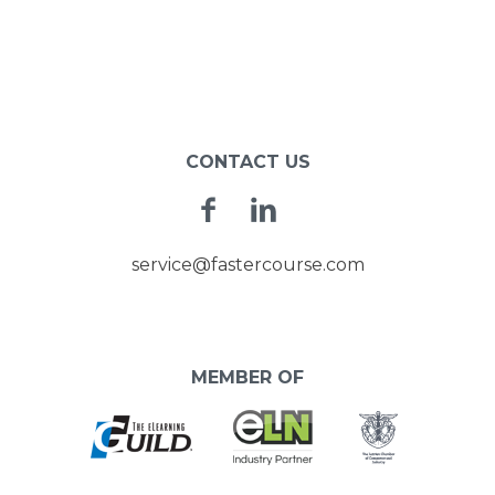
CONTACT US
Facebook
Linkedin
service@fastercourse.com
MEMBER OF