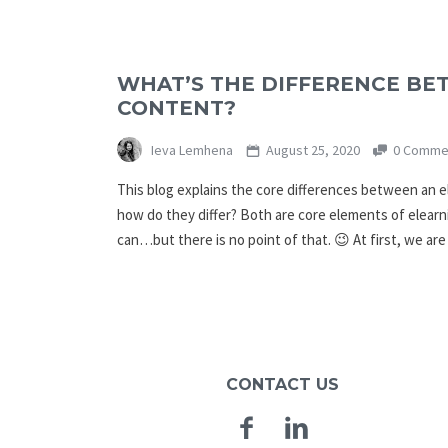
WHAT’S THE DIFFERENCE BE
CONTENT?
Ieva Lemhena
August 25, 2020
0 Comme
This blog explains the core differences between an e
how do they differ? Both are core elements of elearn
can…but there is no point of that. 😉 At first, we ar
CONTACT US
Facebook
Linkedin