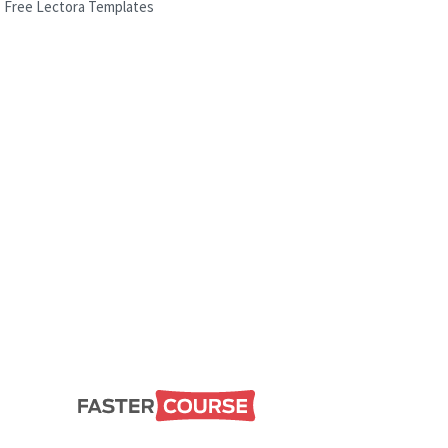
Free Lectora Templates