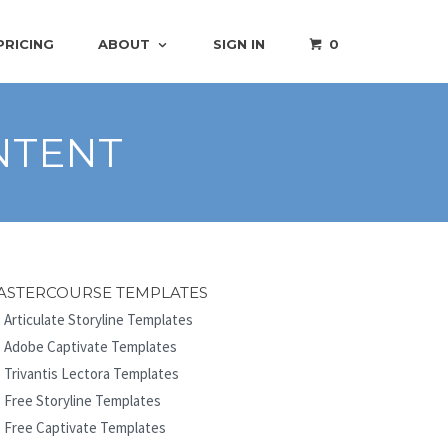
PRICING
ABOUT
SIGN IN
0
NTENT
ASTERCOURSE TEMPLATES
Articulate Storyline Templates
Adobe Captivate Templates
Trivantis Lectora Templates
Free Storyline Templates
Free Captivate Templates