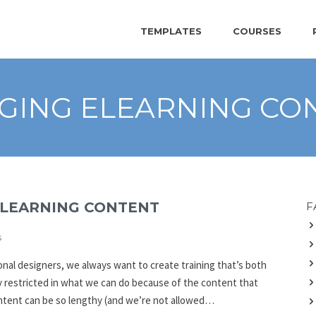
TEMPLATES
COURSES
GING ELEARNING CO
ELEARNING CONTENT
F
s
onal designers, we always want to create training that’s both
 restricted in what we can do because of the content that
content can be so lengthy (and we’re not allowed…