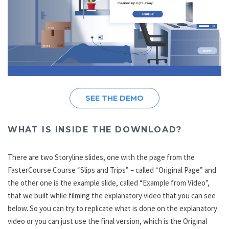
SEE THE DEMO
WHAT IS INSIDE THE DOWNLOAD?
There are two Storyline slides, one with the page from the
FasterCourse Course “Slips and Trips” – called “Original Page” and
the other one is the example slide, called “Example from Video”,
that we built while filming the explanatory video that you can see
below. So you can try to replicate what is done on the explanatory
video or you can just use the final version, which is the Original