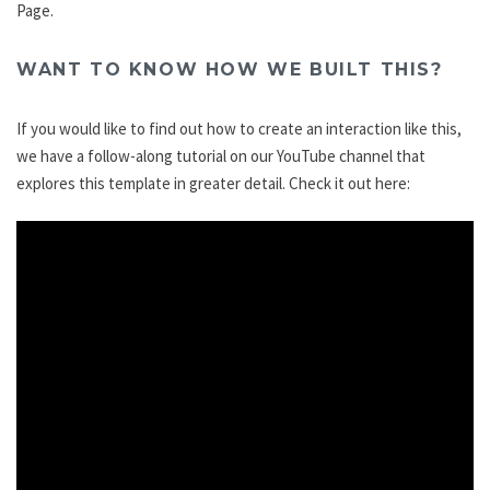
Page.
WANT TO KNOW HOW WE BUILT THIS?
If you would like to find out how to create an interaction like this,
we have a follow-along tutorial on our YouTube channel that
explores this template in greater detail. Check it out here: