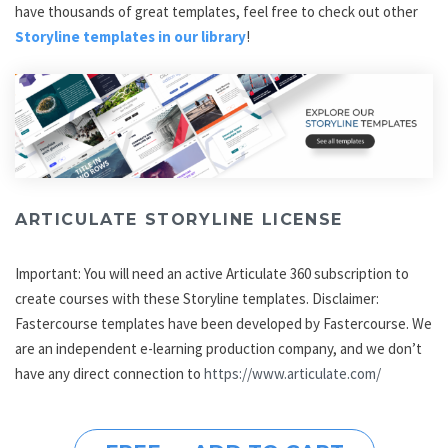
have thousands of great templates, feel free to check out other
Storyline templates in our library
!
ARTICULATE STORYLINE LICENSE
Important: You will need an active Articulate 360 subscription to
create courses with these Storyline templates. Disclaimer:
Fastercourse templates have been developed by Fastercourse. We
are an independent e-learning production company, and we don’t
have any direct connection to
https://www.articulate.com/