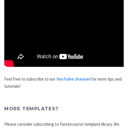
Feel free to subscribe to our
YouTube channel
for more tips and
tutorials!
MORE TEMPLATES?
Please consider subscribing to Fastercourse template library. We