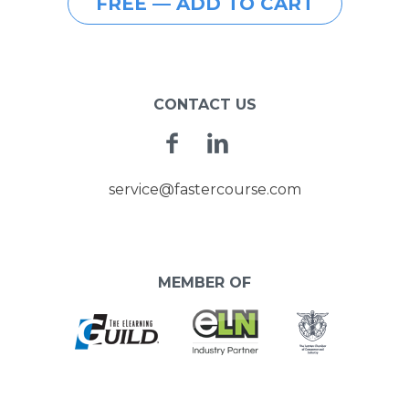
FREE — ADD TO CART
CONTACT US
Facebook
Linkedin
service@fastercourse.com
MEMBER OF