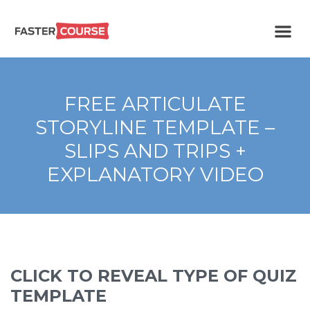
Create
E-LEARNING
amazing
e-
learning!
TEMPLATES –
FREE ARTICULATE
FASTERCOURSE
STORYLINE TEMPLATE –
SLIPS AND TRIPS +
EXPLANATORY VIDEO
CLICK TO REVEAL TYPE OF QUIZ
TEMPLATE