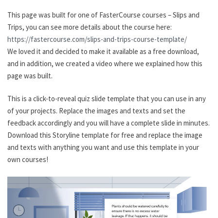
This page was built for one of FasterCourse courses – Slips and
Trips, you can see more details about the course here:
https://fastercourse.com/slips-and-trips-course-template/
We loved it and decided to make it available as a free download,
and in addition, we created a video where we explained how this
page was built.
This is a click-to-reveal quiz slide template that you can use in any
of your projects. Replace the images and texts and set the
feedback accordingly and you will have a complete slide in minutes.
Download this Storyline template for free and replace the image
and texts with anything you want and use this template in your
own courses!