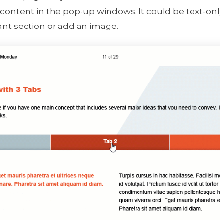
content in the pop-up windows. It could be text-onl
ant section or add an image.