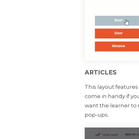
ARTICLES
This layout features
come in handy if you
want the learner to
pop-ups.