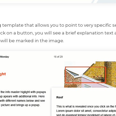
ng template that allows you to point to very specific
k on a button, you will see a brief explanation text
will be marked in the image.