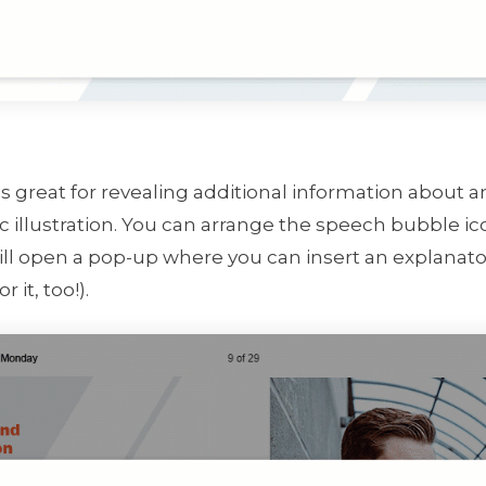
is great for revealing additional information about 
 illustration. You can arrange the speech bubble ic
ll open a pop-up where you can insert an explanator
r it, too!).