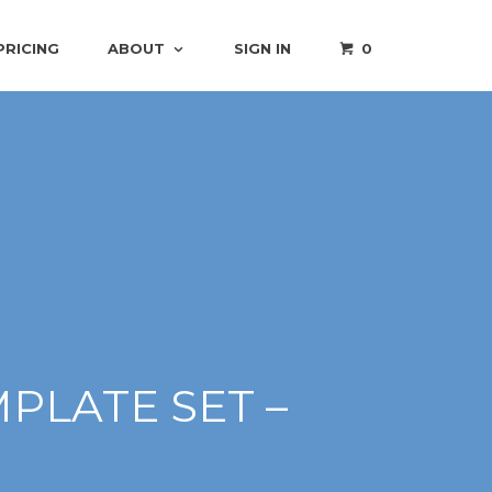
PRICING
ABOUT
SIGN IN
0
PLATE SET –