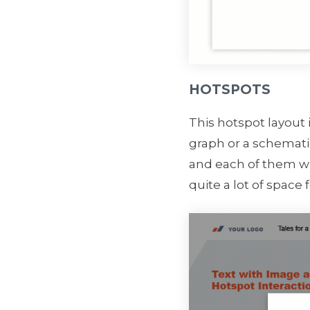
HOTSPOTS
This hotspot layout 
graph or a schematic
and each of them wi
quite a lot of space fo