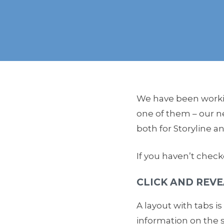
We have been workin
one of them – our 
both for Storyline a
If you haven’t check
CLICK AND REVE
A layout with tabs i
information on the 