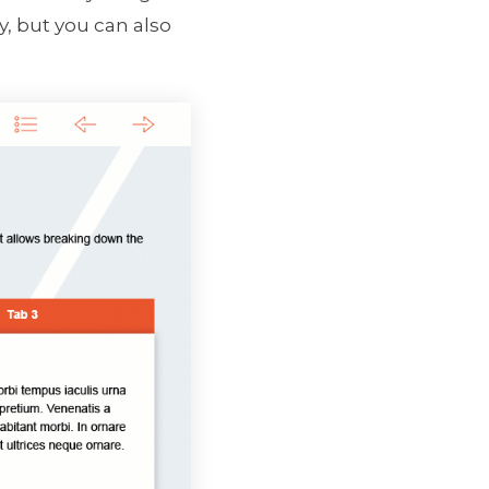
y, but you can also