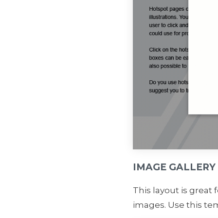
IMAGE GALLERY
This layout is great 
images. Use this tem