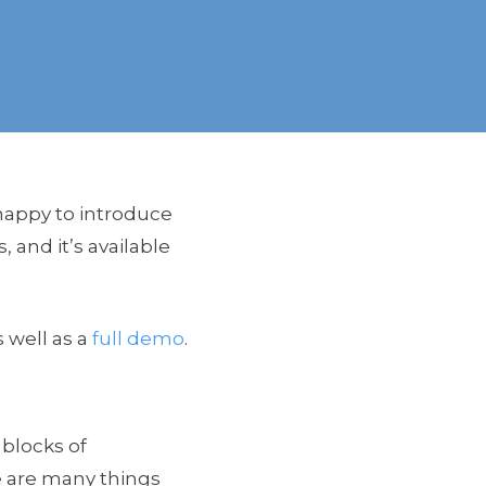
happy to introduce
s, and it’s available
 well as a
full demo
.
 blocks of
e are many things