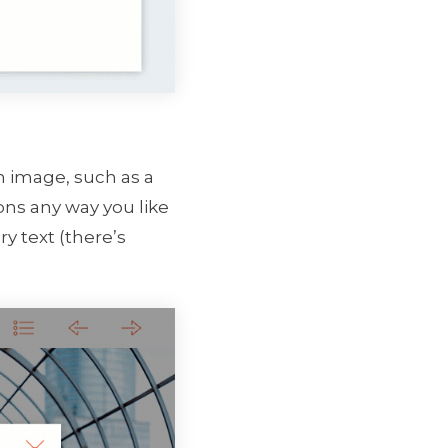
an image, such as a
ons any way you like
y text (there’s