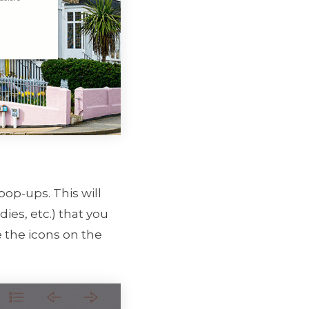
pop-ups. This will
ies, etc.) that you
 the icons on the