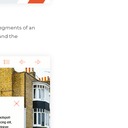
 segments of an
 and the