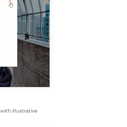
with illustrative