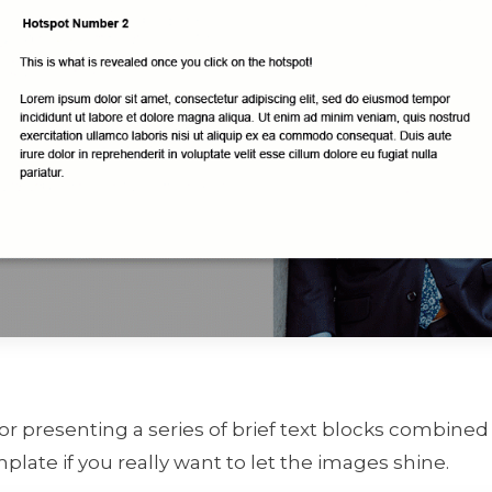
for presenting a series of brief text blocks combined 
plate if you really want to let the images shine.