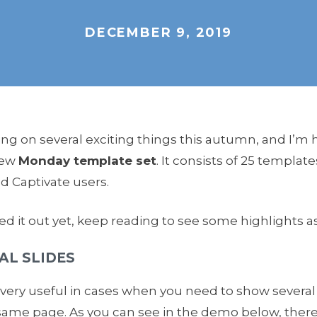
DECEMBER 9, 2019
g on several exciting things this autumn, and I’m 
new
Monday template set
. It consists of 25 template
nd Captivate users.
ed it out yet, keep reading to see some highlights as
AL SLIDES
s very useful in cases when you need to show several
same page. As you can see in the demo below, ther