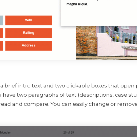
 a brief intro text and two clickable boxes that open 
 have two paragraphs of text (descriptions, case stud
 read and compare. You can easily change or remove