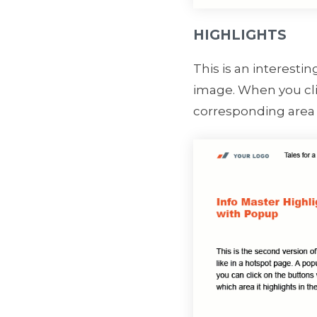
HIGHLIGHTS
This is an interesti
image. When you clic
corresponding area 