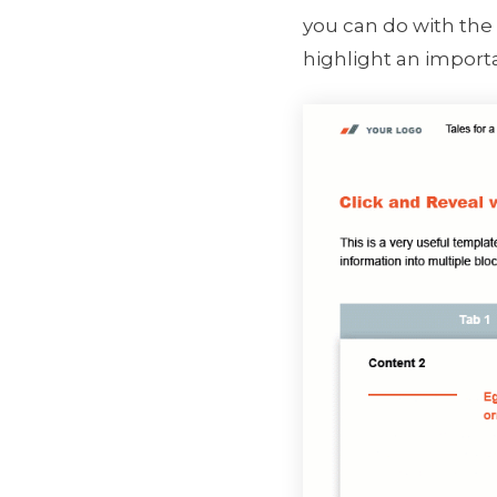
you can do with the 
highlight an import