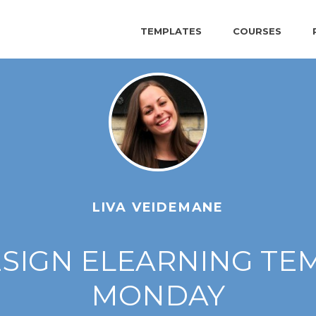
TEMPLATES
COURSES
LIVA VEIDEMANE
IGN ELEARNING TEM
MONDAY