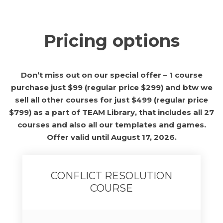
Pricing options
Don’t miss out on our special offer – 1 course
purchase just $99 (regular price $299) and btw we
sell all other courses for just $499 (regular price
$799) as a part of TEAM Library, that includes all 27
courses and also all our templates and games.
Offer valid until August 17, 2026.
CONFLICT RESOLUTION
COURSE