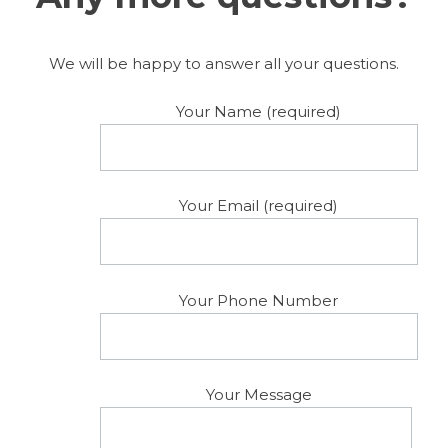
We will be happy to answer all your questions.
Your Name (required)
Your Email (required)
Your Phone Number
Your Message