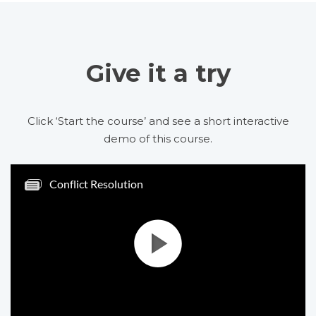
Give it a try
Click ‘Start the course’ and see a short interactive
demo of this course.