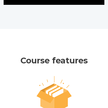
Course features