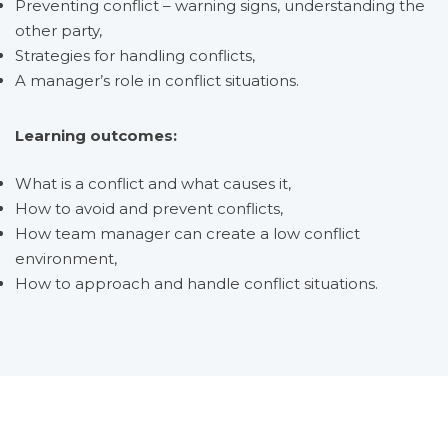
Preventing conflict – warning signs, understanding the
other party,
Strategies for handling conflicts,
A manager’s role in conflict situations.
Learning outcomes:
What is a conflict and what causes it,
How to avoid and prevent conflicts,
How team manager can create a low conflict
environment,
How to approach and handle conflict situations.