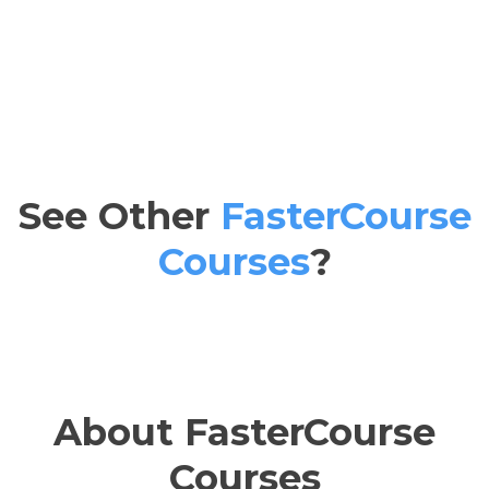
See Other
FasterCourse
Courses
?
About FasterCourse
Courses