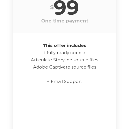
99
$
One time payment
This offer includes
1 fully ready course
Articulate Storyline source files
Adobe Captivate source files
+ Email Support