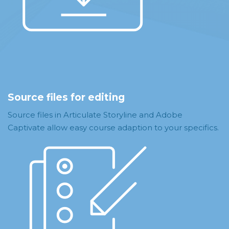
Source files for editing
Source files in Articulate Storyline and Adobe
Captivate allow easy course adaption to your specifics.