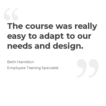
The course was really
easy to adapt to our
needs and design.
Beth Hamilton
Employee Training Specialist