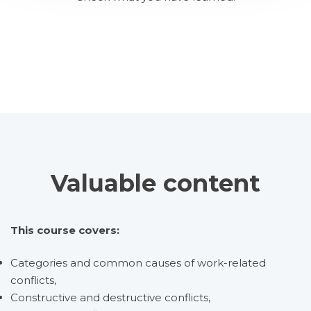
Valuable content
This course covers:
Categories and common causes of work-related
conflicts,
Constructive and destructive conflicts,