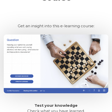
Get an insight into this e-learning course:
Test your knowledge
Check what you have learned.