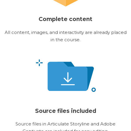
Complete content
All content, images, and interactivity are already placed
in the course.
Source files included
Source files in Articulate Storyline and Adobe