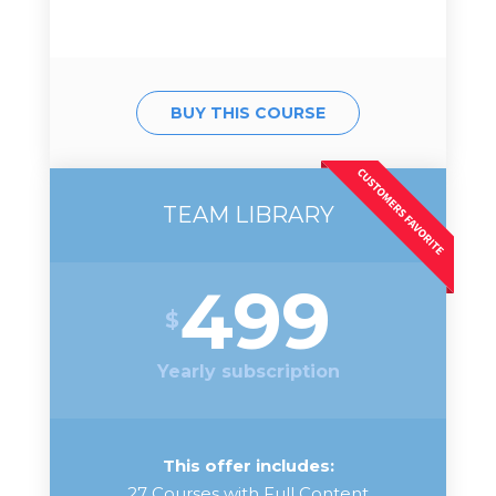
BUY THIS COURSE
TEAM LIBRARY
499
$
Yearly subscription
This offer includes:
27 Courses with Full Content