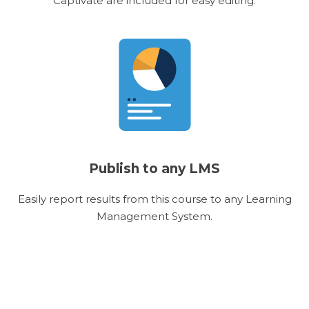
Captivate are included for easy editing.
Publish to any LMS
Easily report results from this course to any Learning
Management System.