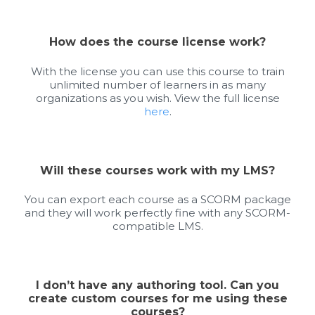
How does the course license work?
With the license you can use this course to train
unlimited number of learners in as many
organizations as you wish. View the full license
here
.
Will these courses work with my LMS?
You can export each course as a SCORM package
and they will work perfectly fine with any SCORM-
compatible LMS.
I don’t have any authoring tool. Can you
create custom courses for me using these
courses?