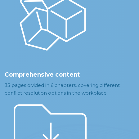
Comprehensive content
33 pages divided in 6 chapters, covering different
conflict resolution options in the workplace.