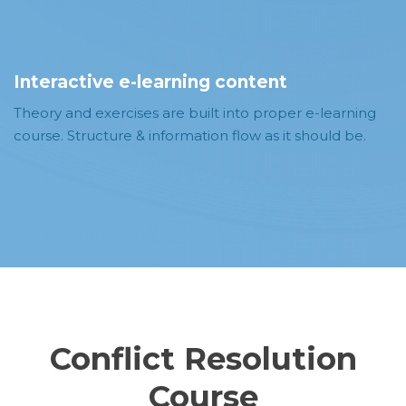
Interactive e-learning content
Theory and exercises are built into proper e-learning
course. Structure & information flow as it should be.
Conflict Resolution
Course