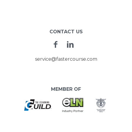
POST
NAVIGATION
CONTACT US
Facebook
Linkedin
service@fastercourse.com
MEMBER OF