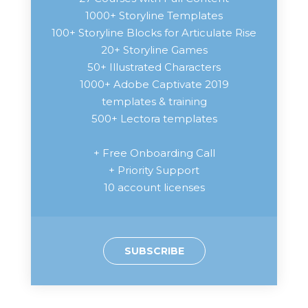
1000+ Storyline Templates
100+ Storyline Blocks for Articulate Rise
20+ Storyline Games
50+ Illustrated Characters
1000+ Adobe Captivate 2019
templates & training
500+ Lectora templates
+ Free Onboarding Call
+ Priority Support
10 account licenses
SUBSCRIBE