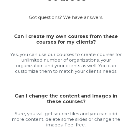
Got questions? We have answers.
Can I create my own courses from these
courses for my clients?
Yes, you can use our courses to create courses for
unlimited number of organizations, your
organization and your clients as well. You can
customize them to match your client’s needs.
Can I change the content and images in
these courses?
Sure, you will get source files and you can add
more content, delete some slides or change the
images. Feel free.