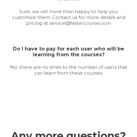
Sure, we will more than happy to help you
customize them. Contact us for more details and
pricing at
service@fastercourse.com
Do I have to pay for each user who will be
learning from the courses?
No, there are no limits to the number of users that
can learn from these courses.
Any more questions?