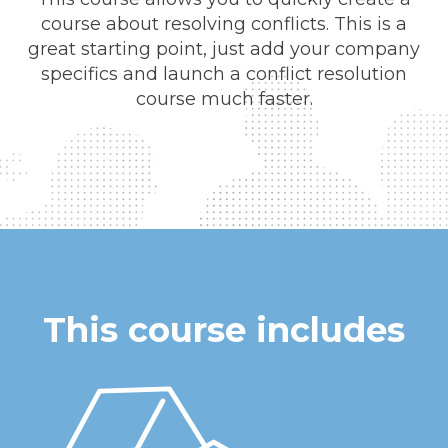
course about resolving conflicts. This is a
great starting point, just add your company
specifics and launch a conflict resolution
course much faster.
This course includes