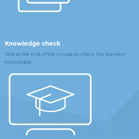
Knowledge check
Test at the end of the course to check the learners’
knowledge.