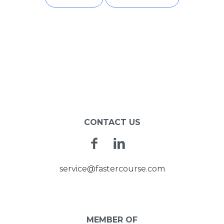
POST
NAVIGATION
CONTACT US
Facebook
Linkedin
service@fastercourse.com
MEMBER OF