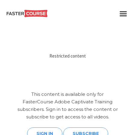
Create
E-LEARNING
amazing
e-
learning!
TEMPLATES –
FASTERCOURSE
Restricted content
This content is available only for
FasterCourse Adobe Captivate Training
subscribers. Sign in to access the content or
subscribe to get access to all videos.
SIGN IN
SUBSCRIBE