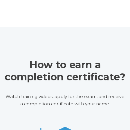
How to earn a
completion certificate?
Watch training videos, apply for the exam, and receive
a completion certificate with your name.