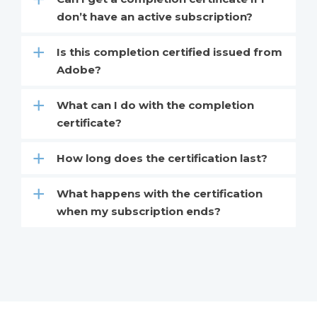
don’t have an active subscription?
Is this completion certified issued from
Adobe?
What can I do with the completion
certificate?
How long does the certification last?
What happens with the certification
when my subscription ends?