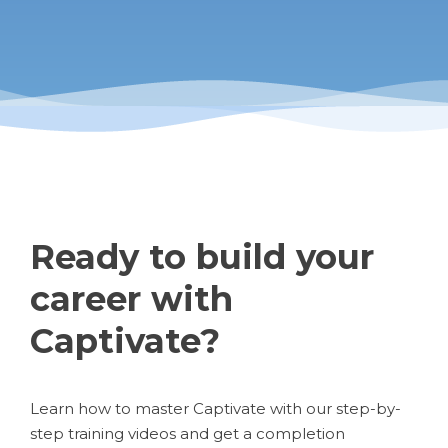
Ready to build your
career with
Captivate?
Learn how to master Captivate with our step-by-
step training videos and get a completion