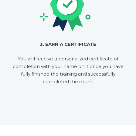
3. EARN A CERTIFICATE
You will receive a personalized certificate of
completion with your name on it once you have
fully finished the training and successfully
completed the exam.