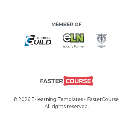
MEMBER OF
© 2026 E-learning Templates - FasterCourse.
All rights reserved.