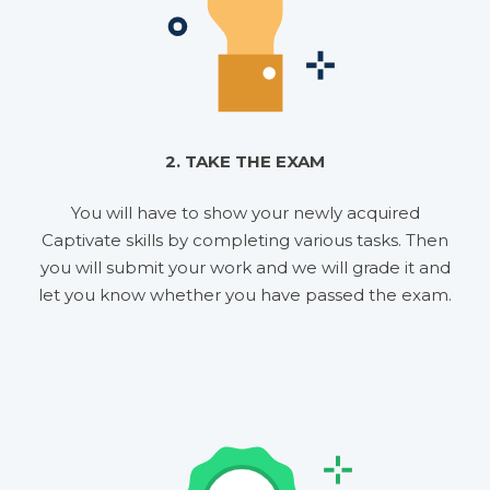
2. TAKE THE EXAM
You will have to show your newly acquired
Captivate skills by completing various tasks. Then
you will submit your work and we will grade it and
let you know whether you have passed the exam.