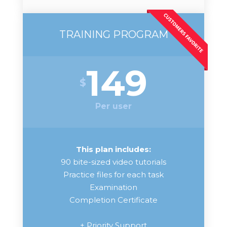
TRAINING PROGRAM
149
$
Per user
This plan includes:
90 bite-sized video tutorials
Practice files for each task
Examination
Completion Certificate
+ Priority Support