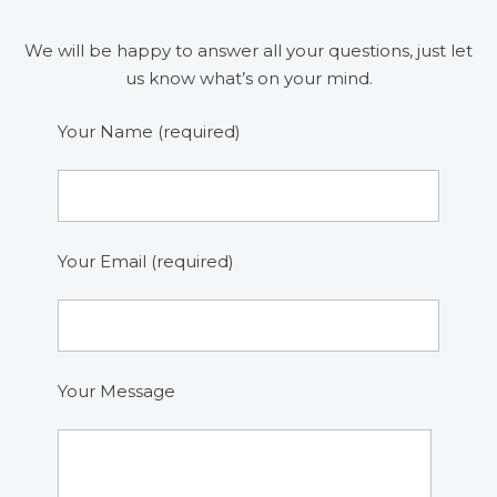
We will be happy to answer all your questions, just let
us know what’s on your mind.
Your Name (required)
Your Email (required)
Your Message