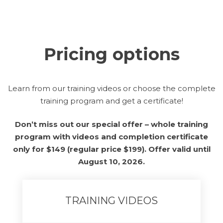
Pricing options
Learn from our training videos or choose the complete
training program and get a certificate!
Don’t miss out our special offer – whole training
program with videos and completion certificate
only for $149 (regular price $199). Offer valid until
August 10, 2026.
TRAINING VIDEOS