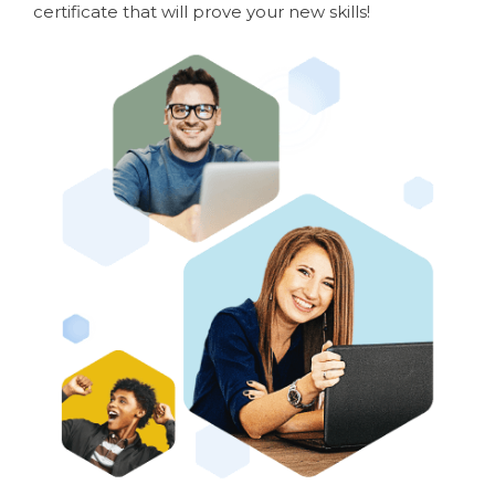
certificate that will prove your new skills!