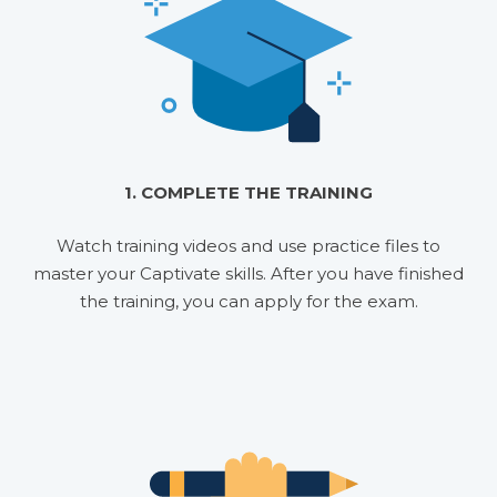
1. COMPLETE THE TRAINING
Watch training videos and use practice files to
master your Captivate skills. After you have finished
the training, you can apply for the exam.