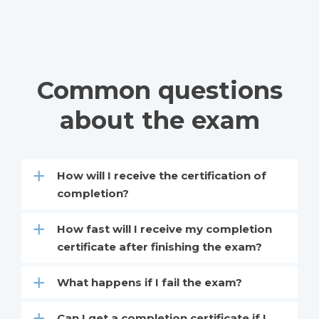
Common questions
about the exam
How will I receive the certification of
completion?
How fast will I receive my completion
certificate after finishing the exam?
What happens if I fail the exam?
Can I get a completion certificate if I