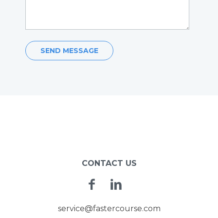
POST
NAVIGATION
CONTACT US
Facebook
Linkedin
service@fastercourse.com