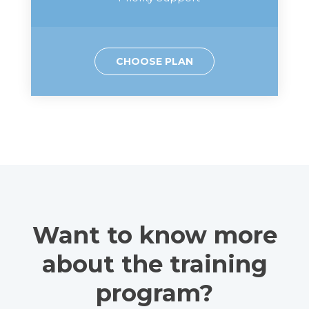
CHOOSE PLAN
Want to know more
about the training
program?