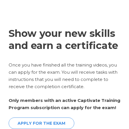
Show your new skills
and earn a certificate
Once you have finished all the training videos, you
can apply for the exam. You will receive tasks with
instructions that you will need to complete to
receive the completion certificate.
Only members with an active Captivate Training
Program subscription can apply for the exam!
APPLY FOR THE EXAM