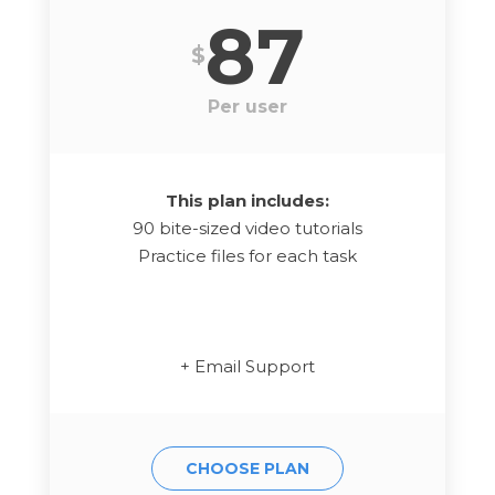
87
$
Per user
This plan includes:
90 bite-sized video tutorials
Practice files for each task
+ Email Support
CHOOSE PLAN