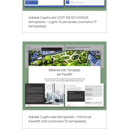
Adobe Captivate 2017 RESPONSIVE
templates – Light Fluid boxes (contains 17
templates)
Adobe Captivate templates – Minimal
Facelift Info (contains 12 templates)