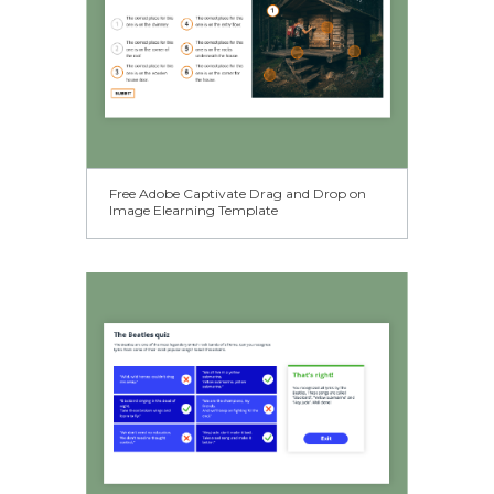
Free Adobe Captivate Drag and Drop on
Image Elearning Template