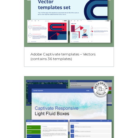
Adobe Captivate templates – Vectors
(contains 36 templates)