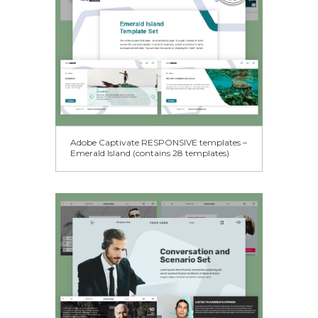
Adobe Captivate RESPONSIVE templates –
Emerald Island (contains 28 templates)