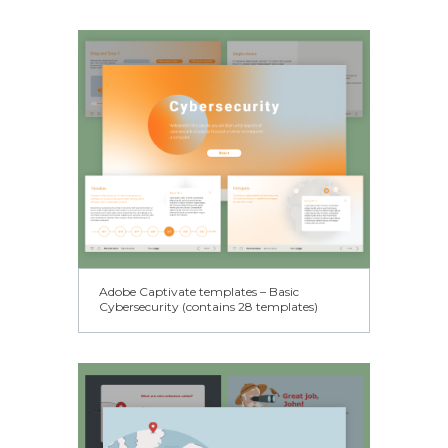
Adobe Captivate templates – Basic
Cybersecurity (contains 28 templates)