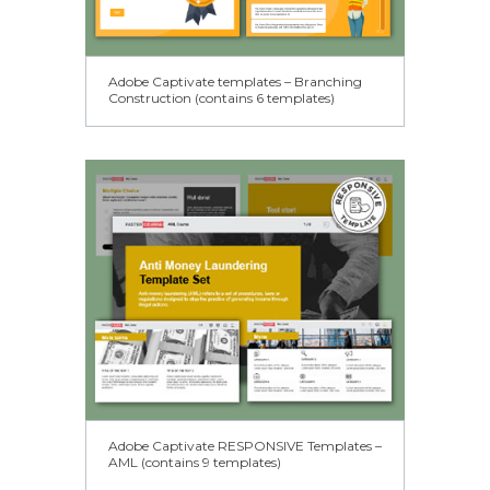
Adobe Captivate templates – Branching
Construction (contains 6 templates)
Adobe Captivate RESPONSIVE Templates –
AML (contains 9 templates)