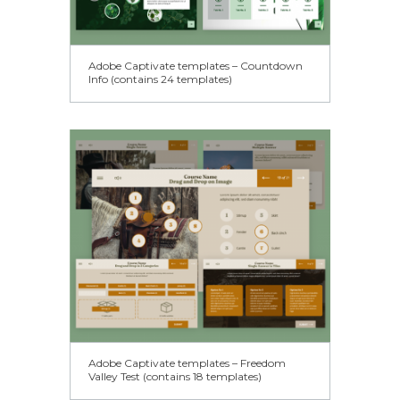
Adobe Captivate templates – Countdown
Info (contains 24 templates)
Adobe Captivate templates – Freedom
Valley Test (contains 18 templates)