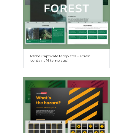
Adobe Captivate templates – Forest
(contains 16 templates)