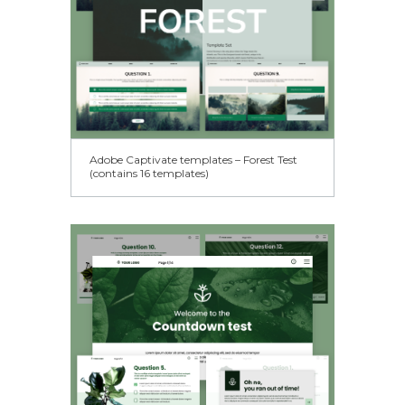
Adobe Captivate templates – Forest Test
(contains 16 templates)