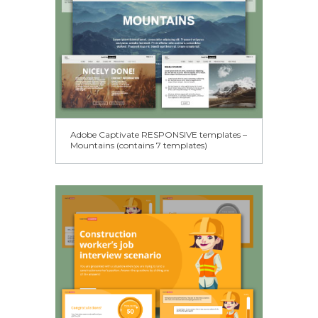
Adobe Captivate RESPONSIVE templates –
Mountains (contains 7 templates)