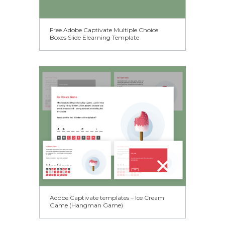
Free Adobe Captivate Multiple Choice
Boxes Slide Elearning Template
Adobe Captivate templates – Ice Cream
Game (Hangman Game)