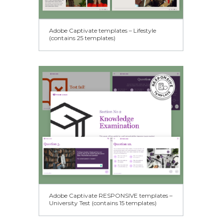
Adobe Captivate templates – Lifestyle
(contains 25 templates)
Adobe Captivate RESPONSIVE templates –
University Test (contains 15 templates)