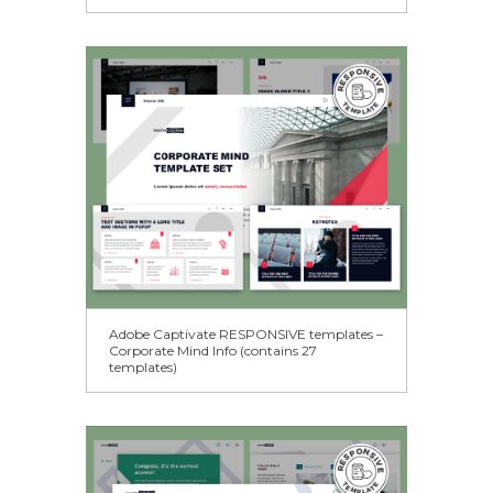
Adobe Captivate RESPONSIVE templates –
Corporate Mind Info (contains 27
templates)