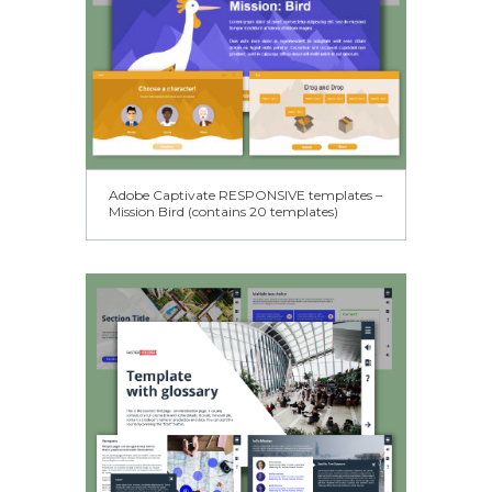
Adobe Captivate RESPONSIVE templates –
Mission Bird (contains 20 templates)