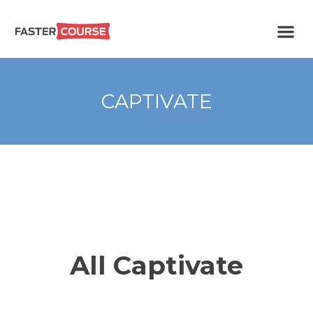
Create
E-LEARNING
amazing
e-
learning!
TEMPLATES –
CAPTIVATE
FASTERCOURSE
All Captivate