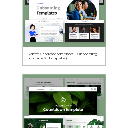
Adobe Captivate templates – Onboarding
(contains 26 templates)