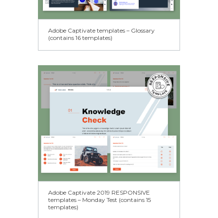
Adobe Captivate templates – Glossary
(contains 16 templates)
Adobe Captivate 2019 RESPONSIVE
templates – Monday Test (contains 15
templates)