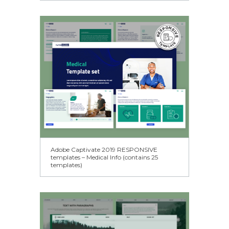
Adobe Captivate 2019 RESPONSIVE
templates – Medical Info (contains 25
templates)