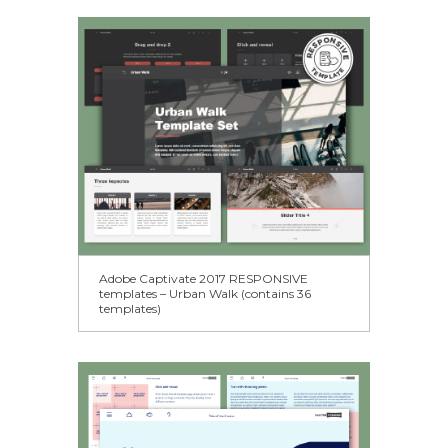
Adobe Captivate 2017 RESPONSIVE
templates – Urban Walk (contains 36
templates)