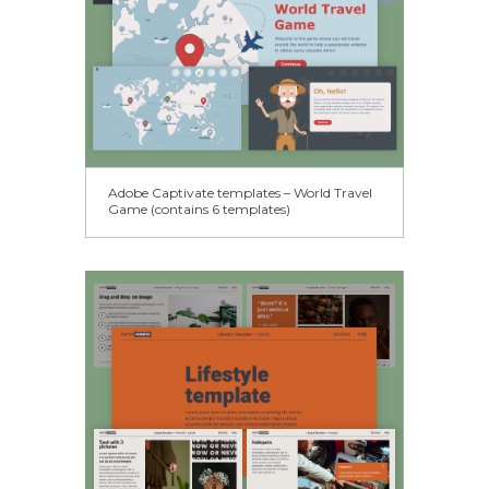
Adobe Captivate templates – World Travel
Game (contains 6 templates)