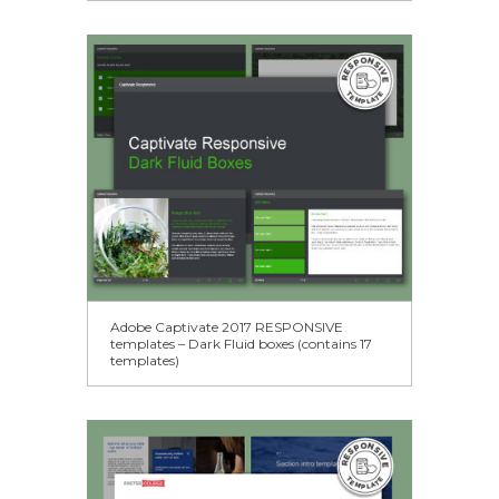
Adobe Captivate 2017 RESPONSIVE
templates – Dark Fluid boxes (contains 17
templates)