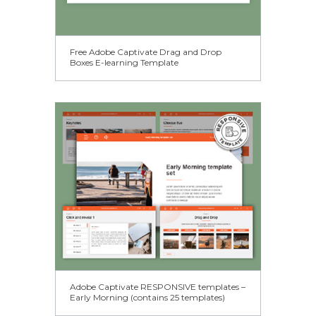
Free Adobe Captivate Drag and Drop
Boxes E-learning Template
Adobe Captivate RESPONSIVE templates –
Early Morning (contains 25 templates)