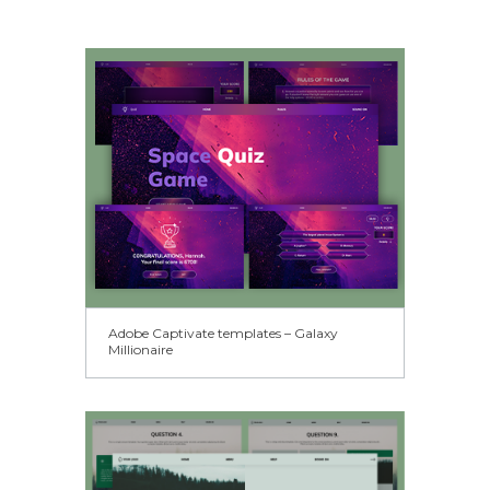
Adobe Captivate templates – Galaxy
Millionaire