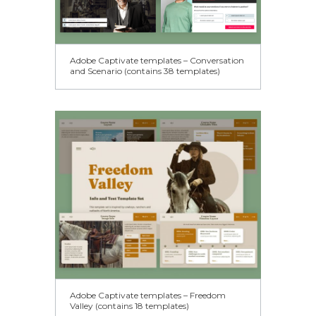
Adobe Captivate templates – Conversation
and Scenario (contains 38 templates)
Adobe Captivate templates – Freedom
Valley (contains 18 templates)