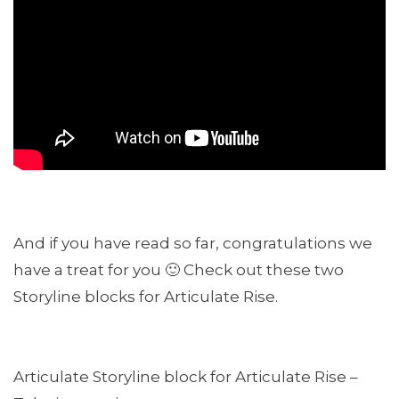
And if you have read so far, congratulations we
have a treat for you 🙂 Check out these two
Storyline blocks for Articulate Rise.
Articulate Storyline block for Articulate Rise –