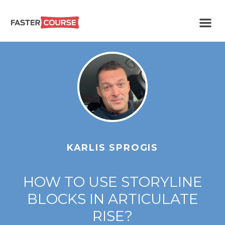
Create
E-LEARNING
amazing
e-
learning!
TEMPLATES –
FASTERCOURSE
KARLIS SPROGIS
HOW TO USE STORYLINE
BLOCKS IN ARTICULATE
RISE?