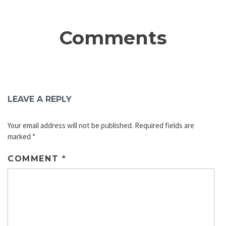
Comments
LEAVE A REPLY
Your email address will not be published.
Required fields are
marked
*
COMMENT
*