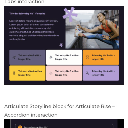
Tabs interaction.
Articulate Storyline block for Articulate Rise –
Accordion interaction.