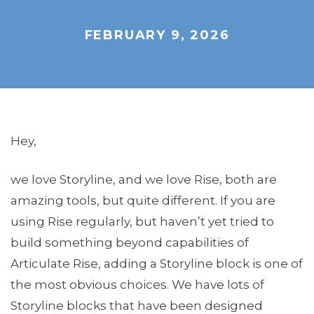
FEBRUARY 9, 2026
Hey,
we love Storyline, and we love Rise, both are
amazing tools, but quite different. If you are
using Rise regularly, but haven’t yet tried to
build something beyond capabilities of
Articulate Rise, adding a Storyline block is one of
the most obvious choices. We have lots of
Storyline blocks that have been designed