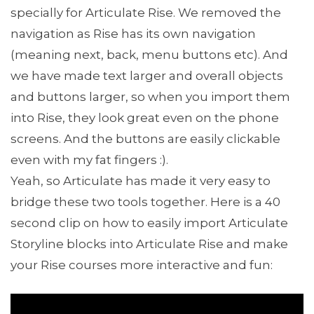
specially for Articulate Rise. We removed the
navigation as Rise has its own navigation
(meaning next, back, menu buttons etc). And
we have made text larger and overall objects
and buttons larger, so when you import them
into Rise, they look great even on the phone
screens. And the buttons are easily clickable
even with my fat fingers :).
Yeah, so Articulate has made it very easy to
bridge these two tools together. Here is a 40
second clip on how to easily import Articulate
Storyline blocks into Articulate Rise and make
your Rise courses more interactive and fun: