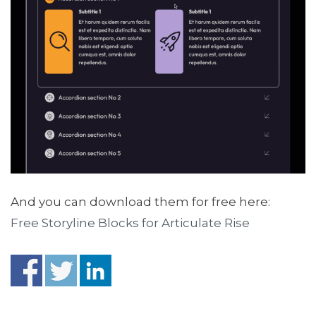
And you can download them for free here:
Free Storyline Blocks for Articulate Rise