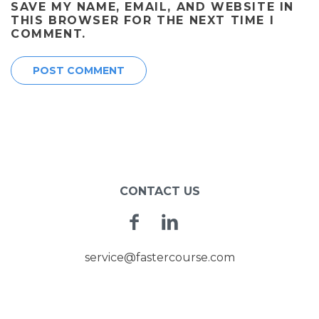
SAVE MY NAME, EMAIL, AND WEBSITE IN
THIS BROWSER FOR THE NEXT TIME I
COMMENT.
CONTACT US
Facebook
Linkedin
service@fastercourse.com