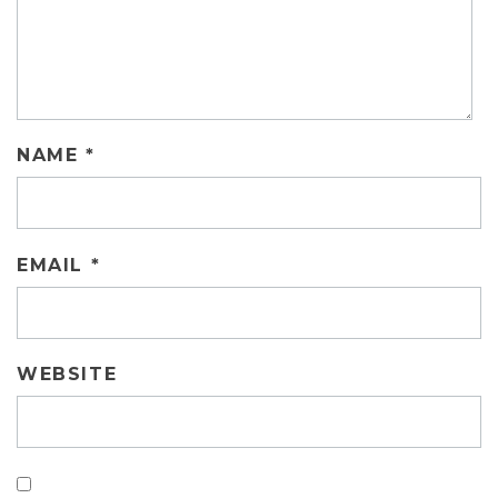
NAME
*
EMAIL
*
WEBSITE