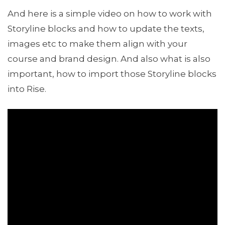
And here is a simple video on how to work with
Storyline blocks and how to update the texts,
images etc to make them align with your
course and brand design. And also what is also
important, how to import those Storyline blocks
into Rise.