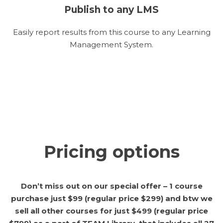
Publish to any LMS
Easily report results from this course to any Learning
Management System.
Pricing options
Don’t miss out on our special offer – 1 course
purchase just $99 (regular price $299) and btw we
sell all other courses for just $499 (regular price