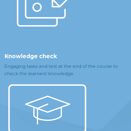
Knowledge check
Engaging tasks and test at the end of the course to
check the learners’ knowledge.