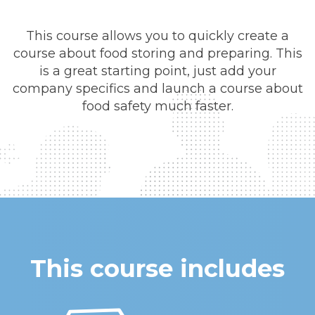
This course allows you to quickly create a
course about food storing and preparing. This
is a great starting point, just add your
company specifics and launch a course about
food safety much faster.
This course includes