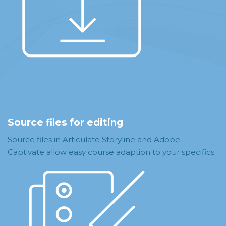
Source files for editing
Source files in Articulate Storyline and Adobe
Captivate allow easy course adaption to your specifics.