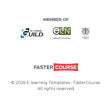
MEMBER OF
© 2026 E-learning Templates - FasterCourse.
All rights reserved.