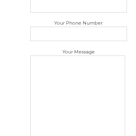
Your Phone Number
Your Message