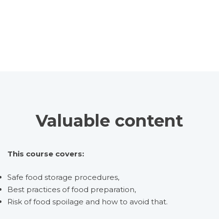
Valuable content
This course covers:
Safe food storage procedures,
Best practices of food preparation,
Risk of food spoilage and how to avoid that.