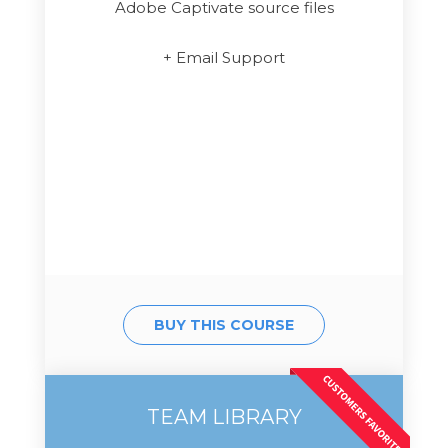
Adobe Captivate source files
+ Email Support
BUY THIS COURSE
TEAM LIBRARY