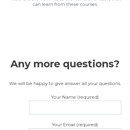
can learn from these courses.
Any more questions?
We will be happy to give answer all your questions.
Your Name (required)
Your Email (required)