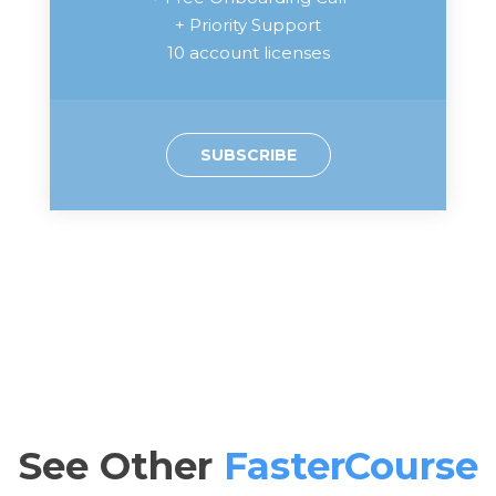
+ Priority Support
10 account licenses
SUBSCRIBE
See Other
FasterCourse