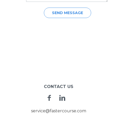
POST
NAVIGATION
CONTACT US
Facebook
Linkedin
service@fastercourse.com