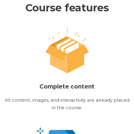
Course features
Complete content
All content, images, and interactivity are already placed
in the course.