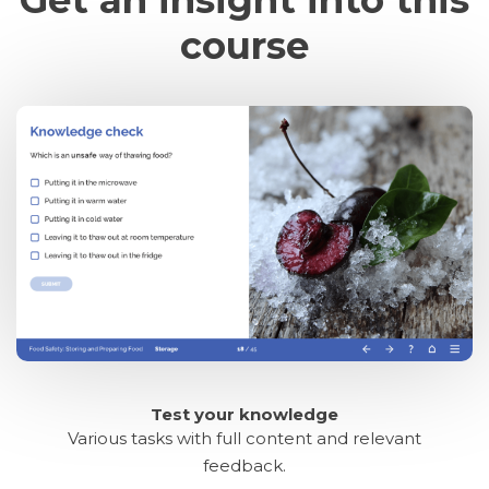
course
Test your knowledge
Various tasks with full content and relevant
feedback.