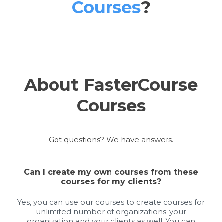
Courses
?
About FasterCourse
Courses
Got questions? We have answers.
Can I create my own courses from these
courses for my clients?
Yes, you can use our courses to create courses for
unlimited number of organizations, your
organization and your clients as well. You can