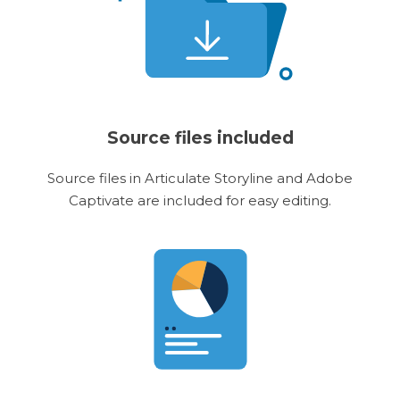
Source files included
Source files in Articulate Storyline and Adobe
Captivate are included for easy editing.