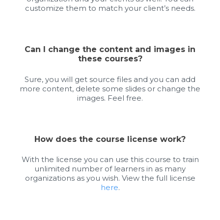
customize them to match your client’s needs.
Can I change the content and images in
these courses?
Sure, you will get source files and you can add
more content, delete some slides or change the
images. Feel free.
How does the course license work?
With the license you can use this course to train
unlimited number of learners in as many
organizations as you wish. View the full license
here
.