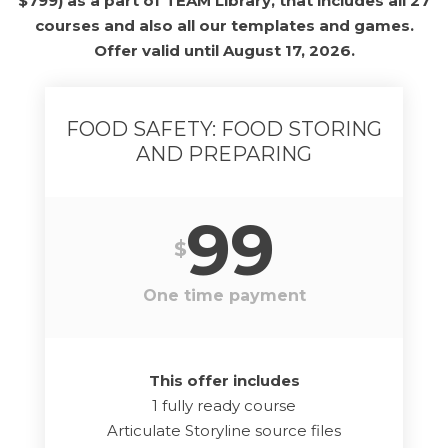
$799) as a part of TEAM Library, that includes all 27
courses and also all our templates and games.
Offer valid until August 17, 2026.
FOOD SAFETY: FOOD STORING
AND PREPARING
99
$
One time payment
This offer includes
1 fully ready course
Articulate Storyline source files