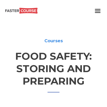
Create
E-LEARNING
amazing
e-
learning!
TEMPLATES –
FASTERCOURSE
Courses
FOOD SAFETY:
STORING AND
PREPARING