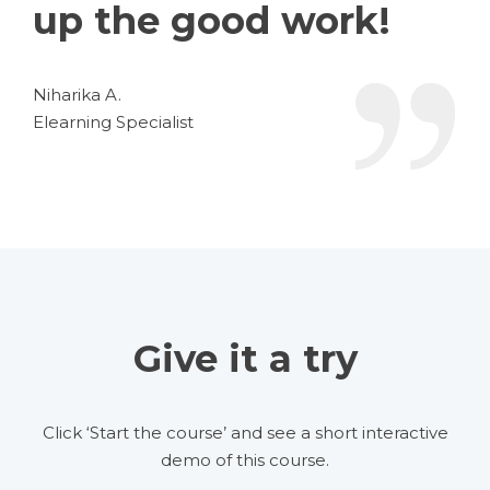
up the good work!
Niharika A.
Elearning Specialist
Give it a try
Click ‘Start the course’ and see a short interactive
demo of this course.