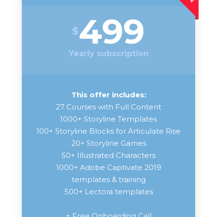
499
$
Yearly subscription
This offer includes:
27 Courses with Full Content
1000+ Storyline Templates
100+ Storyline Blocks for Articulate Rise
20+ Storyline Games
50+ Illustrated Characters
1000+ Adobe Captivate 2019
templates & training
500+ Lectora templates
+ Free Onboarding Call