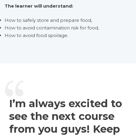
The learner will understand:
How to safely store and prepare food,
How to avoid contamination risk for food,
How to avoid food spoilage.
I’m always excited to
see the next course
from you guys! Keep