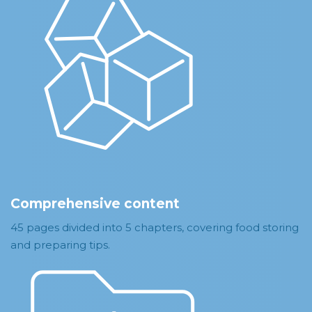
Comprehensive content
45 pages divided into 5 chapters, covering food storing
and preparing tips.