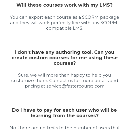
Will these courses work with my LMS?
You can export each course as a SCORM package
and they will work perfectly fine with any SCORM-
compatible LMS.
I don’t have any authoring tool. Can you
create custom courses for me using these
courses?
Sure, we will more than happy to help you
customize them. Contact us for more details and
pricing at
service@fastercourse.com
Do I have to pay for each user who will be
learning from the courses?
No, there are no limits to the number of users that