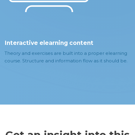
Interactive elearning content
Theory and exercises are built into a proper elearning
course. Structure and information flow as it should be.
Get an insight into this