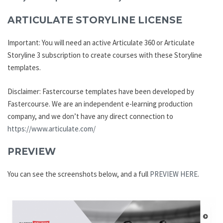
ARTICULATE STORYLINE LICENSE
Important: You will need an active Articulate 360 or Articulate
Storyline 3 subscription to create courses with these Storyline
templates.
Disclaimer: Fastercourse templates have been developed by
Fastercourse. We are an independent e-learning production
company, and we don’t have any direct connection to
https://www.articulate.com/
PREVIEW
You can see the screenshots below, and a full
PREVIEW HERE
.