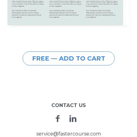
FREE — ADD TO CART
CONTACT US
Facebook
Linkedin
service@fastercourse.com