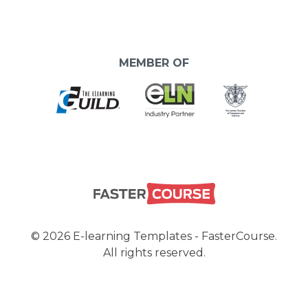
MEMBER OF
© 2026 E-learning Templates - FasterCourse.
All rights reserved.