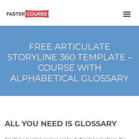
Create
E-LEARNING
amazing
e-
learning!
TEMPLATES –
FREE ARTICULATE
FASTERCOURSE
STORYLINE 360 TEMPLATE –
COURSE WITH
ALPHABETICAL GLOSSARY
ALL YOU NEED IS GLOSSARY