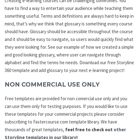
Creating e-learning courses can be challenging sometimes. You
have to find a way to entertain your audience while teaching them
something useful. Terms and definitions are always hard to keep in
mind, that’s why we think that glossary is something every course
should have. Glossary should be accessible throughout the course
and it should be easy to navigate, so users would quickly find what
they were looking for. See our example of how we created a simple
and good looking glossary, where user can navigate through
alphabet and find the terms he needs. Download our free Storyline
360 template and add glossary to your next e-learning project!
NON COMMERCIAL USE ONLY
Free templates are provided for non comercial use only and you
can use them only for testing purposes. If you would like to use
these templates for your commercial projects please consider
subscribing to Fastercourse.com template library. We have
thousands of great templates,
feel free to check out
other
Storyline templates in our library
!